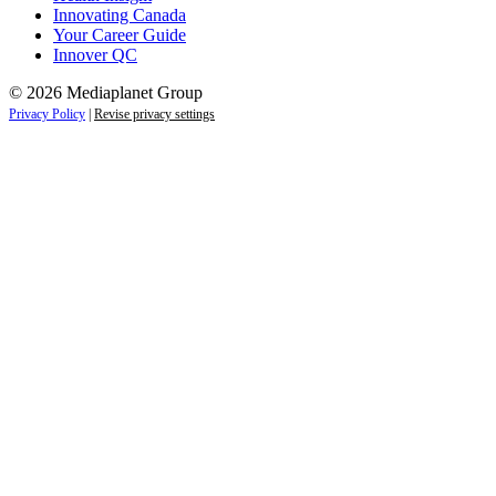
Innovating Canada
Your Career Guide
Innover QC
© 2026 Mediaplanet Group
Privacy Policy
|
Revise privacy settings
Close
this
module
Life is full of adventures.
Discover yours.