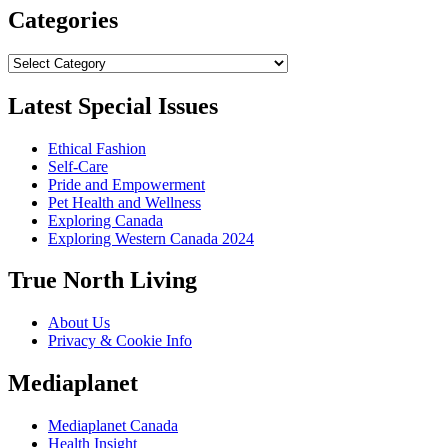
Categories
Categories
Latest Special Issues
Ethical Fashion
Self-Care
Pride and Empowerment
Pet Health and Wellness
Exploring Canada
Exploring Western Canada 2024
True North Living
About Us
Privacy & Cookie Info
Mediaplanet
Mediaplanet Canada
Health Insight