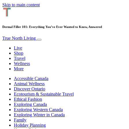
Skip to main content
Dermal Filler 101: Everything You’ve Ever Wanted to Know, Answered
True North Living
Live
Shop
Travel
Wellness
More
Accessible Canada
Animal Wellness
Discover Ontario
Ecotourism & Sustainable Travel
Ethical Fashion
Exploring Canada
Exploring Western Canada
Exploring Winter in Canada
Family
Holiday Planning