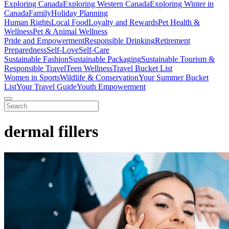
Exploring Canada
Exploring Western Canada
Exploring Winter in
Canada
Family
Holiday Planning
Human Rights
Local Food
Loyalty and Rewards
Pet Health &
Wellness
Pet & Animal Wellness
Pride and Empowerment
Responsible Drinking
Retirement
Preparedness
Self-Love
Self-Care
Sustainable Fashion
Sustainable Packaging
Sustainable Tourism &
Responsible Travel
Teen Wellness
Travel Bucket List
Women in Sports
Wildlife & Conservation
Your Summer Bucket
List
Your Travel Guide
Youth Empowerment
dermal fillers