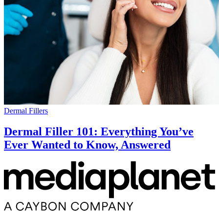
Dermal Fillers
Dermal Filler 101: Everything You’ve
Ever Wanted to Know, Answered