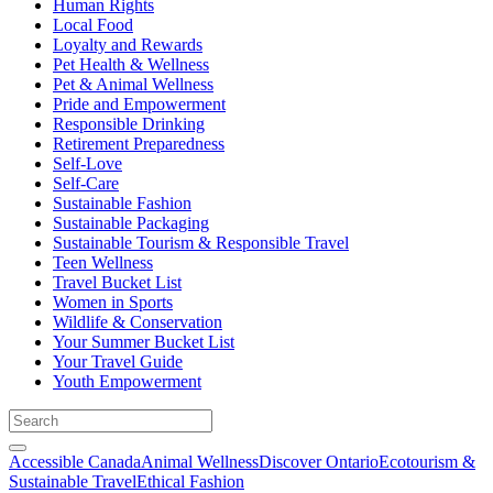
Human Rights
Local Food
Loyalty and Rewards
Pet Health & Wellness
Pet & Animal Wellness
Pride and Empowerment
Responsible Drinking
Retirement Preparedness
Self-Love
Self-Care
Sustainable Fashion
Sustainable Packaging
Sustainable Tourism & Responsible Travel
Teen Wellness
Travel Bucket List
Women in Sports
Wildlife & Conservation
Your Summer Bucket List
Your Travel Guide
Youth Empowerment
Accessible Canada
Animal Wellness
Discover Ontario
Ecotourism &
Sustainable Travel
Ethical Fashion