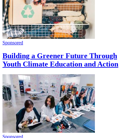
Sponsored
Building a Greener Future Through
Youth Climate Education and Action
Sponsored