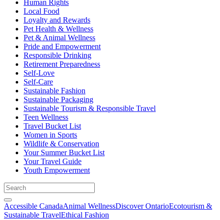
Human Rights
Local Food
Loyalty and Rewards
Pet Health & Wellness
Pet & Animal Wellness
Pride and Empowerment
Responsible Drinking
Retirement Preparedness
Self-Love
Self-Care
Sustainable Fashion
Sustainable Packaging
Sustainable Tourism & Responsible Travel
Teen Wellness
Travel Bucket List
Women in Sports
Wildlife & Conservation
Your Summer Bucket List
Your Travel Guide
Youth Empowerment
Accessible Canada
Animal Wellness
Discover Ontario
Ecotourism &
Sustainable Travel
Ethical Fashion