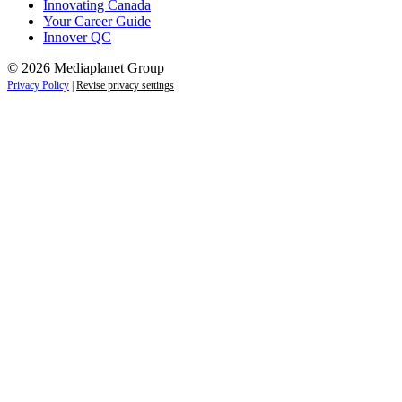
Innovating Canada
Your Career Guide
Innover QC
© 2026 Mediaplanet Group
Privacy Policy
|
Revise privacy settings
Close
this
module
Life is full of adventures.
Discover yours.
Sign up to receive the latest information and