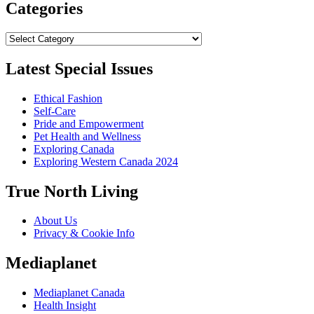
Categories
Categories
Latest Special Issues
Ethical Fashion
Self-Care
Pride and Empowerment
Pet Health and Wellness
Exploring Canada
Exploring Western Canada 2024
True North Living
About Us
Privacy & Cookie Info
Mediaplanet
Mediaplanet Canada
Health Insight