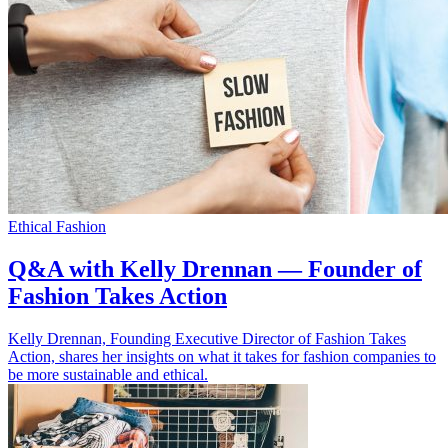
Ethical Fashion
Q&A with Kelly Drennan — Founder of
Fashion Takes Action
Kelly Drennan, Founding Executive Director of Fashion Takes
Action, shares her insights on what it takes for fashion companies to
be more sustainable and ethical.