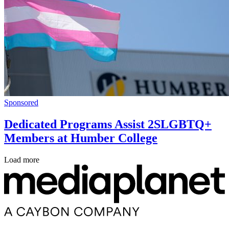
Sponsored
Dedicated Programs Assist 2SLGBTQ+
Members at Humber College
Load more