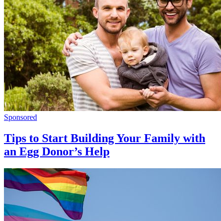
Sponsored
Tips to Start Building Your Family with
an Egg Donor’s Help