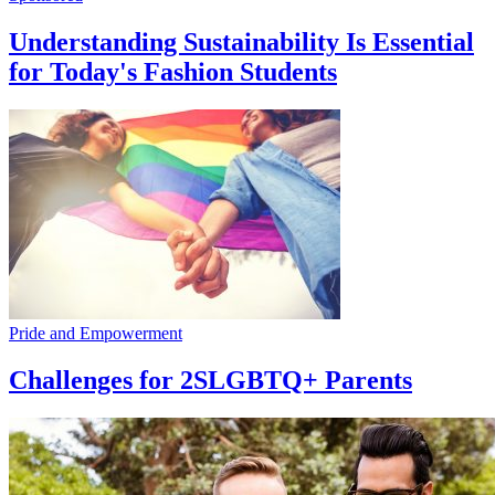
Understanding Sustainability Is Essential
for Today's Fashion Students
Pride and Empowerment
Challenges for 2SLGBTQ+ Parents