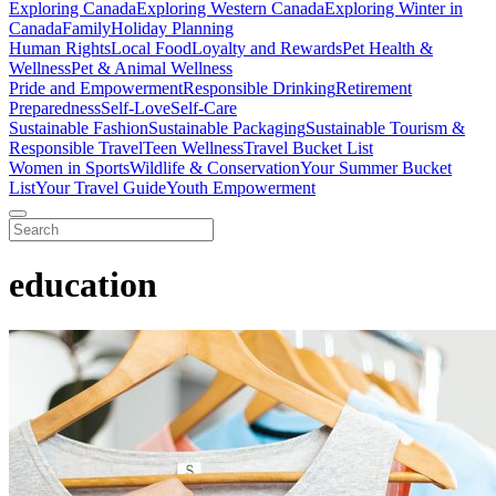
Exploring Canada
Exploring Western Canada
Exploring Winter in
Canada
Family
Holiday Planning
Human Rights
Local Food
Loyalty and Rewards
Pet Health &
Wellness
Pet & Animal Wellness
Pride and Empowerment
Responsible Drinking
Retirement
Preparedness
Self-Love
Self-Care
Sustainable Fashion
Sustainable Packaging
Sustainable Tourism &
Responsible Travel
Teen Wellness
Travel Bucket List
Women in Sports
Wildlife & Conservation
Your Summer Bucket
List
Your Travel Guide
Youth Empowerment
education