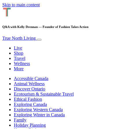
Skip to main content
Q&A with Kelly Drennan — Founder of Fashion Takes Action
True North Living
Live
Shop
Travel
Wellness
More
Accessible Canada
Animal Wellness
Discover Ontario
Ecotourism & Sustainable Travel
Ethical Fashion
Exploring Canada
Exploring Western Canada
Exploring Winter in Canada
Family
Holiday Planning