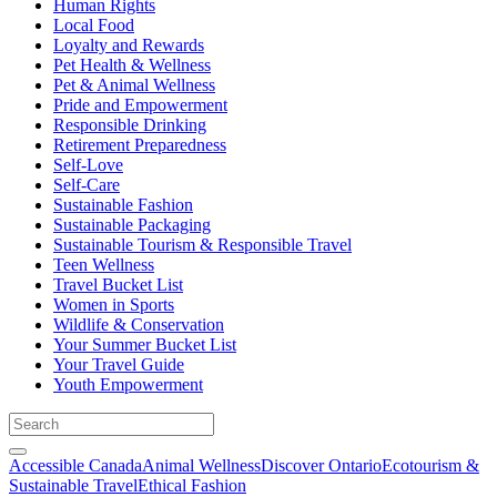
Human Rights
Local Food
Loyalty and Rewards
Pet Health & Wellness
Pet & Animal Wellness
Pride and Empowerment
Responsible Drinking
Retirement Preparedness
Self-Love
Self-Care
Sustainable Fashion
Sustainable Packaging
Sustainable Tourism & Responsible Travel
Teen Wellness
Travel Bucket List
Women in Sports
Wildlife & Conservation
Your Summer Bucket List
Your Travel Guide
Youth Empowerment
Accessible Canada
Animal Wellness
Discover Ontario
Ecotourism &
Sustainable Travel
Ethical Fashion