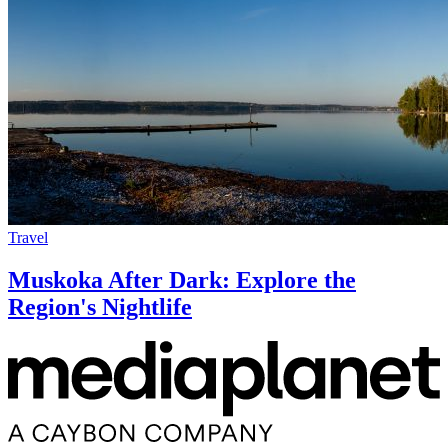
Travel
Muskoka After Dark: Explore the
Region's Nightlife