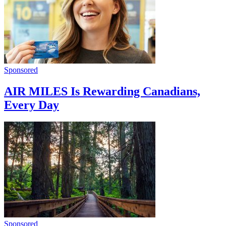
Sponsored
AIR MILES Is Rewarding Canadians,
Every Day
Sponsored