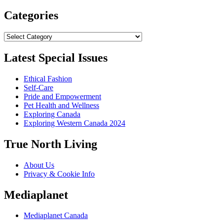
Categories
Categories
Latest Special Issues
Ethical Fashion
Self-Care
Pride and Empowerment
Pet Health and Wellness
Exploring Canada
Exploring Western Canada 2024
True North Living
About Us
Privacy & Cookie Info
Mediaplanet
Mediaplanet Canada