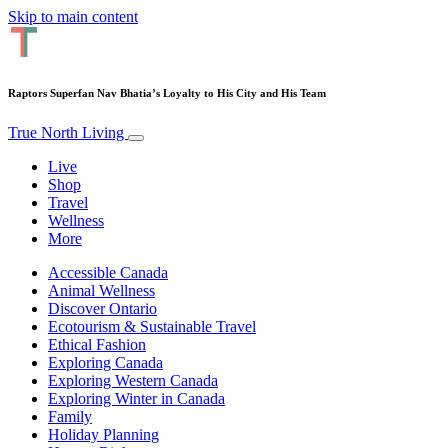
Skip to main content
Raptors Superfan Nav Bhatia’s Loyalty to His City and His Team
True North Living
Live
Shop
Travel
Wellness
More
Accessible Canada
Animal Wellness
Discover Ontario
Ecotourism & Sustainable Travel
Ethical Fashion
Exploring Canada
Exploring Western Canada
Exploring Winter in Canada
Family
Holiday Planning