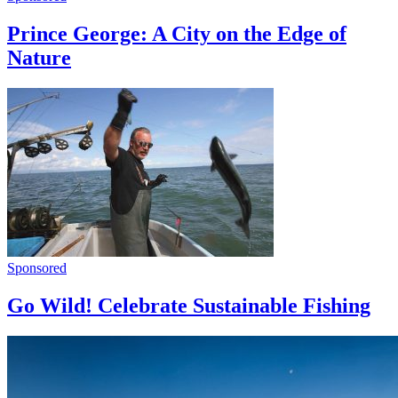
Prince George: A City on the Edge of
Nature
Sponsored
Go Wild! Celebrate Sustainable Fishing