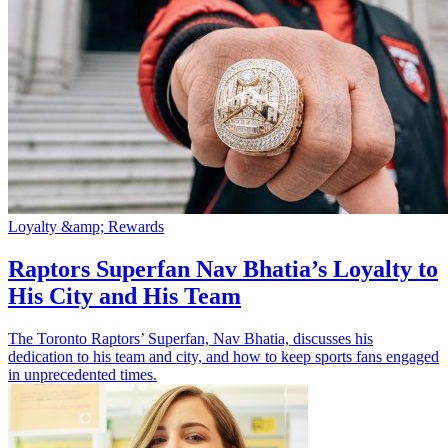
Loyalty &amp; Rewards
Raptors Superfan Nav Bhatia’s Loyalty to
His City and His Team
The Toronto Raptors’ Superfan, Nav Bhatia, discusses his
dedication to his team and city, and how to keep sports fans engaged
in unprecedented times.