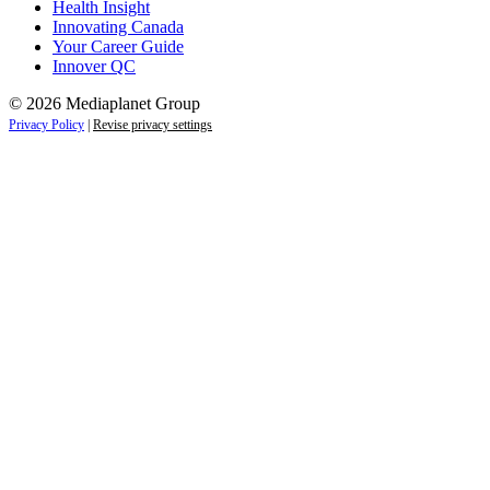
Health Insight
Innovating Canada
Your Career Guide
Innover QC
© 2026 Mediaplanet Group
Privacy Policy
|
Revise privacy settings
Close
this
module
Life is full of adventures.
Discover yours.