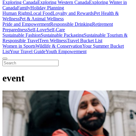
Exploring Canada
Exploring Western Canada
Exploring Winter in
Canada
Family
Holiday Planning
Human Rights
Local Food
Loyalty and Rewards
Pet Health &
Wellness
Pet & Animal Wellness
Pride and Empowerment
Responsible Drinking
Retirement
Preparedness
Self-Love
Self-Care
Sustainable Fashion
Sustainable Packaging
Sustainable Tourism &
Responsible Travel
Teen Wellness
Travel Bucket List
Women in Sports
Wildlife & Conservation
Your Summer Bucket
List
Your Travel Guide
Youth Empowerment
event