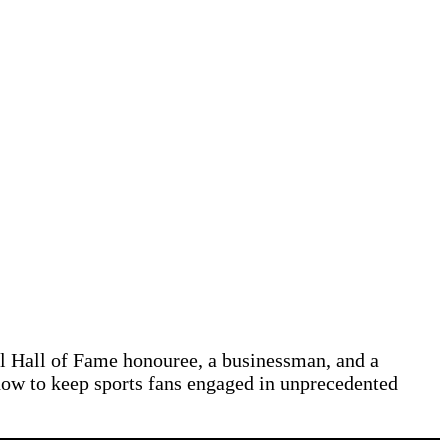
ll Hall of Fame honouree, a businessman, and a
 how to keep sports fans engaged in unprecedented