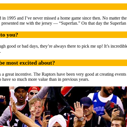
ived in 1995 and I’ve never missed a home game since then. No matter th
d presented me with the jersey — “Superfan.” On that day the Superfan
to you?
gh good or bad days, they’re always there to pick me up! It’s incredibl
.
be most excited about?
ays a great incentive. The Raptors have been very good at creating event
 to have so much more value than in previous years.