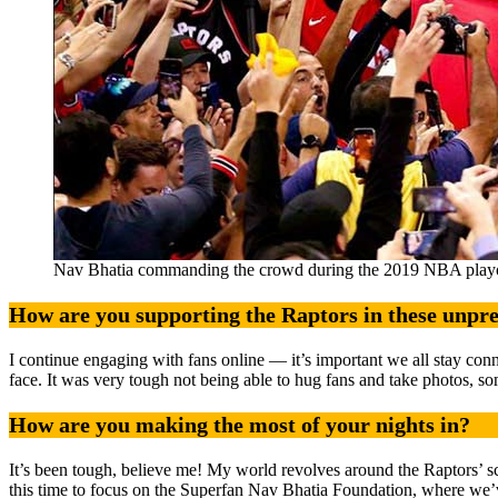
Nav Bhatia commanding the crowd during the 2019 NBA playo
How are you supporting the Raptors in these unpr
I continue engaging with fans online — it’s important we all stay con
face. It was very tough not being able to hug fans and take photos, s
How are you making the most of your nights in?
It’s been tough, believe me! My world revolves around the Raptors’ s
this time to focus on the Superfan Nav Bhatia Foundation, where we’ve