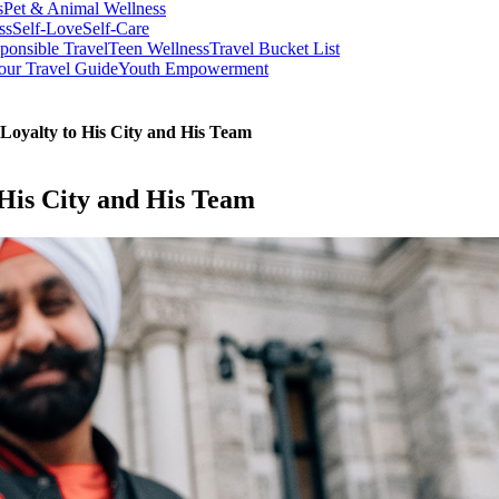
s
Pet & Animal Wellness
ss
Self-Love
Self-Care
ponsible Travel
Teen Wellness
Travel Bucket List
our Travel Guide
Youth Empowerment
Loyalty to His City and His Team
 His City and His Team