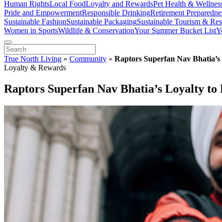
Human Rights
Local Food
Loyalty and Rewards
Pet Health & Wellnes
Pride and Empowerment
Responsible Drinking
Retirement Preparedne
Sustainable Fashion
Sustainable Packaging
Sustainable Tourism & Res
Women in Sports
Wildlife & Conservation
Your Summer Bucket List
Y
True North Living
»
Community
»
Raptors Superfan Nav Bhatia’s 
Loyalty & Rewards
Raptors Superfan Nav Bhatia’s Loyalty to