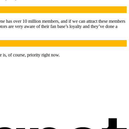
cene has over 10 million members, and if we can attract these members
tors are very aware of their fan base’s loyalty and they’ve done a
 is, of course, priority right now.