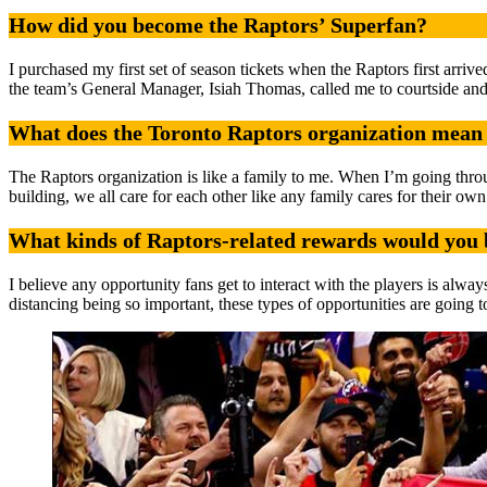
How did you become the Raptors’ Superfan?
I purchased my first set of season tickets when the Raptors first arr
the team’s General Manager, Isiah Thomas, called me to courtside an
What does the Toronto Raptors organization mean 
The Raptors organization is like a family to me. When I’m going throu
building, we all care for each other like any family cares for their own
What kinds of Raptors-related rewards would you 
I believe any opportunity fans get to interact with the players is alw
distancing being so important, these types of opportunities are going