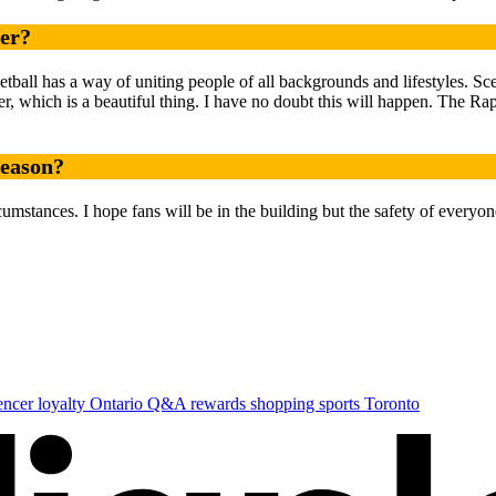
ner?
tball has a way of uniting people of all backgrounds and lifestyles. S
, which is a beautiful thing. I have no doubt this will happen. The Rap
season?
cumstances. I hope fans will be in the building but the safety of everyone
uencer
loyalty
Ontario
Q&A
rewards
shopping
sports
Toronto