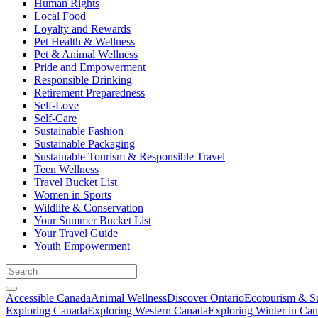
Human Rights
Local Food
Loyalty and Rewards
Pet Health & Wellness
Pet & Animal Wellness
Pride and Empowerment
Responsible Drinking
Retirement Preparedness
Self-Love
Self-Care
Sustainable Fashion
Sustainable Packaging
Sustainable Tourism & Responsible Travel
Teen Wellness
Travel Bucket List
Women in Sports
Wildlife & Conservation
Your Summer Bucket List
Your Travel Guide
Youth Empowerment
Accessible Canada
Animal Wellness
Discover Ontario
Ecotourism & Su
Exploring Canada
Exploring Western Canada
Exploring Winter in Ca