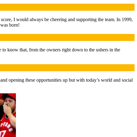
e score, I would always be cheering and supporting the team. In 1999,
 was born!
e to know that, from the owners right down to the ushers in the
s and opening these opportunities up but with today’s world and social