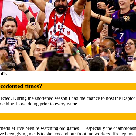
ffs.
ecedented times?
nected. During the shortened season I had the chance to host the Rapto
omething I love doing prior to every game.
chedule! I’ve been re-watching old games — especially the championshi
 been giving meals to shelters and our frontline workers. It’s kept me