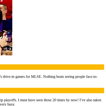
r’s drive-in games for MLSE. Nothing beats seeing people face-to-
p playoffs. I must have seen those 20 times by now! I’ve also taken
 very busy.