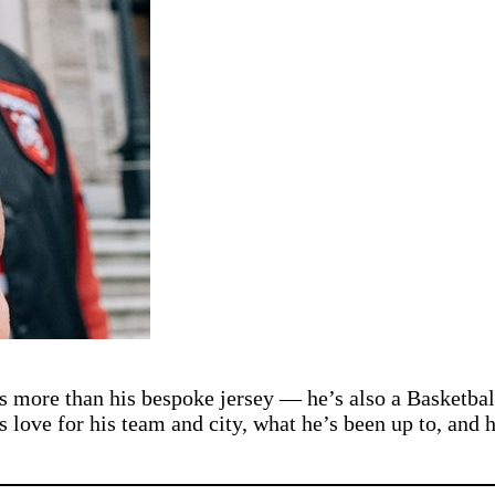
is more than his bespoke jersey — he’s also a Basketba
s love for his team and city, what he’s been up to, and