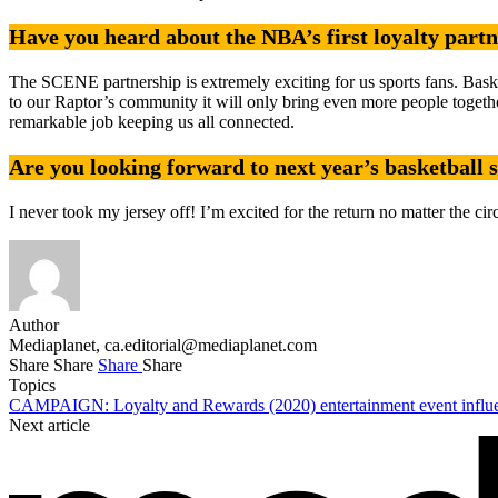
Have you heard about the NBA’s first loyalty part
The SCENE partnership is extremely exciting for us sports fans. Baske
to our Raptor’s community it will only bring even more people together
remarkable job keeping us all connected.
Are you looking forward to next year’s basketball 
I never took my jersey off! I’m excited for the return no matter the cir
Author
Mediaplanet,
ca.editorial@mediaplanet.com
Share
Share
Share
Share
Topics
CAMPAIGN: Loyalty and Rewards (2020)
entertainment
event
infl
Next article