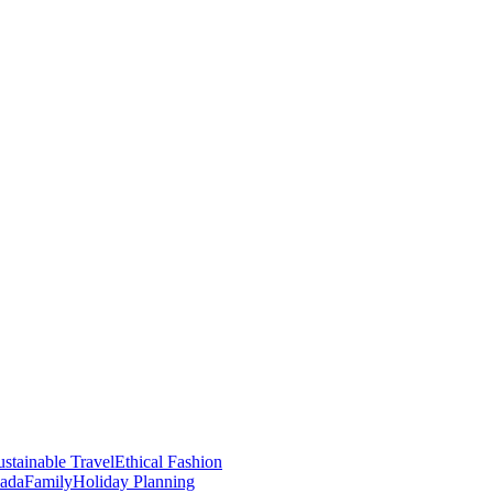
stainable Travel
Ethical Fashion
nada
Family
Holiday Planning