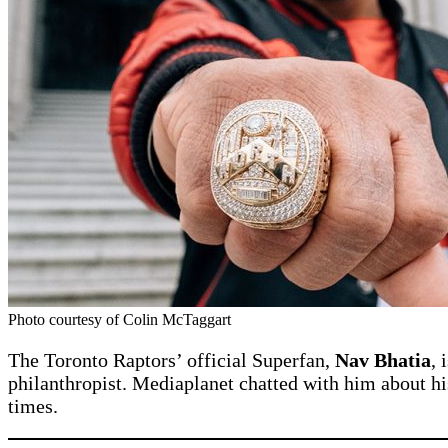
Photo courtesy of Colin McTaggart
The Toronto Raptors’ official Superfan,
Nav Bhatia
, 
philanthropist. Mediaplanet chatted with him about hi
times.