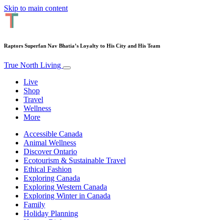
Skip to main content
Raptors Superfan Nav Bhatia’s Loyalty to His City and His Team
True North Living
Live
Shop
Travel
Wellness
More
Accessible Canada
Animal Wellness
Discover Ontario
Ecotourism & Sustainable Travel
Ethical Fashion
Exploring Canada
Exploring Western Canada
Exploring Winter in Canada
Family
Holiday Planning