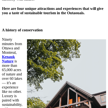
Here are four unique attractions and experiences that will give
you a taste of sustainable tourism in the Outaouais.
A history of conservation
Ninety
minutes from
Ottawa and
Montreal,
Kenauk
Nature
is
more than
65,000 acres
of nature and
over 60 lakes
— it’s an
experience
like no other.
Luxury is
paired with
sustainability,