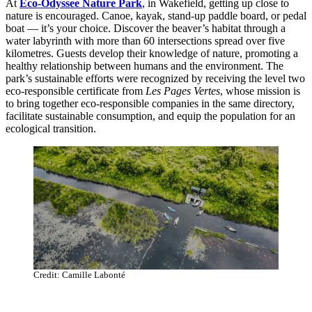
At
Eco-Odyssee Nature Park
, in Wakefield, getting up close to
nature is encouraged. Canoe, kayak, stand-up paddle board, or pedal
boat — it’s your choice. Discover the beaver’s habitat through a
water labyrinth with more than 60 intersections spread over five
kilometres. Guests develop their knowledge of nature, promoting a
healthy relationship between humans and the environment. The
park’s sustainable efforts were recognized by receiving the level two
eco-responsible certificate from
Les Pages Vertes
, whose mission is
to bring together eco-responsible companies in the same directory,
facilitate sustainable consumption, and equip the population for an
ecological transition.
Credit: Camille Labonté