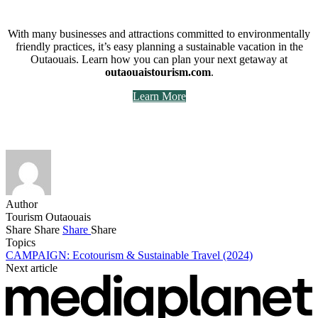
With many businesses and attractions committed to environmentally
friendly practices, it’s easy planning a sustainable vacation in the
Outaouais. Learn how you can plan your next getaway at
outaouaistourism.com
.
Learn More
Author
Tourism Outaouais
Share
Share
Share
Share
Topics
CAMPAIGN: Ecotourism & Sustainable Travel (2024)
Next article