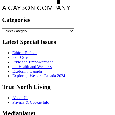
Categories
Categories
Latest Special Issues
Ethical Fashion
Self-Care
Pride and Empowerment
Pet Health and Wellness
Exploring Canada
Exploring Western Canada 2024
True North Living
About Us
Privacy & Cookie Info
Mediaplanet