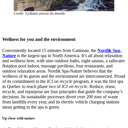
Credit: Lydiane autour du monde
Wellness for you and the environment
Conveniently located 15 minutes from Gatineau, the
Nordik Spa-
Nature
is the largest spa in North America. It’s all about relaxation
and wellness here, with nine outdoor baths, eight saunas, a saltwater
flotation pool indoor, massage pavilions, four restaurants, and
outdoor relaxation areas. Nordik Spa-Nature believes that the
wellness of its guests and the environment are interconnected. Proud
of its commitment to the
ICI on recycle
program, it was the first spa
in Quebec to reach phase two of
ICI on recycle
. Reduce, reuse,
recycle, and repurpose are four principles that guide the company’s
decisions. Its sustainable processes divert over 200 tons of waste
from landfills every year, and its electric vehicle charging stations
mean getting to the spa is green.
Up close with nature