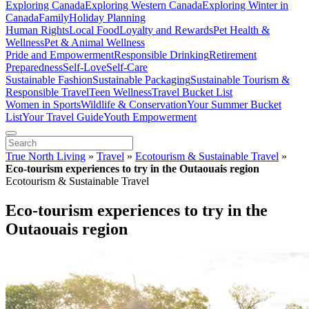
Exploring Canada
Exploring Western Canada
Exploring Winter in
Canada
Family
Holiday Planning
Human Rights
Local Food
Loyalty and Rewards
Pet Health &
Wellness
Pet & Animal Wellness
Pride and Empowerment
Responsible Drinking
Retirement
Preparedness
Self-Love
Self-Care
Sustainable Fashion
Sustainable Packaging
Sustainable Tourism &
Responsible Travel
Teen Wellness
Travel Bucket List
Women in Sports
Wildlife & Conservation
Your Summer Bucket
List
Your Travel Guide
Youth Empowerment
True North Living
»
Travel
»
Ecotourism & Sustainable Travel
»
Eco-tourism experiences to try in the Outaouais region
Ecotourism & Sustainable Travel
Eco-tourism experiences to try in the
Outaouais region