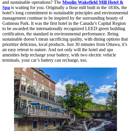
and sustainable operations? The
Moulin Wakefield Mill Hotel &
Spa
is waiting for you. Originally a flour mill built in the 1830s, the
hotel’s long commitment to sustainable principles and environmental
management continue to be inspired by the surrounding beauty of
Gatineau Park. It was the first hotel in the Canada’s Capital Region
to be awarded the internationally recognized LEED green building
certification, the standard in environmental performance. Being
sustainable doesn’t mean sacrificing quality, with dining options that
prioritize delicious, local products. Just 30 minutes from Ottawa, it’s
an easy retreat to nature. And not only will the hotel and spa
amenities help recharge your battery, with two electric vehicle
terminals, your car’s battery can recharge, too.