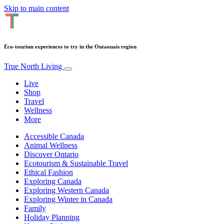
Skip to main content
Eco-tourism experiences to try in the Outaouais region
True North Living
Live
Shop
Travel
Wellness
More
Accessible Canada
Animal Wellness
Discover Ontario
Ecotourism & Sustainable Travel
Ethical Fashion
Exploring Canada
Exploring Western Canada
Exploring Winter in Canada
Family
Holiday Planning