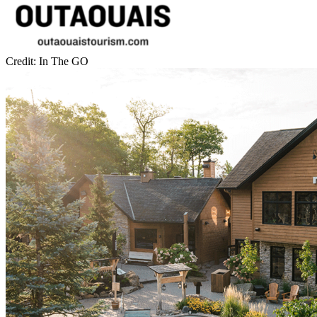
Credit: In The GO