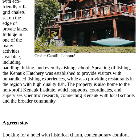
with eco-
friendly off-
grid chalets
set on the
edge of
private lakes.
Indulge in
one of the
many
activities
Credit: Camille Labonté
available,
including
paddling, hiking, and even fly-fishing school. Speaking of fishing,
the Kenauk Hatchery was established to provide visitors with
unparalleled fishing experiences, while also providing restaurants in
the region with high-quality fish. The property is also home to the
non-profit Kenauk Institute, which supports, coordinates, and
supervises scientific research, connecting Kenauk with local schools
and the broader community.
A green stay
Looking for a hotel with historical charm, contemporary comfort,