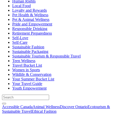
Human Rights
Local Food
Loyalty and Rewards
Pet Health & Wellness
Pet & Animal Wellness
Pride and Empowerment
Responsible Drinking
Retirement Preparedness
Self-Love
Self-Care
Sustainable Fashion
Sustainable Packaging
Sustainable Tourism & Responsible Travel
Teen Wellness
Travel Bucket List
Women in Sports
Wildlife & Conservation
Your Summer Bucket List
Your Travel Guide
Youth Empowerment
Accessible Canada
Animal Wellness
Discover Ontario
Ecotourism &
Sustainable Travel
Ethical Fashion