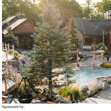
Sponsored by: