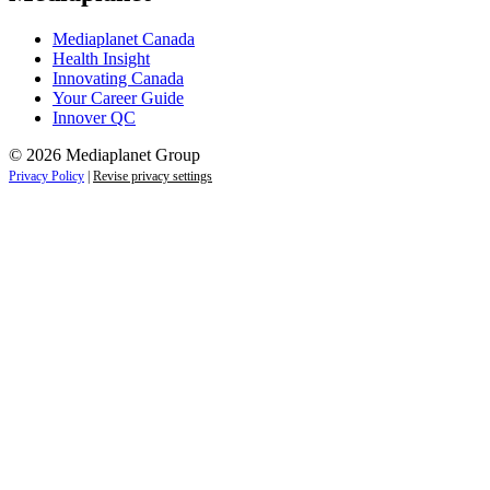
Mediaplanet Canada
Health Insight
Innovating Canada
Your Career Guide
Innover QC
© 2026 Mediaplanet Group
Privacy Policy
|
Revise privacy settings
Close
this
module
Life is full of adventures.