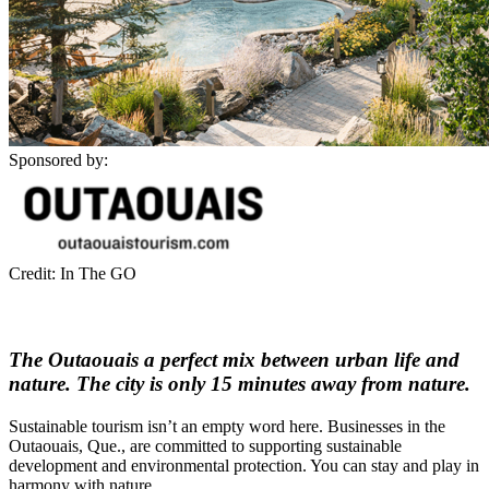
Sponsored by:
Credit: In The GO
The Outaouais a perfect mix between urban life and
nature. The city is only 15 minutes away from nature.
Sustainable tourism isn’t an empty word here. Businesses in the
Outaouais, Que., are committed to supporting sustainable
development and environmental protection. You can stay and play in
harmony with nature.