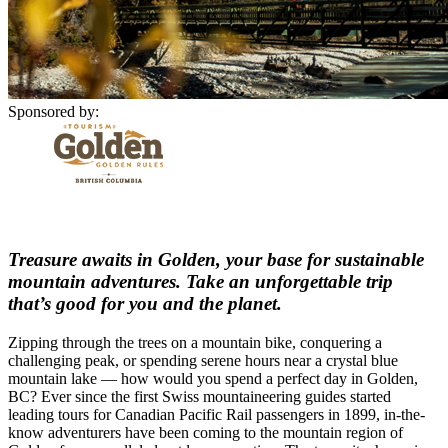
Sponsored by:
Treasure awaits in Golden, your base for sustainable
mountain adventures. Take an unforgettable trip
that’s good for you and the planet.
Zipping through the trees on a mountain bike, conquering a
challenging peak, or spending serene hours near a crystal blue
mountain lake — how would you spend a perfect day in Golden,
BC? Ever since the first Swiss mountaineering guides started
leading tours for Canadian Pacific Rail passengers in 1899, in-the-
know adventurers have been coming to the mountain region of