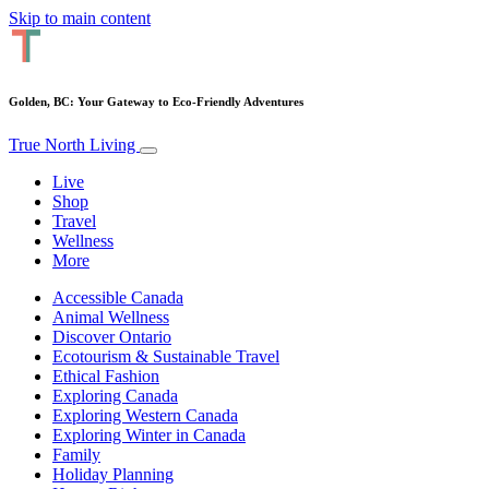
Skip to main content
Golden, BC: Your Gateway to Eco-Friendly Adventures
True North Living
Live
Shop
Travel
Wellness
More
Accessible Canada
Animal Wellness
Discover Ontario
Ecotourism & Sustainable Travel
Ethical Fashion
Exploring Canada
Exploring Western Canada
Exploring Winter in Canada
Family
Holiday Planning