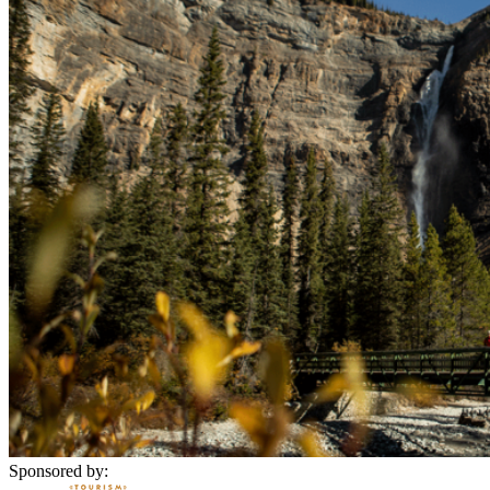
Sponsored by: