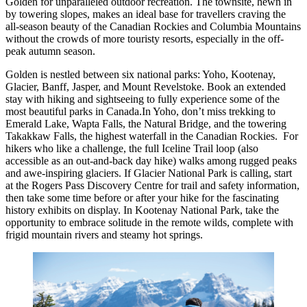
Golden for unparalleled outdoor recreation. The townsite, hewn in
by towering slopes, makes an ideal base for travellers craving the
all-season beauty of the Canadian Rockies and Columbia Mountains
without the crowds of more touristy resorts, especially in the off-
peak autumn season.
Golden is nestled between six national parks: Yoho, Kootenay,
Glacier, Banff, Jasper, and Mount Revelstoke. Book an extended
stay with hiking and sightseeing to fully experience some of the
most beautiful parks in Canada.In Yoho, don’t miss trekking to
Emerald Lake, Wapta Falls, the Natural Bridge, and the towering
Takakkaw Falls, the highest waterfall in the Canadian Rockies. For
hikers who like a challenge, the full Iceline Trail loop (also
accessible as an out-and-back day hike) walks among rugged peaks
and awe-inspiring glaciers. If Glacier National Park is calling, start
at the Rogers Pass Discovery Centre for trail and safety information,
then take some time before or after your hike for the fascinating
history exhibits on display. In Kootenay National Park, take the
opportunity to embrace solitude in the remote wilds, complete with
frigid mountain rivers and steamy hot springs.