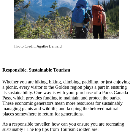
Photo Credit: Agathe Bernard
Responsible, Sustainable Tourism
Whether you are hiking, biking, climbing, paddling, or just enjoying
a picnic, every visitor to the Golden region plays a part in ensuring
its sustainability. One way is with your purchase of a Parks Canada
Pass, which provides funding to maintain and protect the parks.
These economic generators mean more resources for sustainably
managing plants and wildlife, and keeping the beloved natural
places somewhere to return for generations.
As a responsible traveller, how can you ensure you are recreating
sustainably? The top tips from Tourism Golden are: