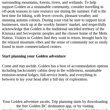
surrounding mountains, forests, rivers, and wetlands. To help
support Golden as a sustainable community, consider travelling in
off-peak seasons to ease resource use during the summer. Fall is the
best time for hiking, with fewer crowds, pleasant weather, and
stunning autumn colours. During your visit be sure to support local
businesses, stock up at the weekly farmers’ market, and respectfully
acknowledge that Golden is the traditional unceded territory of the
Ktunaxa and Secwepemc peoples and the chosen home of the Metis
Nation. Visitors to Golden find they want to return, brought back by
the relaxed mountain vibes and the sense of community not so easily
found in more commercialized centres.
Start planning your Golden adventure
Come and stay awhile. Golden has a host of accommodation options
including backcountry cabins deep in the wilderness, sustainable
emission-neutral lodges, full-service hotels, and everything in
between to lay your head after a full day of exploration.
Your Golden adventure awaits. Trip planning starts by downloading
the free Golden BC destination app, or by visiting