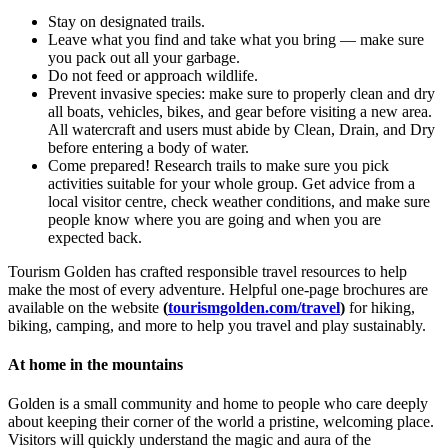
Stay on designated trails.
Leave what you find and take what you bring — make sure
you pack out all your garbage.
Do not feed or approach wildlife.
Prevent invasive species: make sure to properly clean and dry
all boats, vehicles, bikes, and gear before visiting a new area.
All watercraft and users must abide by Clean, Drain, and Dry
before entering a body of water.
Come prepared! Research trails to make sure you pick
activities suitable for your whole group. Get advice from a
local visitor centre, check weather conditions, and make sure
people know where you are going and when you are
expected back.
Tourism Golden has crafted responsible travel resources to help
make the most of every adventure. Helpful one-page brochures are
available on the website
(
tourismgolden.com/travel
)
for hiking,
biking, camping, and more to help you travel and play sustainably.
At home in the mountains
Golden is a small community and home to people who care deeply
about keeping their corner of the world a pristine, welcoming place.
Visitors will quickly understand the magic and aura of the