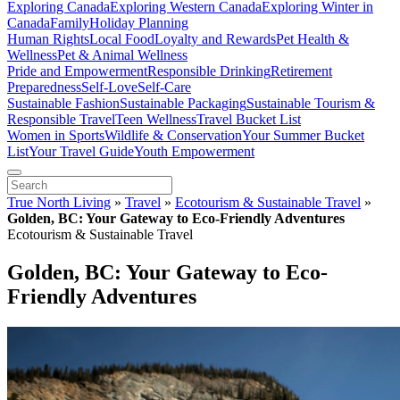
Exploring Canada
Exploring Western Canada
Exploring Winter in
Canada
Family
Holiday Planning
Human Rights
Local Food
Loyalty and Rewards
Pet Health &
Wellness
Pet & Animal Wellness
Pride and Empowerment
Responsible Drinking
Retirement
Preparedness
Self-Love
Self-Care
Sustainable Fashion
Sustainable Packaging
Sustainable Tourism &
Responsible Travel
Teen Wellness
Travel Bucket List
Women in Sports
Wildlife & Conservation
Your Summer Bucket
List
Your Travel Guide
Youth Empowerment
True North Living
»
Travel
»
Ecotourism & Sustainable Travel
»
Golden, BC: Your Gateway to Eco-Friendly Adventures
Ecotourism & Sustainable Travel
Golden, BC: Your Gateway to Eco-
Friendly Adventures