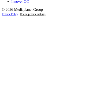
Innover QC
© 2026 Mediaplanet Group
Privacy Policy
|
Revise privacy settings
Close
this
module
Life is full of adventures.
Discover yours.
Sign up to receive the latest information and
exclusive content on lifestyle, wellness, and
travel — delivered right to your inbox.