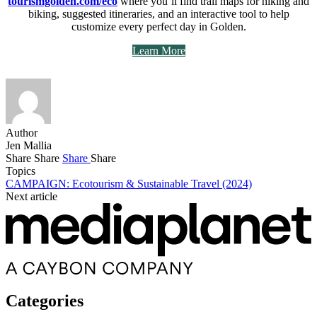
tourismgolden.com/eco
where you’ll find trail maps for hiking and
biking, suggested itineraries, and an interactive tool to help
customize every perfect day in Golden.
Learn More
Author
Jen Mallia
Share
Share
Share
Share
Topics
CAMPAIGN: Ecotourism & Sustainable Travel (2024)
Next article
Categories