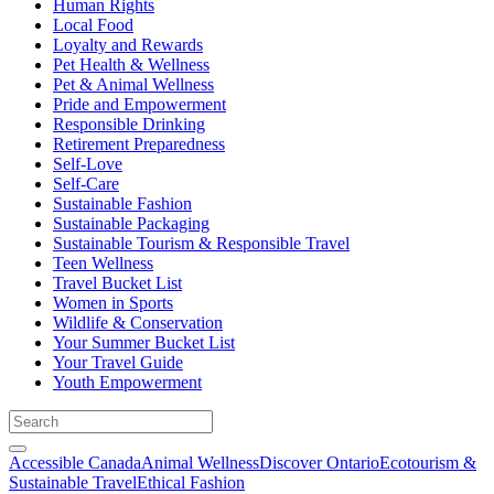
Human Rights
Local Food
Loyalty and Rewards
Pet Health & Wellness
Pet & Animal Wellness
Pride and Empowerment
Responsible Drinking
Retirement Preparedness
Self-Love
Self-Care
Sustainable Fashion
Sustainable Packaging
Sustainable Tourism & Responsible Travel
Teen Wellness
Travel Bucket List
Women in Sports
Wildlife & Conservation
Your Summer Bucket List
Your Travel Guide
Youth Empowerment
Accessible Canada
Animal Wellness
Discover Ontario
Ecotourism &
Sustainable Travel
Ethical Fashion