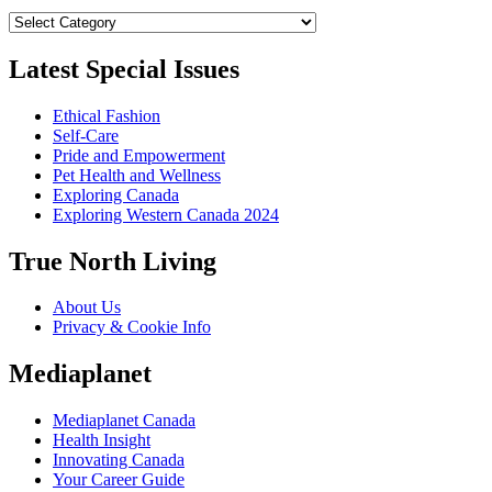
Categories
Latest Special Issues
Ethical Fashion
Self-Care
Pride and Empowerment
Pet Health and Wellness
Exploring Canada
Exploring Western Canada 2024
True North Living
About Us
Privacy & Cookie Info
Mediaplanet
Mediaplanet Canada
Health Insight
Innovating Canada
Your Career Guide