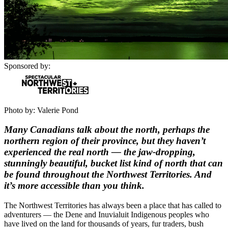
Sponsored by:
Photo by: Valerie Pond
Many Canadians talk about the north, perhaps the
northern region of their province, but they haven’t
experienced the real north — the jaw-dropping,
stunningly beautiful, bucket list kind of north that can
be found throughout the Northwest Territories. And
it’s more accessible than you think.
The Northwest Territories has always been a place that has called to
adventurers — the Dene and Inuvialuit Indigenous peoples who
have lived on the land for thousands of years, fur traders, bush