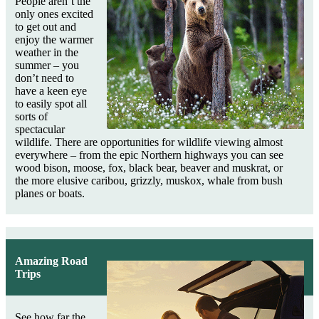
People aren’t the
only ones excited
to get out and
enjoy the warmer
weather in the
summer – you
don’t need to
have a keen eye
to easily spot all
sorts of
spectacular
wildlife. There are opportunities for wildlife viewing almost
everywhere – from the epic Northern highways you can see
wood bison, moose, fox, black bear, beaver and muskrat, or
the more elusive caribou, grizzly, muskox, whale from bush
planes or boats.
Amazing Road
Trips
See how far the