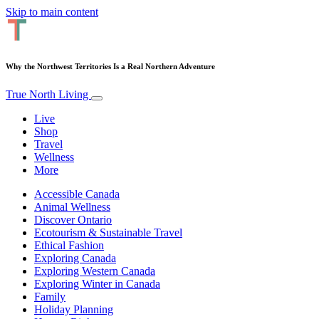
Skip to main content
Why the Northwest Territories Is a Real Northern Adventure
True North Living
Live
Shop
Travel
Wellness
More
Accessible Canada
Animal Wellness
Discover Ontario
Ecotourism & Sustainable Travel
Ethical Fashion
Exploring Canada
Exploring Western Canada
Exploring Winter in Canada
Family
Holiday Planning