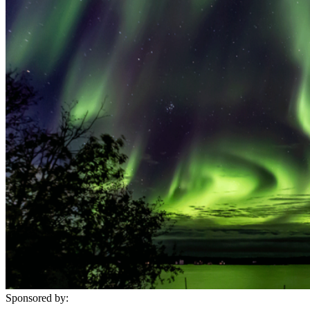
Sponsored by: