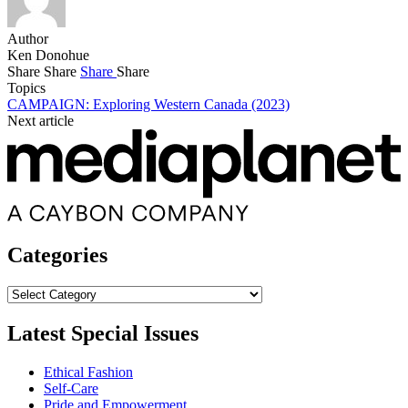
Author
Ken Donohue
Share
Share
Share
Share
Topics
CAMPAIGN: Exploring Western Canada (2023)
Next article
Categories
Categories
Latest Special Issues
Ethical Fashion
Self-Care
Pride and Empowerment