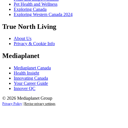
Pet Health and Wellness
Exploring Canada
Exploring Western Canada 2024
True North Living
About Us
Privacy & Cookie Info
Mediaplanet
Mediaplanet Canada
Health Insight
Innovating Canada
Your Career Guide
Innover QC
© 2026 Mediaplanet Group
Privacy Policy
|
Revise privacy settings
Close
this
module