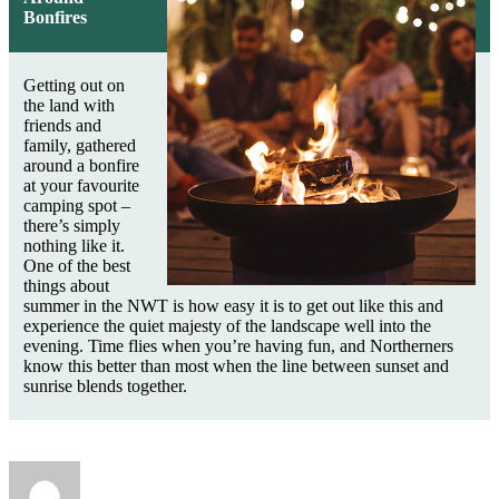
Bonfires
Getting out on
the land with
friends and
family, gathered
around a bonfire
at your favourite
camping spot –
there’s simply
nothing like it.
One of the best
things about
summer in the NWT is how easy it is to get out like this and
experience the quiet majesty of the landscape well into the
evening. Time flies when you’re having fun, and Northerners
know this better than most when the line between sunset and
sunrise blends together.