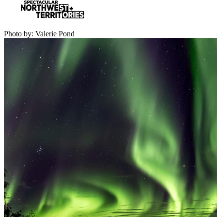
Photo by: Valerie Pond