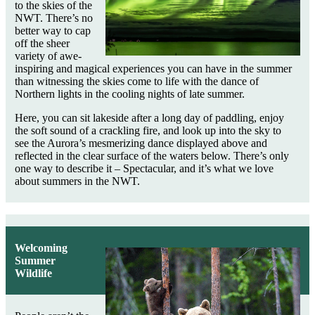
to the skies of the
NWT. There’s no
better way to cap
off the sheer
variety of awe-
inspiring and magical experiences you can have in the summer
than witnessing the skies come to life with the dance of
Northern lights in the cooling nights of late summer.
Here, you can sit lakeside after a long day of paddling, enjoy
the soft sound of a crackling fire, and look up into the sky to
see the Aurora’s mesmerizing dance displayed above and
reflected in the clear surface of the waters below. There’s only
one way to describe it – Spectacular, and it’s what we love
about summers in the NWT.
Welcoming
Summer
Wildlife