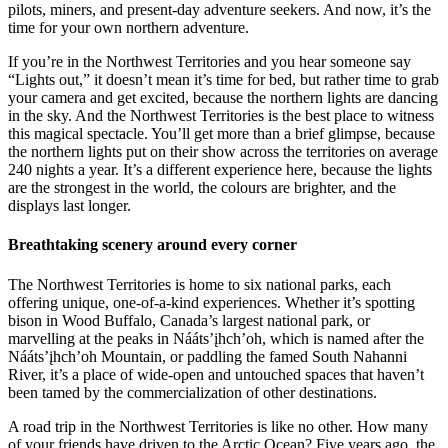
pilots, miners, and present-day adventure seekers. And now, it’s the
time for your own northern adventure.
If you’re in the Northwest Territories and you hear someone say
“Lights out,” it doesn’t mean it’s time for bed, but rather time to grab
your camera and get excited, because the northern lights are dancing
in the sky. And the Northwest Territories is the best place to witness
this magical spectacle. You’ll get more than a brief glimpse, because
the northern lights put on their show across the territories on average
240 nights a year. It’s a different experience here, because the lights
are the strongest in the world, the colours are brighter, and the
displays last longer.
Breathtaking scenery around every corner
The Northwest Territories is home to six national parks, each
offering unique, one-of-a-kind experiences. Whether it’s spotting
bison in Wood Buffalo, Canada’s largest national park, or
marvelling at the peaks in Nááts’įhch’oh, which is named after the
Nááts’įhch’oh Mountain, or paddling the famed South Nahanni
River, it’s a place of wide-open and untouched spaces that haven’t
been tamed by the commercialization of other destinations.
A road trip in the Northwest Territories is like no other. How many
of your friends have driven to the Arctic Ocean? Five years ago, the