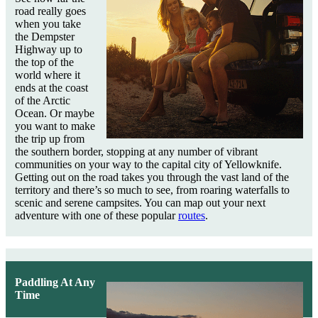
road really goes
when you take
the Dempster
Highway up to
the top of the
world where it
ends at the coast
of the Arctic
Ocean. Or maybe
you want to make
the trip up from
the southern border, stopping at any number of vibrant
communities on your way to the capital city of Yellowknife.
Getting out on the road takes you through the vast land of the
territory and there’s so much to see, from roaring waterfalls to
scenic and serene campsites. You can map out your next
adventure with one of these popular
routes
.
Paddling At Any
Time