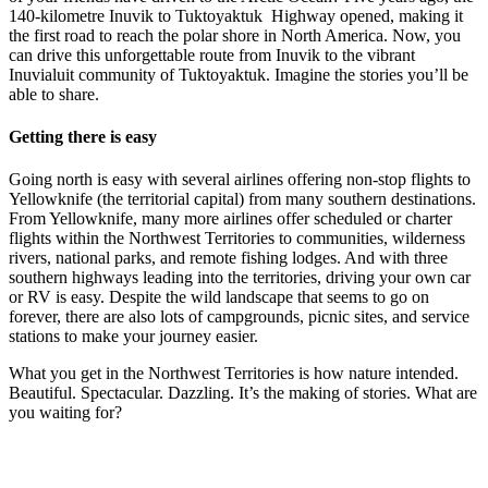
140-kilometre Inuvik to Tuktoyaktuk Highway opened, making it
the first road to reach the polar shore in North America. Now, you
can drive this unforgettable route from Inuvik to the vibrant
Inuvialuit community of Tuktoyaktuk. Imagine the stories you’ll be
able to share.
Getting there is easy
Going north is easy with several airlines offering non-stop flights to
Yellowknife (the territorial capital) from many southern destinations.
From Yellowknife, many more airlines offer scheduled or charter
flights within the Northwest Territories to communities, wilderness
rivers, national parks, and remote fishing lodges. And with three
southern highways leading into the territories, driving your own car
or RV is easy. Despite the wild landscape that seems to go on
forever, there are also lots of campgrounds, picnic sites, and service
stations to make your journey easier.
What you get in the Northwest Territories is how nature intended.
Beautiful. Spectacular. Dazzling. It’s the making of stories. What are
you waiting for?