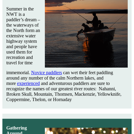
Summer in the
NWT is a
paddler’s dream –
the waterways of
the North form an
extensive water
highway system
and people have
used them for
recreation and
travel for time
immemorial.
Novice paddlers
can wet their feet paddling
around any number of the calm Northern lakes, and
more
experienced
and adventurous paddlers are sure to
recognize the names of our greatest river routes: Nahanni,
Broken Skull, Mountain, Thomsen, Mackenzie, Yellowknife,
Coppermine, Thelon, or Hornaday
Gathering
Around