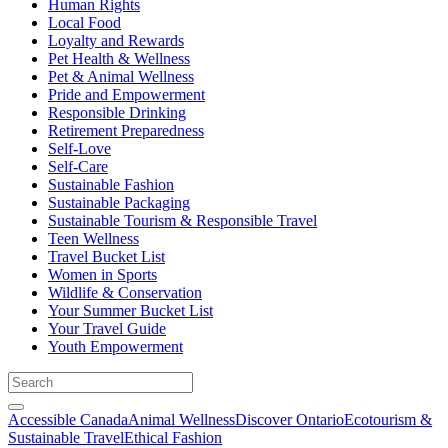
Human Rights
Local Food
Loyalty and Rewards
Pet Health & Wellness
Pet & Animal Wellness
Pride and Empowerment
Responsible Drinking
Retirement Preparedness
Self-Love
Self-Care
Sustainable Fashion
Sustainable Packaging
Sustainable Tourism & Responsible Travel
Teen Wellness
Travel Bucket List
Women in Sports
Wildlife & Conservation
Your Summer Bucket List
Your Travel Guide
Youth Empowerment
Accessible Canada
Animal Wellness
Discover Ontario
Ecotourism &
Sustainable Travel
Ethical Fashion