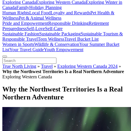
Exploring Canada
Exploring Western Canada
Exploring Winter in
Canada
Family
Holiday Planning
Human Rights
Local Food
Loyalty and Rewards
Pet Health &
Wellness
Pet & Animal Wellness
Pride and Empowerment
Responsible Drinking
Retirement
Preparedness
Self-Love
Self-Care
Sustainable Fashion
Sustainable Packaging
Sustainable Tourism &
Responsible Travel
Teen Wellness
Travel Bucket List
Women in Sports
Wildlife & Conservation
Your Summer Bucket
List
Your Travel Guide
Youth Empowerment
True North Living
»
Travel
»
Exploring Western Canada 2024
»
Why the Northwest Territories Is a Real Northern Adventure
Exploring Western Canada
Why the Northwest Territories Is a Real
Northern Adventure