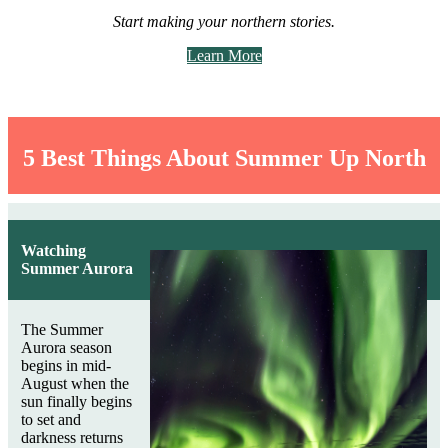
Start making your northern stories.
Learn More
5 Best Things About Summer Up North
Watching
Summer Aurora
The Summer
Aurora season
begins in mid-
August when the
sun finally begins
to set and
darkness returns