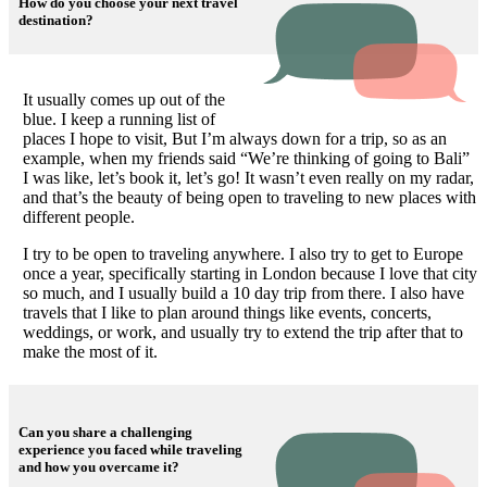
How do you choose your next travel
destination?
It usually comes up out of the
blue. I keep a running list of
places I hope to visit, But I’m always down for a trip, so as an
example, when my friends said “We’re thinking of going to Bali”
I was like, let’s book it, let’s go! It wasn’t even really on my radar,
and that’s the beauty of being open to traveling to new places with
different people.
I try to be open to traveling anywhere. I also try to get to Europe
once a year, specifically starting in London because I love that city
so much, and I usually build a 10 day trip from there. I also have
travels that I like to plan around things like events, concerts,
weddings, or work, and usually try to extend the trip after that to
make the most of it.
Can you share a challenging
experience you faced while traveling
and how you overcame it?