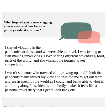
What inspired you to start vlogging
your travels, and how has your
journey evolved over time?
I started vlogging in the
pandemic, so the second we were able to travel, I was itching to
start making travel vlogs. I love sharing different adventures, food,
parts of the world, and showcasing the journey to get
somewhere.
I wasn’t someone who traveled a lot growing up, and I think the
pandemic really shifted my view and inspired me to get out there
and see as much of the world as I could, and being able to vlog it,
and bring along fans, friends, and family, makes it feels like a
personal travel diary that I get to look back on!