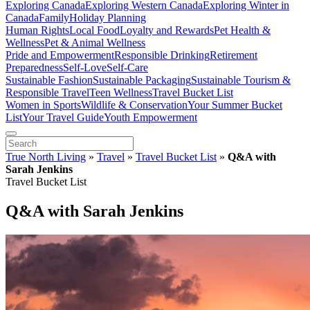
Exploring Canada
Exploring Western Canada
Exploring Winter in
Canada
Family
Holiday Planning
Human Rights
Local Food
Loyalty and Rewards
Pet Health &
Wellness
Pet & Animal Wellness
Pride and Empowerment
Responsible Drinking
Retirement
Preparedness
Self-Love
Self-Care
Sustainable Fashion
Sustainable Packaging
Sustainable Tourism &
Responsible Travel
Teen Wellness
Travel Bucket List
Women in Sports
Wildlife & Conservation
Your Summer Bucket
List
Your Travel Guide
Youth Empowerment
True North Living
»
Travel
»
Travel Bucket List
»
Q&A with
Sarah Jenkins
Travel Bucket List
Q&A with Sarah Jenkins