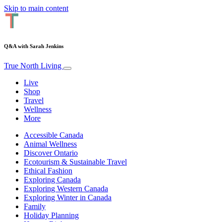
Skip to main content
Q&A with Sarah Jenkins
True North Living
Live
Shop
Travel
Wellness
More
Accessible Canada
Animal Wellness
Discover Ontario
Ecotourism & Sustainable Travel
Ethical Fashion
Exploring Canada
Exploring Western Canada
Exploring Winter in Canada
Family
Holiday Planning