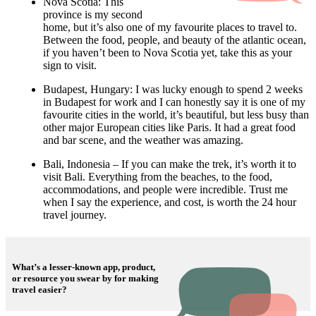
Nova Scotia: This
province is my second
home, but it’s also one of my favourite places to travel to.
Between the food, people, and beauty of the atlantic ocean,
if you haven’t been to Nova Scotia yet, take this as your
sign to visit.
Budapest, Hungary: I was lucky enough to spend 2 weeks
in Budapest for work and I can honestly say it is one of my
favourite cities in the world, it’s beautiful, but less busy than
other major European cities like Paris. It had a great food
and bar scene, and the weather was amazing.
Bali, Indonesia – If you can make the trek, it’s worth it to
visit Bali. Everything from the beaches, to the food,
accommodations, and people were incredible. Trust me
when I say the experience, and cost, is worth the 24 hour
travel journey.
What’s a lesser-known app, product,
or resource you swear by for making
travel easier?