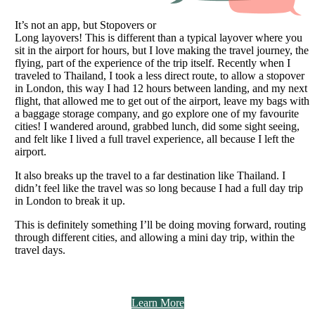
It’s not an app, but Stopovers or
Long layovers! This is different than a typical layover where you
sit in the airport for hours, but I love making the travel journey, the
flying, part of the experience of the trip itself. Recently when I
traveled to Thailand, I took a less direct route, to allow a stopover
in London, this way I had 12 hours between landing, and my next
flight, that allowed me to get out of the airport, leave my bags with
a baggage storage company, and go explore one of my favourite
cities! I wandered around, grabbed lunch, did some sight seeing,
and felt like I lived a full travel experience, all because I left the
airport.
It also breaks up the travel to a far destination like Thailand. I
didn’t feel like the travel was so long because I had a full day trip
in London to break it up.
This is definitely something I’ll be doing moving forward, routing
through different cities, and allowing a mini day trip, within the
travel days.
Learn More