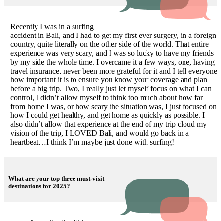
Recently I was in a surfing
accident in Bali, and I had to get my first ever surgery, in a foreign
country, quite literally on the other side of the world. That entire
experience was very scary, and I was so lucky to have my friends
by my side the whole time. I overcame it a few ways, one, having
travel insurance, never been more grateful for it and I tell everyone
how important it is to ensure you know your coverage and plan
before a big trip. Two, I really just let myself focus on what I can
control, I didn’t allow myself to think too much about how far
from home I was, or how scary the situation was, I just focused on
how I could get healthy, and get home as quickly as possible. I
also didn’t allow that experience at the end of my trip cloud my
vision of the trip, I LOVED Bali, and would go back in a
heartbeat…I think I’m maybe just done with surfing!
What are your top three must-visit
destinations for 2025?