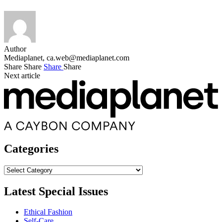
Author
Mediaplanet,
ca.web@mediaplanet.com
Share
Share
Share
Share
Next article
Categories
Categories
Latest Special Issues
Ethical Fashion
Self-Care