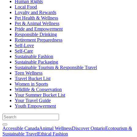
Human Rights
Local Food
Loyalty and Rewards
Pet Health & Wellness
Pet & Animal Wellness
Pride and Empowerment
Responsible Drinking
Retirement Preparedness
Self-Love
Self-Care
Sustainable Fashion
Sustainable Packaging
Sustainable Tourism & Responsible Travel
Teen Wellness
Travel Bucket List
Women in Sports
Wildlife & Conservation
Your Summer Bucket List
Your Travel Guide
Youth Empowerment
Accessible Canada
Animal Wellness
Discover Ontario
Ecotourism &
Sustainable Travel
Ethical Fashion