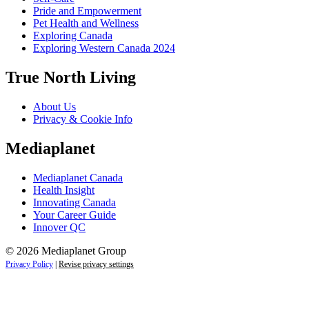
Pride and Empowerment
Pet Health and Wellness
Exploring Canada
Exploring Western Canada 2024
True North Living
About Us
Privacy & Cookie Info
Mediaplanet
Mediaplanet Canada
Health Insight
Innovating Canada
Your Career Guide
Innover QC
© 2026 Mediaplanet Group
Privacy Policy
|
Revise privacy settings
Close
this
module