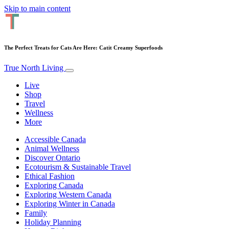
Skip to main content
The Perfect Treats for Cats Are Here: Catit Creamy Superfoods
True North Living
Live
Shop
Travel
Wellness
More
Accessible Canada
Animal Wellness
Discover Ontario
Ecotourism & Sustainable Travel
Ethical Fashion
Exploring Canada
Exploring Western Canada
Exploring Winter in Canada
Family
Holiday Planning