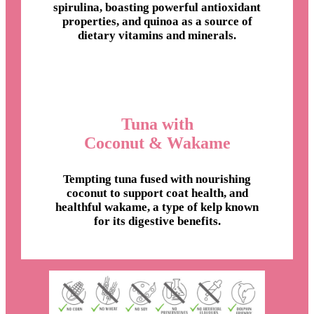
spirulina, boasting powerful antioxidant
properties, and quinoa as a source of
dietary vitamins and minerals.
Tuna with
Coconut & Wakame
Tempting tuna fused with nourishing
coconut to support coat health, and
healthful wakame, a type of kelp known
for its digestive benefits.