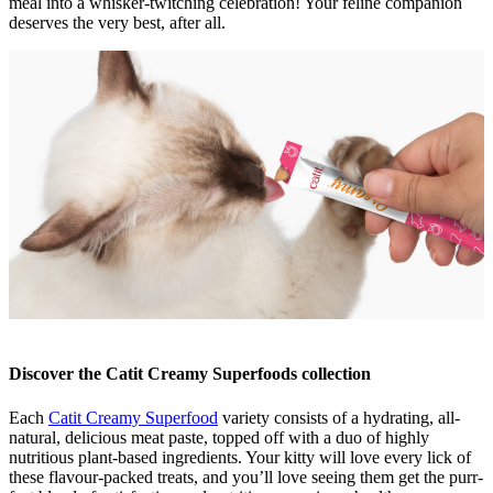
meal into a whisker-twitching celebration! Your feline companion
deserves the very best, after all.
Discover the Catit Creamy Superfoods collection
Each
Catit Creamy Superfood
variety consists of a hydrating, all-
natural, delicious meat paste, topped off with a duo of highly
nutritious plant-based ingredients. Your kitty will love every lick of
these flavour-packed treats, and you’ll love seeing them get the purr-