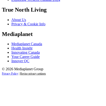
True North Living
About Us
Privacy & Cookie Info
Mediaplanet
Mediaplanet Canada
Health Insight
Innovating Canada
Your Career Guide
Innover QC
© 2026 Mediaplanet Group
Privacy Policy
|
Revise privacy settings
Close
this
module