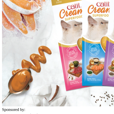
Sponsored by: