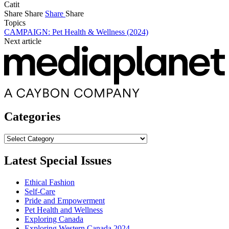
Catit
Share
Share
Share
Share
Topics
CAMPAIGN: Pet Health & Wellness (2024)
Next article
Categories
Categories
Latest Special Issues
Ethical Fashion
Self-Care
Pride and Empowerment
Pet Health and Wellness
Exploring Canada
Exploring Western Canada 2024