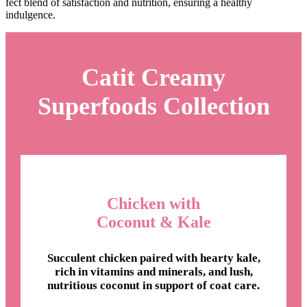
fect blend of satisfaction and nutrition, ensuring a healthy
indulgence.
Catit Creamy
Superfoods Collection
Chicken with
Coconut & Kale
Succulent chicken paired with hearty kale,
rich in vitamins and minerals, and lush,
nutritious coconut in support of coat care.