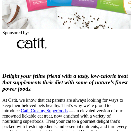
Sponsored by:
Delight your feline friend with a tasty, low-calorie treat
that supplements their diet with some of nature’s finest
power foods.
At Catit, we know that cat parents are always looking for ways to
keep their beloved pets healthy. That’s why we’re proud to
introduce
Catit Creamy Superfoods
— an elevated version of our
renowned lickable cat treat, now enriched with a variety of
nourishing superfoods. Treat your cat to a gourmet delight that’s
packed with fresh ingredients and essential nutrients, and turn every