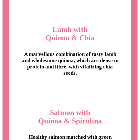
Lamb with
Quinoa & Chia
A marvellous combination of tasty lamb
and wholesome quinoa, which are dense in
protein and fibre, with vitalizing chia
seeds.
Salmon with
Quinoa & Spirulina
Healthy salmon matched with green