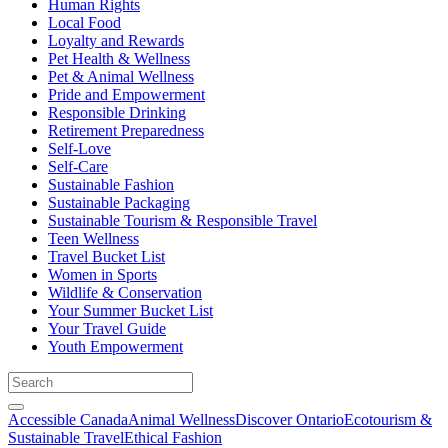
Human Rights
Local Food
Loyalty and Rewards
Pet Health & Wellness
Pet & Animal Wellness
Pride and Empowerment
Responsible Drinking
Retirement Preparedness
Self-Love
Self-Care
Sustainable Fashion
Sustainable Packaging
Sustainable Tourism & Responsible Travel
Teen Wellness
Travel Bucket List
Women in Sports
Wildlife & Conservation
Your Summer Bucket List
Your Travel Guide
Youth Empowerment
Accessible Canada
Animal Wellness
Discover Ontario
Ecotourism &
Sustainable Travel
Ethical Fashion