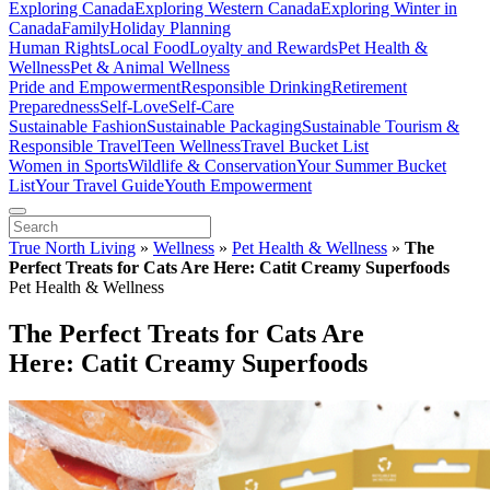
Exploring Canada
Exploring Western Canada
Exploring Winter in
Canada
Family
Holiday Planning
Human Rights
Local Food
Loyalty and Rewards
Pet Health &
Wellness
Pet & Animal Wellness
Pride and Empowerment
Responsible Drinking
Retirement
Preparedness
Self-Love
Self-Care
Sustainable Fashion
Sustainable Packaging
Sustainable Tourism &
Responsible Travel
Teen Wellness
Travel Bucket List
Women in Sports
Wildlife & Conservation
Your Summer Bucket
List
Your Travel Guide
Youth Empowerment
True North Living
»
Wellness
»
Pet Health & Wellness
»
The
Perfect Treats for Cats Are Here: Catit Creamy Superfoods
Pet Health & Wellness
The Perfect Treats for Cats Are
Here: Catit Creamy Superfoods