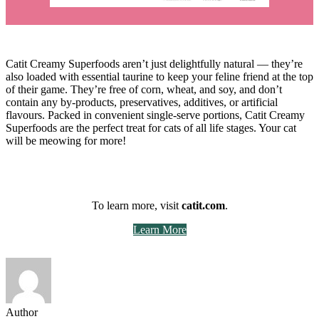
Catit Creamy Superfoods aren’t just delightfully natural — they’re
also loaded with essential taurine to keep your feline friend at the top
of their game. They’re free of corn, wheat, and soy, and don’t
contain any by-products, preservatives, additives, or artificial
flavours. Packed in convenient single-serve portions, Catit Creamy
Superfoods are the perfect treat for cats of all life stages. Your cat
will be meowing for more!
To learn more, visit
catit.com
.
Learn More
Author