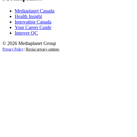
Mediaplanet Canada
Health Insight
Innovating Canada
Your Career Guide
Innover QC
© 2026 Mediaplanet Group
Privacy Policy
|
Revise privacy settings
Close
this
module
Life is full of adventures.