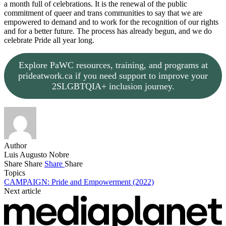
a month full of celebrations. It is the renewal of the public
commitment of queer and trans communities to say that we are
empowered to demand and to work for the recognition of our rights
and for a better future. The process has already begun, and we do
celebrate Pride all year long.
Explore PaWC resources, training, and programs at
prideatwork.ca if you need support to improve your
2SLGBTQIA+ inclusion journey.
Author
Luis Augusto Nobre
Share
Share
Share
Share
Topics
CAMPAIGN: Pride and Empowerment (2022)
Next article