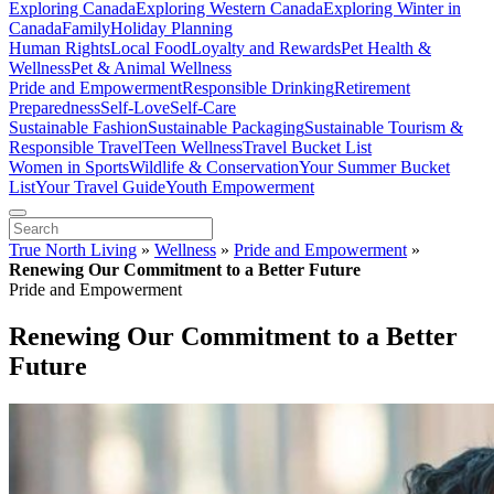
Exploring Canada
Exploring Western Canada
Exploring Winter in
Canada
Family
Holiday Planning
Human Rights
Local Food
Loyalty and Rewards
Pet Health &
Wellness
Pet & Animal Wellness
Pride and Empowerment
Responsible Drinking
Retirement
Preparedness
Self-Love
Self-Care
Sustainable Fashion
Sustainable Packaging
Sustainable Tourism &
Responsible Travel
Teen Wellness
Travel Bucket List
Women in Sports
Wildlife & Conservation
Your Summer Bucket
List
Your Travel Guide
Youth Empowerment
True North Living
»
Wellness
»
Pride and Empowerment
»
Renewing Our Commitment to a Better Future
Pride and Empowerment
Renewing Our Commitment to a Better
Future