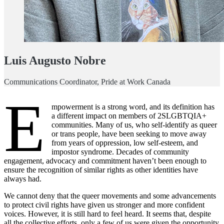
Luis
Augusto Nobre
Communications Coordinator, Pride at Work Canada
E
mpowerment is a strong word, and its definition has
a different impact on members of 2SLGBTQIA+
communities. Many of us, who self-identify as queer
or trans people, have been seeking to move away
from years of oppression, low self-esteem, and
impostor syndrome. Decades of community
engagement, advocacy and commitment haven’t been enough to
ensure the recognition of similar rights as other identities have
always had.
We cannot deny that the queer movements and some advancements
to protect civil rights have given us stronger and more confident
voices. However, it is still hard to feel heard. It seems that, despite
all the collective efforts, only a few of us were given the opportunity