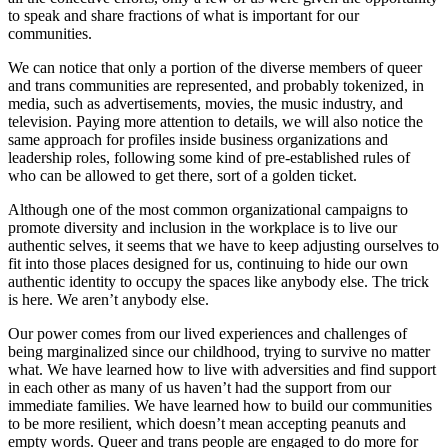
to speak and share fractions of what is important for our
communities.
We can notice that only a portion of the diverse members of queer
and trans communities are represented, and probably tokenized, in
media, such as advertisements, movies, the music industry, and
television. Paying more attention to details, we will also notice the
same approach for profiles inside business organizations and
leadership roles, following some kind of pre-established rules of
who can be allowed to get there, sort of a golden ticket.
Although one of the most common organizational campaigns to
promote diversity and inclusion in the workplace is to live our
authentic selves, it seems that we have to keep adjusting ourselves to
fit into those places designed for us, continuing to hide our own
authentic identity to occupy the spaces like anybody else. The trick
is here. We aren’t anybody else.
Our power comes from our lived experiences and challenges of
being marginalized since our childhood, trying to survive no matter
what. We have learned how to live with adversities and find support
in each other as many of us haven’t had the support from our
immediate families. We have learned how to build our communities
to be more resilient, which doesn’t mean accepting peanuts and
empty words. Queer and trans people are engaged to do more for