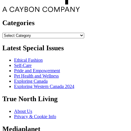
Categories
Categories
Latest Special Issues
Ethical Fashion
Self-Care
Pride and Empowerment
Pet Health and Wellness
Exploring Canada
Exploring Western Canada 2024
True North Living
About Us
Privacy & Cookie Info
Mediaplanet