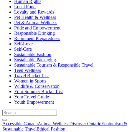
Human Rights
Local Food
Loyalty and Rewards
Pet Health & Wellness
Pet & Animal Wellness
Pride and Empowerment
Responsible Drinking
Retirement Preparedness
Self-Love
Self-Care
Sustainable Fashion
Sustainable Packaging
Sustainable Tourism & Responsible Travel
Teen Wellness
Travel Bucket List
Women in Sports
Wildlife & Conservation
Your Summer Bucket List
Your Travel Guide
Youth Empowerment
Accessible Canada
Animal Wellness
Discover Ontario
Ecotourism &
Sustainable Travel
Ethical Fashion