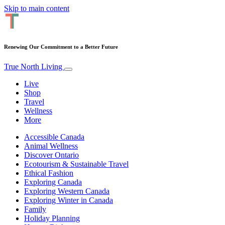
Skip to main content
Renewing Our Commitment to a Better Future
True North Living
Live
Shop
Travel
Wellness
More
Accessible Canada
Animal Wellness
Discover Ontario
Ecotourism & Sustainable Travel
Ethical Fashion
Exploring Canada
Exploring Western Canada
Exploring Winter in Canada
Family
Holiday Planning