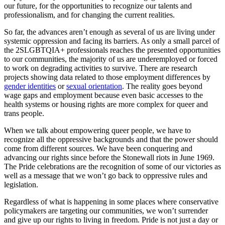
our future, for the opportunities to recognize our talents and
professionalism, and for changing the current realities.
So far, the advances aren’t enough as several of us are living under
systemic oppression and facing its barriers. As only a small parcel of
the 2SLGBTQIA+ professionals reaches the presented opportunities
to our communities, the majority of us are underemployed or forced
to work on degrading activities to survive. There are research
projects showing data related to those employment differences by
gender identities
or
sexual orientation
. The reality goes beyond
wage gaps and employment because even basic accesses to the
health systems or housing rights are more complex for queer and
trans people.
When we talk about empowering queer people, we have to
recognize all the oppressive backgrounds and that the power should
come from different sources. We have been conquering and
advancing our rights since before the Stonewall riots in June 1969.
The Pride celebrations are the recognition of some of our victories as
well as a message that we won’t go back to oppressive rules and
legislation.
Regardless of what is happening in some places where conservative
policymakers are targeting our communities, we won’t surrender
and give up our rights to living in freedom. Pride is not just a day or