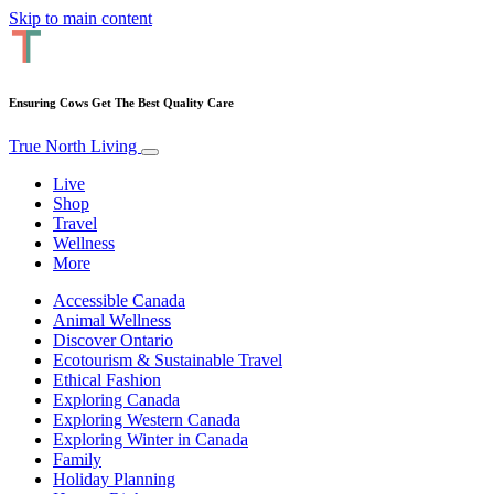
Skip to main content
Ensuring Cows Get The Best Quality Care
True North Living
Live
Shop
Travel
Wellness
More
Accessible Canada
Animal Wellness
Discover Ontario
Ecotourism & Sustainable Travel
Ethical Fashion
Exploring Canada
Exploring Western Canada
Exploring Winter in Canada
Family
Holiday Planning