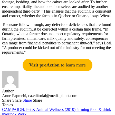
footage, bedding, and how the calves are looked after. To further
ensure impartiality, the auditors themselves are audited by another
independent third-party. “This ensures that the auditing is consistent
and correct, whether the farm is in Quebec or Ontario,” says Wiens.
To ensure follow through, any defects or deficiencies that are found
during the audit must be corrected within a certain time frame. “In
Ontario, when a farmer does not meet regulatory requirements for
farm premises, animal care, milk quality and safety, consequences
can range from financial penalties to permanent shut-off,” says Leal.
“A producer could be kicked out of the industry for not meeting the
requirements.”
Visit proAction
to learn more
Author
Anne Papmehl,
ca.editorial@mediaplanet.com
Share
Share
Share
Share
Topics
CAMPAIGN: Pet & Animal Wellness (2019)
farming
food & drink
livestock
Work