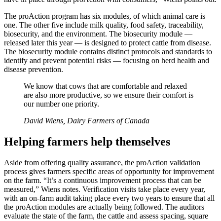
The proAction program has six modules, of which animal care is
one. The other five include milk quality, food safety, traceability,
biosecurity, and the environment. The biosecurity module —
released later this year — is designed to protect cattle from disease.
The biosecurity module contains distinct protocols and standards to
identify and prevent potential risks — focusing on herd health and
disease prevention.
We know that cows that are comfortable and relaxed
are also more productive, so we ensure their comfort is
our number one priority.
David Wiens, Dairy Farmers of Canada
Helping farmers help themselves
Aside from offering quality assurance, the proAction validation
process gives farmers specific areas of opportunity for improvement
on the farm. “It’s a continuous improvement process that can be
measured,” Wiens notes. Verification visits take place every year,
with an on-farm audit taking place every two years to ensure that all
the proAction modules are actually being followed. The auditors
evaluate the state of the farm, the cattle and assess spacing, square