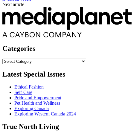
Next article
Categories
Categories
Latest Special Issues
Ethical Fashion
Self-Care
Pride and Empowerment
Pet Health and Wellness
Exploring Canada
Exploring Western Canada 2024
True North Living