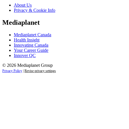
About Us
Privacy & Cookie Info
Mediaplanet
Mediaplanet Canada
Health Insight
Innovating Canada
Your Career Guide
Innover QC
© 2026 Mediaplanet Group
Privacy Policy
|
Revise privacy settings
Close
this
module