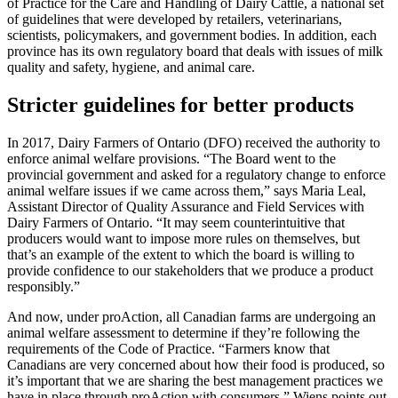
of Practice for the Care and Handling of Dairy Cattle, a national set
of guidelines that were developed by retailers, veterinarians,
scientists, policymakers, and government bodies. In addition, each
province has its own regulatory board that deals with issues of milk
quality and safety, hygiene, and animal care.
Stricter guidelines for better products
In 2017, Dairy Farmers of Ontario (DFO) received the authority to
enforce animal welfare provisions. “The Board went to the
provincial government and asked for a regulatory change to enforce
animal welfare issues if we came across them,” says Maria Leal,
Assistant Director of Quality Assurance and Field Services with
Dairy Farmers of Ontario. “It may seem counterintuitive that
producers would want to impose more rules on themselves, but
that’s an example of the extent to which the board is willing to
provide confidence to our stakeholders that we produce a product
responsibly.”
And now, under proAction, all Canadian farms are undergoing an
animal welfare assessment to determine if they’re following the
requirements of the Code of Practice. “Farmers know that
Canadians are very concerned about how their food is produced, so
it’s important that we are sharing the best management practices we
have in place through proAction with consumers,” Wiens points out.