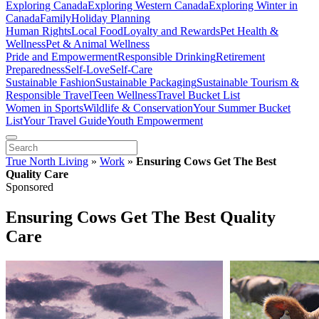
Exploring Canada
Exploring Western Canada
Exploring Winter in
Canada
Family
Holiday Planning
Human Rights
Local Food
Loyalty and Rewards
Pet Health &
Wellness
Pet & Animal Wellness
Pride and Empowerment
Responsible Drinking
Retirement
Preparedness
Self-Love
Self-Care
Sustainable Fashion
Sustainable Packaging
Sustainable Tourism &
Responsible Travel
Teen Wellness
Travel Bucket List
Women in Sports
Wildlife & Conservation
Your Summer Bucket
List
Your Travel Guide
Youth Empowerment
True North Living
»
Work
»
Ensuring Cows Get The Best
Quality Care
Sponsored
Ensuring Cows Get The Best Quality
Care