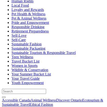
Human Rights
Local Food
Loyalty and Rewards
Pet Health & Wellness
Pet & Animal Wellness
Pride and Empowerment
Responsible Drinking
Retirement Preparedness
Self-Love
Self-Care
Sustainable Fashion
Sustainable Packaging
Sustainable Tourism & Responsible Travel
Teen Wellness
Travel Bucket List
Women in Sports
Wildlife & Conservation
Your Summer Bucket List
Your Travel Guide
Youth Empowerment
Accessible Canada
Animal Wellness
Discover Ontario
Ecotourism &
Sustainable Travel
Ethical Fashion