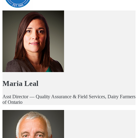
Maria Leal
Asst Director — Quality Assurance & Field Services, Dairy Farmers
of Ontario