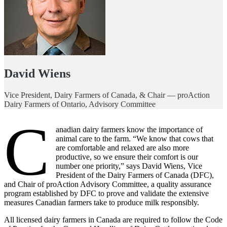
David Wiens
Vice President, Dairy Farmers of Canada, & Chair — proAction
Dairy Farmers of Ontario, Advisory Committee
C
anadian dairy farmers know the importance of
animal care to the farm. “We know that cows that
are comfortable and relaxed are also more
productive, so we ensure their comfort is our
number one priority,” says David Wiens, Vice
President of the Dairy Farmers of Canada (DFC),
and Chair of proAction Advisory Committee, a quality assurance
program established by DFC to prove and validate the extensive
measures Canadian farmers take to produce milk responsibly.
All licensed dairy farmers in Canada are required to follow the Code