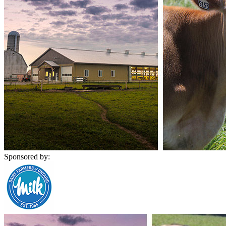
Sponsored by: