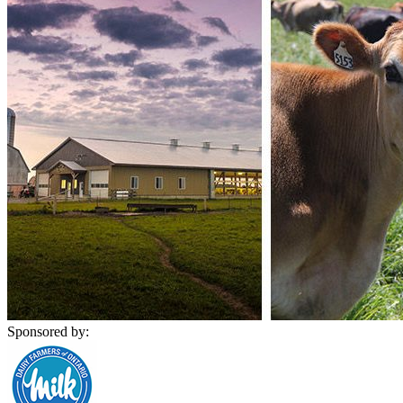
Sponsored by: