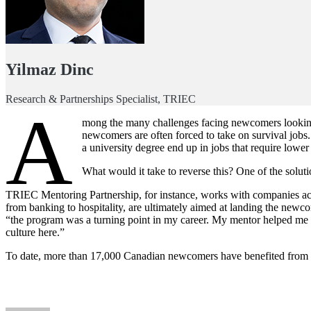
Yilmaz Dinc
Research & Partnerships Specialist, TRIEC
A
mong the many challenges facing newcomers looking t
newcomers are often forced to take on survival job
a university degree end up in jobs that require lower
What would it take to reverse this? One of the solu
TRIEC Mentoring Partnership, for instance, works with companies acro
from banking to hospitality, are ultimately aimed at landing the newc
“the program was a turning point in my career. My mentor helped me gr
culture here.”
To date, more than 17,000 Canadian newcomers have benefited from th