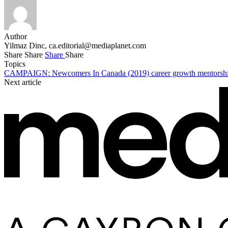
Author
Yilmaz Dinc,
ca.editorial@mediaplanet.com
Share
Share
Share
Share
Topics
CAMPAIGN: Newcomers In Canada (2019)
career growth
mentorsh
Next article