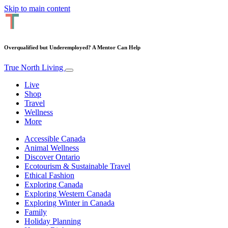
Skip to main content
Overqualified but Underemployed? A Mentor Can Help
True North Living
Live
Shop
Travel
Wellness
More
Accessible Canada
Animal Wellness
Discover Ontario
Ecotourism & Sustainable Travel
Ethical Fashion
Exploring Canada
Exploring Western Canada
Exploring Winter in Canada
Family
Holiday Planning