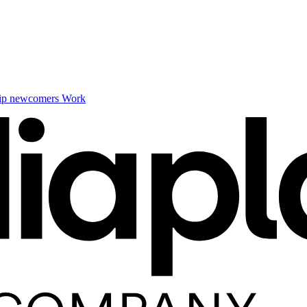
ip
newcomers
Work