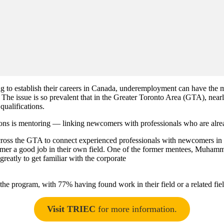
o establish their careers in Canada, underemployment can have the most 
s. The issue is so prevalent that in the Greater Toronto Area (GTA),
 qualifications.
tions is mentoring — linking newcomers with professionals who are alre
ss the GTA to connect experienced professionals with newcomers in the
omer a good job in their own field. One of the former mentees, Muhamma
eatly to get familiar with the corporate
e program, with 77% having found work in their field or a related fiel
Visit TRIEC
for more information.