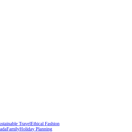
stainable Travel
Ethical Fashion
nada
Family
Holiday Planning