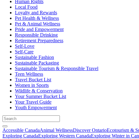
Human Rights
Local Food
Loyalty and Rewards
Pet Health & Wellness
Pet & Animal Wellness
Pride and Empowerment
Responsible Drinking
Retirement Preparedness
Self-Love
Self-Care
Sustainable Fashion
Sustainable Packaging
Sustainable Tourism & Responsible Travel
Teen Wellness
Travel Bucket List
Women in Sports
Wildlife & Conservation
Your Summer Bucket List
Your Travel Guide
Youth Empowerment
Accessible Canada
Animal Wellness
Discover Ontario
Ecotourism & Su
Exploring Canada
Exploring Western Canada
Exploring Winter in Ca