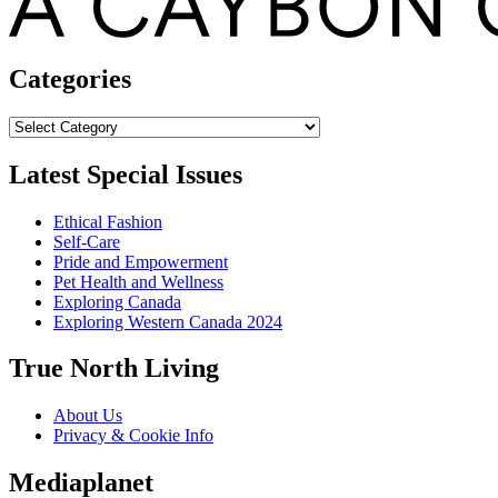
Categories
Categories
Latest Special Issues
Ethical Fashion
Self-Care
Pride and Empowerment
Pet Health and Wellness
Exploring Canada
Exploring Western Canada 2024
True North Living
About Us
Privacy & Cookie Info
Mediaplanet