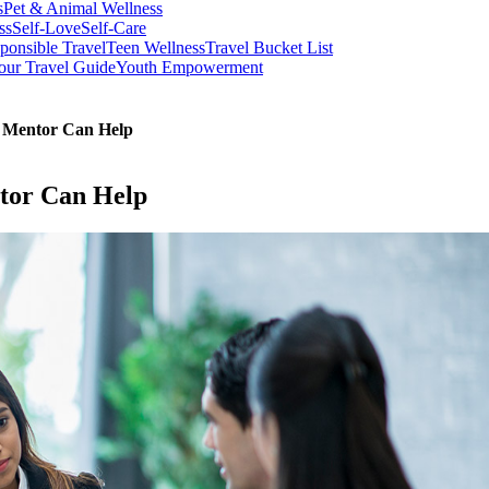
s
Pet & Animal Wellness
ss
Self-Love
Self-Care
ponsible Travel
Teen Wellness
Travel Bucket List
our Travel Guide
Youth Empowerment
A Mentor Can Help
tor Can Help