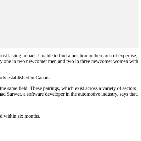
lasting impact. Unable to find a position in their area of expertise,
 nearly one in two newcomer men and two in three newcomer women with
ady established in Canada.
 same field. These pairings, which exist across a variety of sectors
d Sarwer, a software developer in the automotive industry, says that,
d within six months.