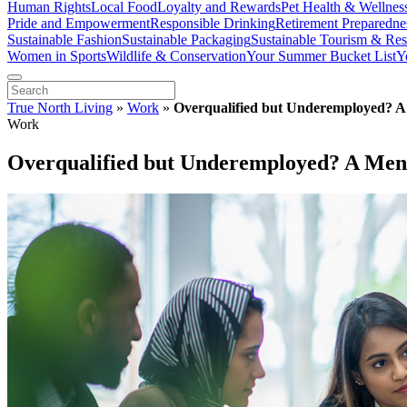
Human Rights
Local Food
Loyalty and Rewards
Pet Health & Wellnes
Pride and Empowerment
Responsible Drinking
Retirement Preparedne
Sustainable Fashion
Sustainable Packaging
Sustainable Tourism & Res
Women in Sports
Wildlife & Conservation
Your Summer Bucket List
Y
True North Living
»
Work
»
Overqualified but Underemployed? 
Work
Overqualified but Underemployed? A Men