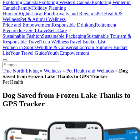
Exploring Canada
Exploring Western Canada
Exploring Winter in
Canada
Family
Holiday Planning
Human Rights
Local Food
Loyalty and Rewards
Pet Health &
Wellness
Pet & Animal Wellness
Pride and Empowerment
Responsible Drinking
Retirement
Preparedness
Self-Love
Self-Care
Sustainable Fashion
Sustainable Packaging
Sustainable Tourism &
Responsible Travel
Teen Wellness
Travel Bucket List
Women in Sports
Wildlife & Conservation
Your Summer Bucket
List
Your Travel Guide
Youth Empowerment
True North Living
»
Wellness
»
Pet Health and Wellness
»
Dog
Saved from Frozen Lake Thanks to GPS Tracker
Pet Health
Dog Saved from Frozen Lake Thanks to
GPS Tracker