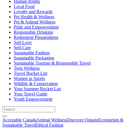
Human Rights
Local Food
Loyalty and Rewards
Pet Health & Wellness
Pet & Animal Wellness
Pride and Empowerment
Responsible Drinking
Retirement Preparedness
Self-Love
Self-Care
Sustainable Fashion
Sustainable Packaging
Sustainable Tourism & Responsible Travel
Teen Wellness
Travel Bucket List
Women in Sports
Wildlife & Conservation
Your Summer Bucket List
Your Travel Guide
Youth Empowerment
Accessible Canada
Animal Wellness
Discover Ontario
Ecotourism &
Sustainable Travel
Ethical Fashion