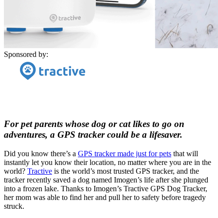
Sponsored by:
For pet parents whose dog or cat likes to go on
adventures, a GPS tracker could be a lifesaver.
Did you know there’s a
GPS tracker made just for pets
that will
instantly let you know their location, no matter where you are in the
world?
Tractive
is the world’s most trusted GPS tracker, and the
tracker recently saved a dog named Imogen’s life after she plunged
into a frozen lake. Thanks to Imogen’s Tractive GPS Dog Tracker,
her mom was able to find her and pull her to safety before tragedy
struck.