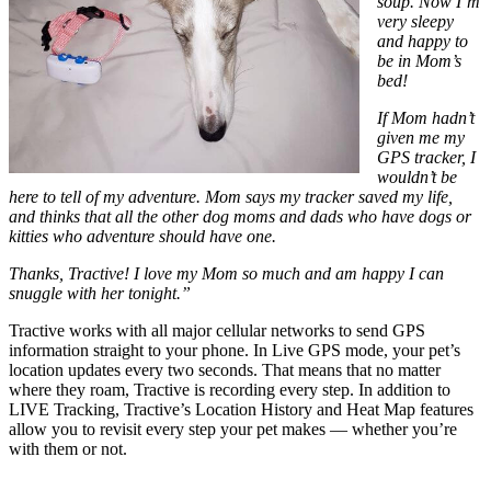
soup. Now I’m
very sleepy
and happy to
be in Mom’s
bed!
If Mom hadn’t
given me my
GPS tracker, I
wouldn’t be
here to tell of my adventure. Mom says my tracker saved my life,
and thinks that all the other dog moms and dads who have dogs or
kitties who adventure should have one.
Thanks, Tractive! I love my Mom so much and am happy I can
snuggle with her tonight.”
Tractive works with all major cellular networks to send GPS
information straight to your phone. In Live GPS mode, your pet’s
location updates every two seconds. That means that no matter
where they roam, Tractive is recording every step. In addition to
LIVE Tracking, Tractive’s Location History and Heat Map features
allow you to revisit every step your pet makes — whether you’re
with them or not.