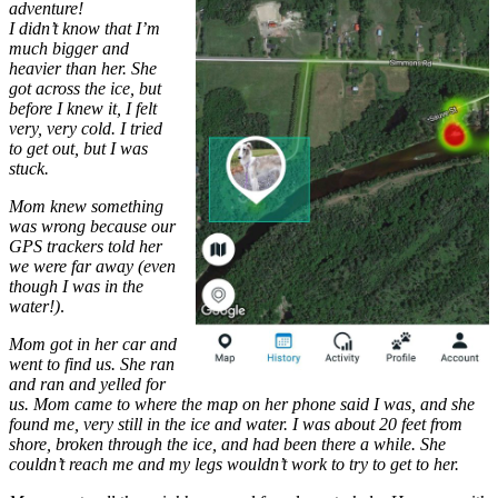
adventure!
I didn’t know that I’m
much bigger and
heavier than her. She
got across the ice, but
before I knew it, I felt
very, very cold. I tried
to get out, but I was
stuck.
Mom knew something
was wrong because our
GPS trackers told her
we were far away (even
though I was in the
water!)
.
Mom got in her car and
went to find us. She ran
and ran and yelled for
us. Mom came to where the map on her phone said I was, and she
found me, very still in the ice and water. I was about 20 feet from
shore, broken through the ice, and had been there a while. She
couldn’t reach me and my legs wouldn’t work to try to get to her.