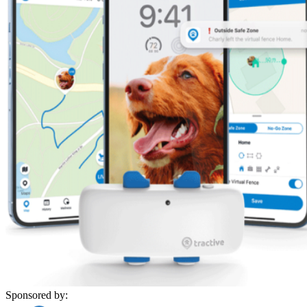
Sponsored by: