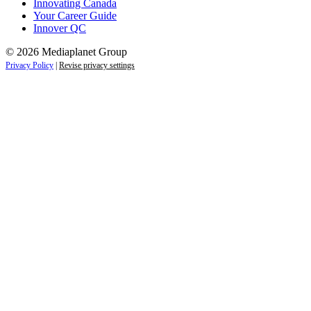
Innovating Canada
Your Career Guide
Innover QC
© 2026 Mediaplanet Group
Privacy Policy
|
Revise privacy settings
Close
this
module
Life is full of adventures.
Discover yours.
Sign up to receive the latest information and