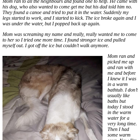
Mom ran to all the neighbours and found one to help. He came with
his dog, who also wanted to come get me but his dad told him no.
They found a canoe and tried to put it in the water. Suddenly my
legs started to work, and I started to kick. The ice broke again and I
was under the water, but I popped back up again.
Mom was screaming my name and really, really wanted me to come
to her so I tried one more time. I found stronger ice and pulled
myself out. I got off the ice but couldn’t walk anymore.
Mom ran and
picked me up
and ran with
me and before
I knew it I was
in a warm
bathtub. I don’t
usually like
baths but
today I stood
in the warm
water for a
very long time.
Then I had
some warm