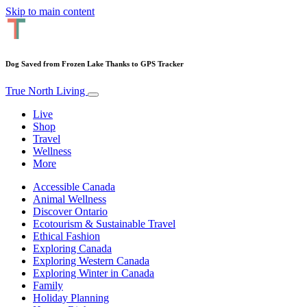
Skip to main content
Dog Saved from Frozen Lake Thanks to GPS Tracker
True North Living
Live
Shop
Travel
Wellness
More
Accessible Canada
Animal Wellness
Discover Ontario
Ecotourism & Sustainable Travel
Ethical Fashion
Exploring Canada
Exploring Western Canada
Exploring Winter in Canada
Family
Holiday Planning