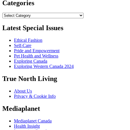
Categories
Categories
Latest Special Issues
Ethical Fashion
Self-Care
Pride and Empowerment
Pet Health and Wellness
Exploring Canada
Exploring Western Canada 2024
True North Living
About Us
Privacy & Cookie Info
Mediaplanet
Mediaplanet Canada
Health Insight