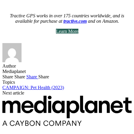
Tractive GPS works in over 175 countries worldwide, and is
available for purchase at
tractive.com
and on Amazon.
Learn More
Author
Mediaplanet
Share
Share
Share
Share
Topics
CAMPAIGN: Pet Health (2023)
Next article