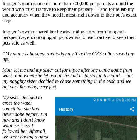
Imogen’s mom is one of more than 700,000 pet parents around the
world who trust Tractive to keep their pet safe — and for reliability
and accuracy when they need it most, right down to their pet’s exact
steps.
Imogen’s owner shared her heartwarming story from Imogen’s
perspective, encouraging all pet owners to use Tractive to keep their
pets safe as well.
“My name is Imogen, and today my Tractive GPS collar saved my
life.
Mom let me and my sister out for a pee after she came home from
work, and when she let us out she told us to stay in the yard — but
my naughty sister decided to chase something in the bush and we
got very far away, very fast.
My sister decided to
cross the water,
something she had
never done before. I’m
new and I don’t know
what ice is, so I
followed her. After all,
we were having a great