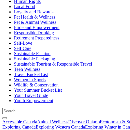
Human Rights
Local Food
Loyalty and Rewards
Pet Health & Wellness
Pet & Animal Wellness
Pride and Empowerment
Responsible Drinking
Retirement Preparedness
Self-Love
Self-Care
Sustainable Fashion
Sustainable Packaging
Sustainable Tourism & Responsible Travel
Teen Wellness
Travel Bucket List
Women in Sports
Wildlife & Conservation
Your Summer Bucket List
Your Travel Guide
Youth Empowerment
Accessible Canada
Animal Wellness
Discover Ontario
Ecotourism & Su
Exploring Canada
Exploring Western Canada
Exploring Winter in Ca