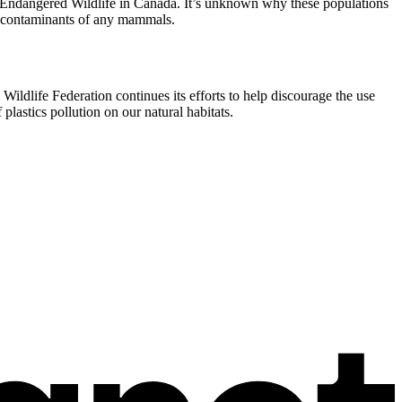
f Endangered Wildlife in Canada. It’s unknown why these populations
of contaminants of any mammals.
Wildlife Federation continues its efforts to help discourage the use
lastics pollution on our natural habitats.