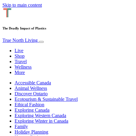
Skip to main content
The Deadly Impact of Plastics
True North Living
Live
Shop
Travel
Wellness
More
Accessible Canada
Animal Wellness
Discover Ontario
Ecotourism & Sustainable Travel
Ethical Fashion
Exploring Canada
Exploring Western Canada
Exploring Winter in Canada
Family
Holiday Planning