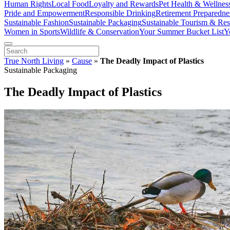
Human Rights
Local Food
Loyalty and Rewards
Pet Health & Wellnes
Pride and Empowerment
Responsible Drinking
Retirement Preparedne
Sustainable Fashion
Sustainable Packaging
Sustainable Tourism & Res
Women in Sports
Wildlife & Conservation
Your Summer Bucket List
Y
True North Living
»
Cause
»
The Deadly Impact of Plastics
Sustainable Packaging
The Deadly Impact of Plastics