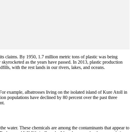
its claims. By 1950, 1.7 million metric tons of plastic was being
skyrocketed as the years have passed. In 2013, plastic production
lls, with the rest lands in our rivers, lakes, and oceans.
 example, albatrosses living on the isolated island of Kure Atoll in
lion populations have declined by 80 percent over the past three
nt.
 the water. These chemicals are among the contaminants that appear to