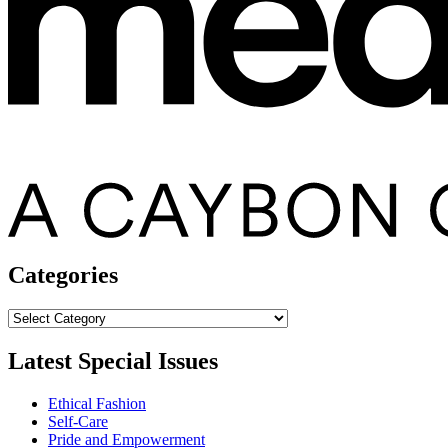
Categories
Categories
Latest Special Issues
Ethical Fashion
Self-Care
Pride and Empowerment