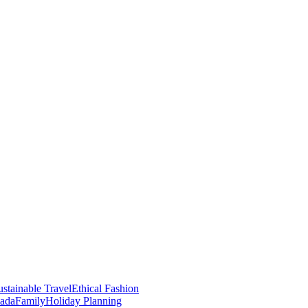
stainable Travel
Ethical Fashion
nada
Family
Holiday Planning