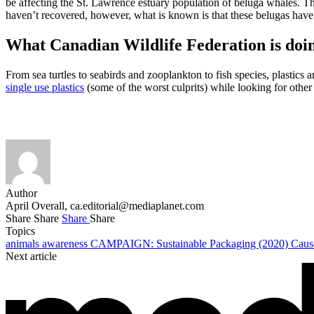
be affecting the St. Lawrence estuary population of beluga whales. 
haven’t recovered, however, what is known is that these belugas have 
What Canadian Wildlife Federation is doi
From sea turtles to seabirds and zooplankton to fish species, plastics 
single use plastics
(some of the worst culprits) while looking for other
Author
April Overall,
ca.editorial@mediaplanet.com
Share
Share
Share
Share
Topics
animals
awareness
CAMPAIGN: Sustainable Packaging (2020)
Cau
Next article