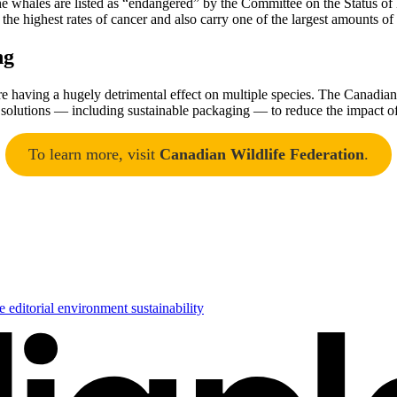
The whales are listed as “endangered” by the Committee on the Status o
the highest rates of cancer and also carry one of the largest amounts 
ng
are having a hugely detrimental effect on multiple species. The Canadian 
 solutions — including sustainable packaging — to reduce the impact of p
To learn more, visit
Canadian Wildlife Federation
.
se
editorial
environment
sustainability