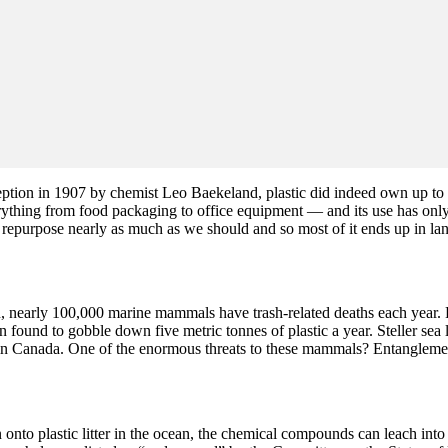
ception in 1907 by chemist Leo Baekeland, plastic did indeed own up to 
ything from food packaging to office equipment — and its use has only 
repurpose nearly as much as we should and so most of it ends up in landfi
nearly 100,000 marine mammals have trash-related deaths each year. For
 found to gobble down five metric tonnes of plastic a year. Steller sea 
ern in Canada. One of the enormous threats to these mammals? Entangleme
to plastic litter in the ocean, the chemical compounds can leach into