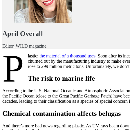
April Overall
Editor, WILD magazine
P
lastic:
the material of a thousand uses
. Soon after its in
churned out by the manufacturing industry to make ever
rose to 299 million metric tons. Unfortunately, we don’t 
The risk to marine life
According to the U.S. National Oceanic and Atmospheric Association, 
the Pacific Ocean (close to the Great Pacific Garbage Patch) have been
decades, leading to their classification as a species of special conc
Chemical contamination affects belugas
And there’s more bad news regarding plastic. As UV rays beam down on