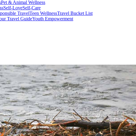
s
Pet & Animal Wellness
ss
Self-Love
Self-Care
ponsible Travel
Teen Wellness
Travel Bucket List
our Travel Guide
Youth Empowerment