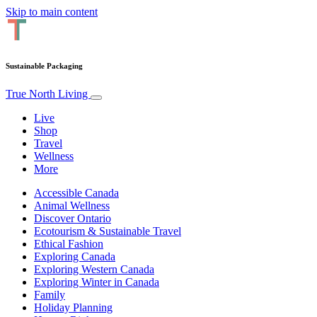
Skip to main content
Sustainable Packaging
True North Living
Live
Shop
Travel
Wellness
More
Accessible Canada
Animal Wellness
Discover Ontario
Ecotourism & Sustainable Travel
Ethical Fashion
Exploring Canada
Exploring Western Canada
Exploring Winter in Canada
Family
Holiday Planning