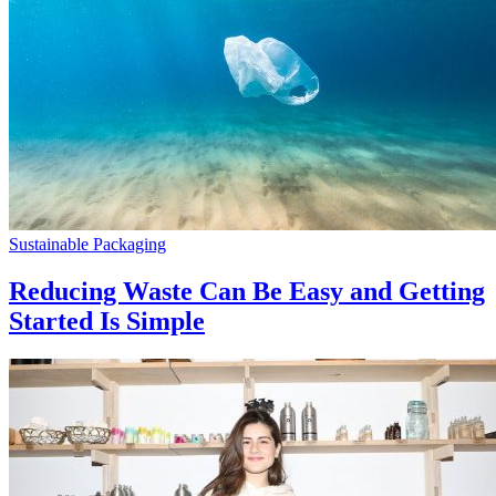
Sustainable Packaging
Reducing Waste Can Be Easy and Getting
Started Is Simple