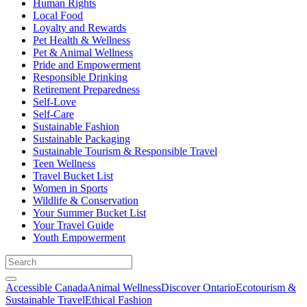
Human Rights
Local Food
Loyalty and Rewards
Pet Health & Wellness
Pet & Animal Wellness
Pride and Empowerment
Responsible Drinking
Retirement Preparedness
Self-Love
Self-Care
Sustainable Fashion
Sustainable Packaging
Sustainable Tourism & Responsible Travel
Teen Wellness
Travel Bucket List
Women in Sports
Wildlife & Conservation
Your Summer Bucket List
Your Travel Guide
Youth Empowerment
Accessible Canada
Animal Wellness
Discover Ontario
Ecotourism &
Sustainable Travel
Ethical Fashion