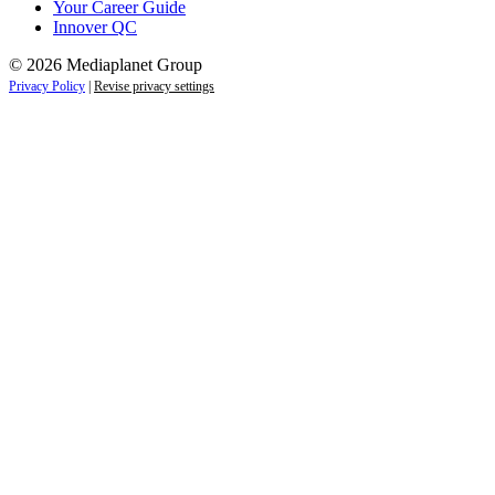
Your Career Guide
Innover QC
© 2026 Mediaplanet Group
Privacy Policy
|
Revise privacy settings
Close
this
module
Life is full of adventures.
Discover yours.
Sign up to receive the latest information and
exclusive content on lifestyle, wellness, and