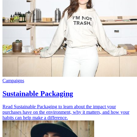
Campaigns
Sustainable Packaging
Read Sustainable Packaging to learn about the impact your
purchases have on the environment, why it matters, and how your
habits can help make a difference.