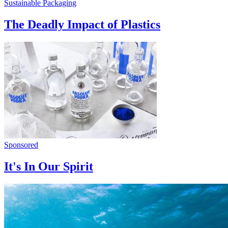
Sustainable Packaging
The Deadly Impact of Plastics
Sponsored
It's In Our Spirit