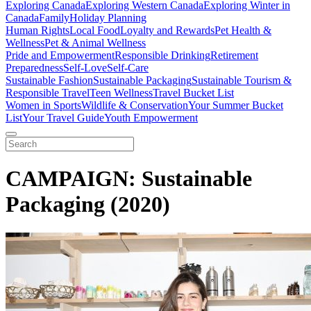
Exploring Canada
Exploring Western Canada
Exploring Winter in
Canada
Family
Holiday Planning
Human Rights
Local Food
Loyalty and Rewards
Pet Health &
Wellness
Pet & Animal Wellness
Pride and Empowerment
Responsible Drinking
Retirement
Preparedness
Self-Love
Self-Care
Sustainable Fashion
Sustainable Packaging
Sustainable Tourism &
Responsible Travel
Teen Wellness
Travel Bucket List
Women in Sports
Wildlife & Conservation
Your Summer Bucket
List
Your Travel Guide
Youth Empowerment
CAMPAIGN: Sustainable
Packaging (2020)