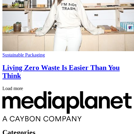
Sustainable Packaging
Living Zero Waste Is Easier Than You
Think
Load more
Categories