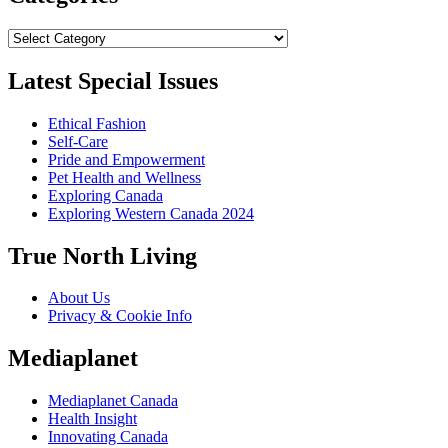
Categories
Latest Special Issues
Ethical Fashion
Self-Care
Pride and Empowerment
Pet Health and Wellness
Exploring Canada
Exploring Western Canada 2024
True North Living
About Us
Privacy & Cookie Info
Mediaplanet
Mediaplanet Canada
Health Insight
Innovating Canada