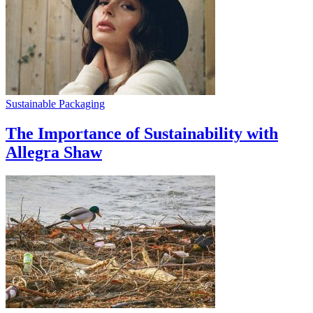
Sustainable Packaging
The Importance of Sustainability with
Allegra Shaw