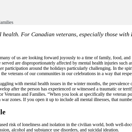
Families
l health. For Canadian veterans, especially those with 
any of us are looking forward joyously to a time of family, food, and fe
 served are disproportionately affected by mental health injuries such 
er participation around the holidays particularly challenging. In the spir
the veterans of our communities in our celebrations in a way that respec
uggling with mental health issues in the winter months, the prevalence of
evelop after the person has experienced or witnessed a traumatic or terr
or Veterans and Families. “When you look at specifically the veteran po
war zones. If you open it up to include all mental illnesses, that numbe
le
sed risk of loneliness and isolation in the civilian world, both well-do
ssion, alcohol and substance use disorders, and suicidal ideation.