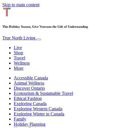
Skip to main content
This Holiday Season, Give Veterans the Gift of Understanding
True North Living
Live
Shop
Travel
Wellness
More
Accessible Canada
Animal Wellness
Discover Ontario
Ecotourism & Sustainable Travel
Ethical Fashion
Exploring Canada
Exploring Western Canada
Exploring Winter in Canada
Family
Holiday Planning