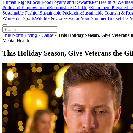
Human Rights
Local Food
Loyalty and Rewards
Pet Health & Wellnes
Pride and Empowerment
Responsible Drinking
Retirement Preparedne
Sustainable Fashion
Sustainable Packaging
Sustainable Tourism & Res
Women in Sports
Wildlife & Conservation
Your Summer Bucket List
Y
True North Living
»
Cause
»
This Holiday Season, Give Veterans t
Mental Health
This Holiday Season, Give Veterans the Gi