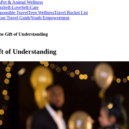
s
Pet & Animal Wellness
ss
Self-Love
Self-Care
ponsible Travel
Teen Wellness
Travel Bucket List
our Travel Guide
Youth Empowerment
he Gift of Understanding
ft of Understanding