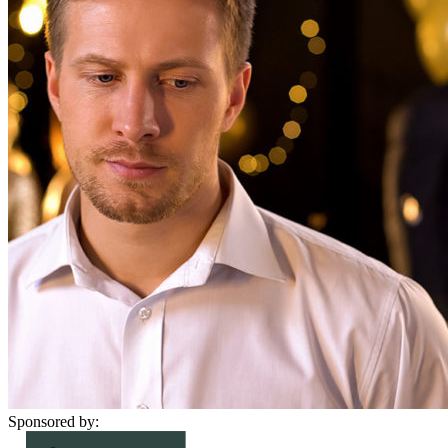
Sponsored by: