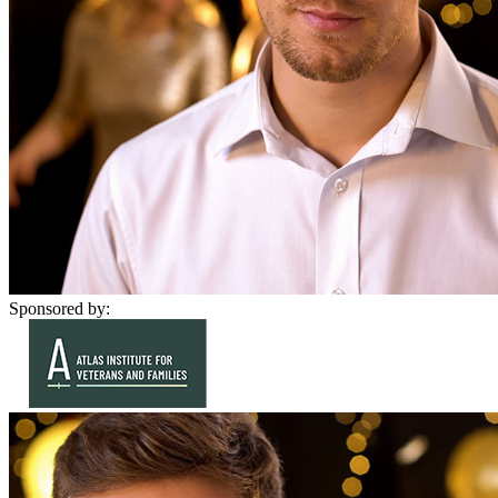
Sponsored by: