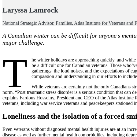
Laryssa Lamrock
National Strategic Advisor, Families, Atlas Institute for Veterans and 
A Canadian winter can be difficult for anyone’s menta
major challenge.
T
he winter holidays are approaching quickly, and while m
be a difficult one for Canadian veterans. Those who’ve
gatherings, the loud noises, and the expectations of eag
compassion and understanding in our efforts to include 
While veterans are certainly not the only Canadians str
norm. “Post-traumatic stress disorder is a serious condition that can d
explains Fardous Hosseiny, President and CEO of the Atlas Institute f
veterans, including war service veterans and peacekeepers stationed in 
Loneliness and the isolation of a forced smi
Even veterans without diagnosed mental health injuries are at an increa
disease as well as further mental health comorbidities, including depre