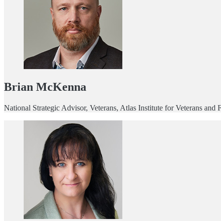
Brian McKenna
National Strategic Advisor, Veterans, Atlas Institute for Veterans and 