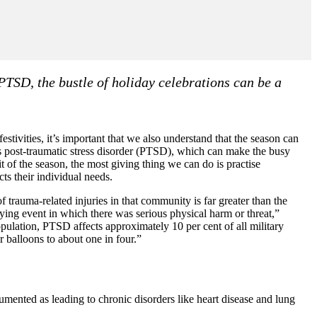
PTSD, the bustle of holiday celebrations can be a
stivities, it’s important that we also understand that the season can
as post-traumatic stress disorder (PTSD), which can make the busy
it of the season, the most giving thing we can do is practise
ts their individual needs.
 trauma-related injuries in that community is far greater than the
ifying event in which there was serious physical harm or threat,”
pulation, PTSD affects approximately 10 per cent of all military
r balloons to about one in four.”
cumented as leading to chronic disorders like heart disease and lung