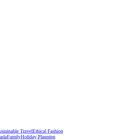
stainable Travel
Ethical Fashion
nada
Family
Holiday Planning