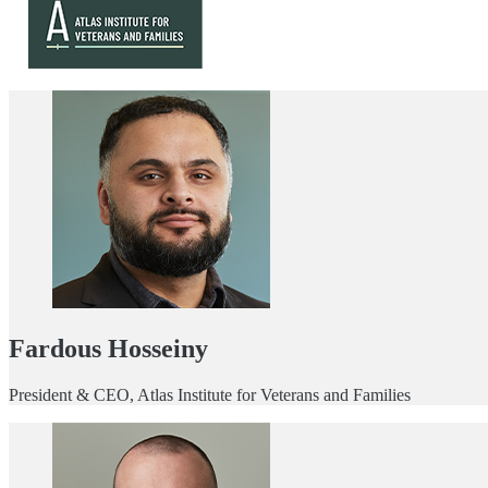
Fardous Hosseiny
President & CEO, Atlas Institute for Veterans and Families