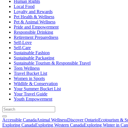
Human Rights
Local Food
Loyalty and Rewards
Pet Health & Wellness
Pet & Animal Wellness
Pride and Empowerment
Responsible Drinking
Retirement Preparedness
Self-Love
Self-Care
Sustainable Fashion
Sustainable Packaging
Sustainable Tourism & Responsible Travel
Teen Wellness
Travel Bucket List
Women in Sports
Wildlife & Conservation
Your Summer Bucket List
Your Travel Guide
Youth Empowerment
Accessible Canada
Animal Wellness
Discover Ontario
Ecotourism & Su
Exploring Canada
Exploring Western Canada
Exploring Winter in Ca