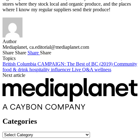
stores where they stock local and organic produce, and the places
where I know my regular suppliers send their produce!
Author
Mediaplanet,
ca.editorial@mediaplanet.com
Share
Share
Share
Share
Topics
British Columbia
CAMPAIGN: The Best of BC (2019)
Community
food & drink
hospitality
influencer
Live
Q&A
wellness
Next article
Categories
Categories