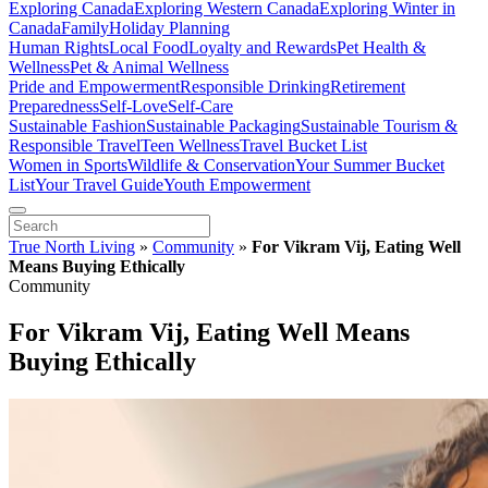
Exploring Canada
Exploring Western Canada
Exploring Winter in
Canada
Family
Holiday Planning
Human Rights
Local Food
Loyalty and Rewards
Pet Health &
Wellness
Pet & Animal Wellness
Pride and Empowerment
Responsible Drinking
Retirement
Preparedness
Self-Love
Self-Care
Sustainable Fashion
Sustainable Packaging
Sustainable Tourism &
Responsible Travel
Teen Wellness
Travel Bucket List
Women in Sports
Wildlife & Conservation
Your Summer Bucket
List
Your Travel Guide
Youth Empowerment
True North Living
»
Community
»
For Vikram Vij, Eating Well
Means Buying Ethically
Community
For Vikram Vij, Eating Well Means
Buying Ethically