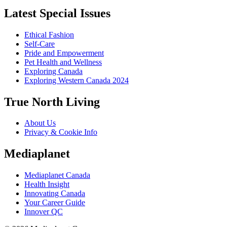
Latest Special Issues
Ethical Fashion
Self-Care
Pride and Empowerment
Pet Health and Wellness
Exploring Canada
Exploring Western Canada 2024
True North Living
About Us
Privacy & Cookie Info
Mediaplanet
Mediaplanet Canada
Health Insight
Innovating Canada
Your Career Guide
Innover QC