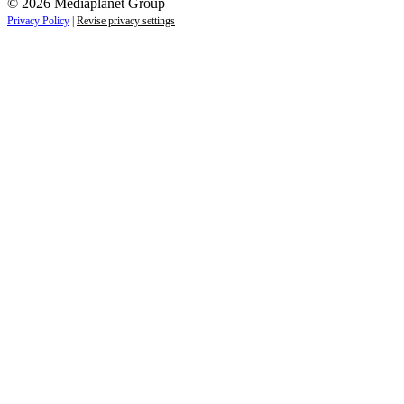
© 2026 Mediaplanet Group
Privacy Policy
|
Revise privacy settings
Close
this
module
Life is full of adventures.
Discover yours.
Sign up to receive the latest information and
exclusive content on lifestyle, wellness, and
travel — delivered right to your inbox.