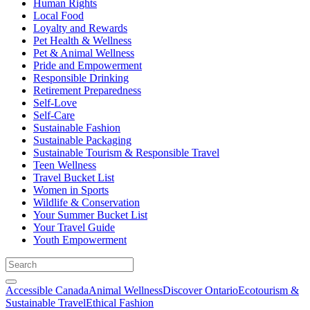
Human Rights
Local Food
Loyalty and Rewards
Pet Health & Wellness
Pet & Animal Wellness
Pride and Empowerment
Responsible Drinking
Retirement Preparedness
Self-Love
Self-Care
Sustainable Fashion
Sustainable Packaging
Sustainable Tourism & Responsible Travel
Teen Wellness
Travel Bucket List
Women in Sports
Wildlife & Conservation
Your Summer Bucket List
Your Travel Guide
Youth Empowerment
Accessible Canada
Animal Wellness
Discover Ontario
Ecotourism &
Sustainable Travel
Ethical Fashion