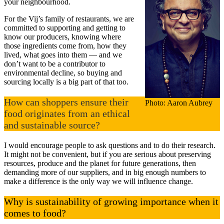
your neighbourhood.
For the Vij’s family of restaurants, we are
committed to supporting and getting to
know our producers, knowing where
those ingredients come from, how they
lived, what goes into them — and we
don’t want to be a contributor to
environmental decline, so buying and
sourcing locally is a big part of that too.
How can shoppers ensure their
Photo: Aaron Aubrey
food originates from an ethical
and sustainable source?
I would encourage people to ask questions and to do their research.
It might not be convenient, but if you are serious about preserving
resources, produce and the planet for future generations, then
demanding more of our suppliers, and in big enough numbers to
make a difference is the only way we will influence change.
Why is sustainability of growing importance when it
comes to food?