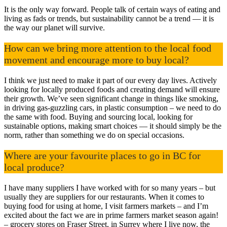
It is the only way forward. People talk of certain ways of eating and
living as fads or trends, but sustainability cannot be a trend — it is
the way our planet will survive.
How can we bring more attention to the local food
movement and encourage more to buy local?
I think we just need to make it part of our every day lives. Actively
looking for locally produced foods and creating demand will ensure
their growth. We’ve seen significant change in things like smoking,
in driving gas-guzzling cars, in plastic consumption – we need to do
the same with food. Buying and sourcing local, looking for
sustainable options, making smart choices — it should simply be the
norm, rather than something we do on special occasions.
Where are your favourite places to go in BC for
local produce?
I have many suppliers I have worked with for so many years – but
usually they are suppliers for our restaurants. When it comes to
buying food for using at home, I visit farmers markets – and I’m
excited about the fact we are in prime farmers market season again!
– grocery stores on Fraser Street, in Surrey where I live now, the