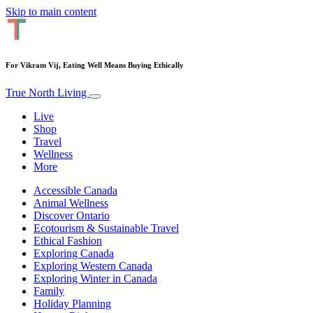
Skip to main content
For Vikram Vij, Eating Well Means Buying Ethically
True North Living
Live
Shop
Travel
Wellness
More
Accessible Canada
Animal Wellness
Discover Ontario
Ecotourism & Sustainable Travel
Ethical Fashion
Exploring Canada
Exploring Western Canada
Exploring Winter in Canada
Family
Holiday Planning