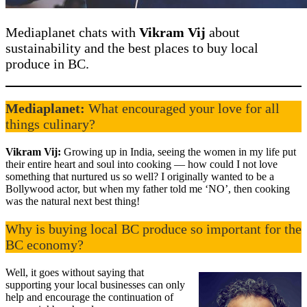
Mediaplanet chats with
Vikram Vij
about
sustainability and the best places to buy local
produce in BC.
Mediaplanet:
What encouraged your love for all
things culinary?
Vikram Vij:
Growing up in India, seeing the women in my life put
their entire heart and soul into cooking — how could I not love
something that nurtured us so well? I originally wanted to be a
Bollywood actor, but when my father told me ‘NO’, then cooking
was the natural next best thing!
Why is buying local BC produce so important for the
BC economy?
Well, it goes without saying that
supporting your local businesses can only
help and encourage the continuation of