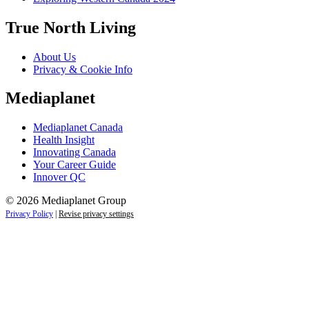
True North Living
About Us
Privacy & Cookie Info
Mediaplanet
Mediaplanet Canada
Health Insight
Innovating Canada
Your Career Guide
Innover QC
© 2026 Mediaplanet Group
Privacy Policy
|
Revise privacy settings
Close
this
module