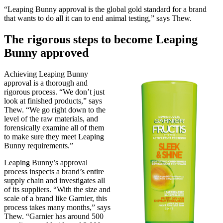
“Leaping Bunny approval is the global gold standard for a brand
that wants to do all it can to end animal testing,” says Thew.
The rigorous steps to become Leaping
Bunny approved
Achieving Leaping Bunny
approval is a thorough and
rigorous process. “We don’t just
look at finished products,” says
Thew. “We go right down to the
level of the raw materials, and
forensically examine all of them
to make sure they meet Leaping
Bunny requirements.”
Leaping Bunny’s approval
process inspects a brand’s entire
supply chain and investigates all
of its suppliers. “With the size and
scale of a brand like Garnier, this
process takes many months,” says
Thew. “Garnier has around 500