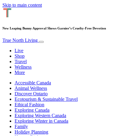
Skip to main content
New Leaping Bunny Approval Shows Garnier’s Cruelty-Free Devotion
True North Living
Live
Shop
Travel
Wellness
More
Accessible Canada
Animal Wellness
Discover Ontario
Ecotourism & Sustainable Travel
Ethical Fashion
Exploring Canada
Exploring Western Canada
Exploring Winter in Canada
Family
Holiday Planning