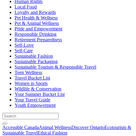
Human Rights
Local Food
Loyalty and Rewards
Pet Health & Wellness
Pet & Animal Wellness
Pride and Empowerment
Responsible Drinking
Retirement Preparedness
Self-Love
Self-Care
Sustainable Fashion
Sustainable Packaging
Sustainable Tourism & Responsible Travel
Teen Wellness
Travel Bucket List
Women in Sports
Wildlife & Conservation
Your Summer Bucket List
Your Travel Guide
Youth Empowerment
Accessible Canada
Animal Wellness
Discover Ontario
Ecotourism &
Sustainable Travel
Ethical Fashion