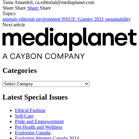
Tania Amardeil,
ca.editorial@mediaplanet.com
Share
Share
Share
Share
Topics
animals
editorial
environment
ISSUE: Garnier 2021
sustainability
Next article
Categories
Categories
Latest Special Issues
Ethical Fashion
Self-Care
Pride and Empowerment
Pet Health and Wellness
Exploring Canada
Exploring Western Canada 2024