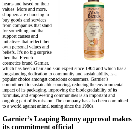
hearts and based on their
values. More and more,
shoppers are choosing to
buy goods and services
from companies that stand
for something and that
support causes and
initiatives that reflect their
own personal values and
beliefs. It’s no big surprise
then that French
cosmetics brand Garnier,
which has been a hair and skin expert since 1904 and which has a
longstanding dedication to community and sustainability, is a
popular choice amongst conscious consumers. Garnier’s
commitment to sustainable sourcing, reducing the environmental
impact of its packaging, improving the biodegradability of its
formulas, and empowering communities is an important and
ongoing part of its mission. The company has also been committed
to a world against animal testing since the 1980s.
Garnier’s Leaping Bunny approval makes
its commitment official