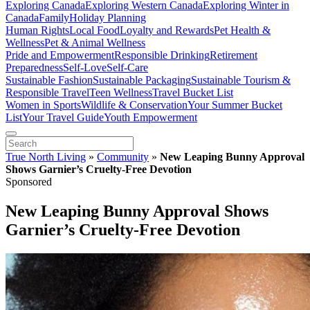
Exploring Canada
Exploring Western Canada
Exploring Winter in
Canada
Family
Holiday Planning
Human Rights
Local Food
Loyalty and Rewards
Pet Health &
Wellness
Pet & Animal Wellness
Pride and Empowerment
Responsible Drinking
Retirement
Preparedness
Self-Love
Self-Care
Sustainable Fashion
Sustainable Packaging
Sustainable Tourism &
Responsible Travel
Teen Wellness
Travel Bucket List
Women in Sports
Wildlife & Conservation
Your Summer Bucket
List
Your Travel Guide
Youth Empowerment
True North Living
»
Community
»
New Leaping Bunny Approval
Shows Garnier’s Cruelty-Free Devotion
Sponsored
New Leaping Bunny Approval Shows
Garnier’s Cruelty-Free Devotion