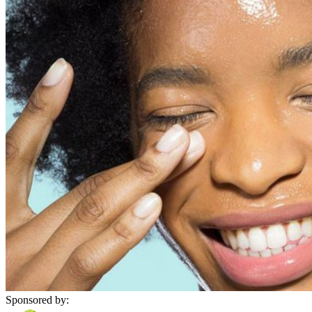
Sponsored by: