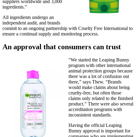
suppliers worldwide and 3,000
ingredients.”
All ingredients undergo an
independent audit, and brands
commit to an ongoing partnership with Cruelty Free International to
ensure a continual supply and monitoring process.
An approval that consumers can trust
“We started the Leaping Bunny
program with other international
animal protection groups because
there was a lot of confusion out
there,” says Thew. “Brands
would make claims about being
cruelty-free, but often those
claims only related to the finished
product.” There were also several
accreditation programs with
inconsistent standards.
Having the official Leaping
Bunny approval is important for
companies who are implementing