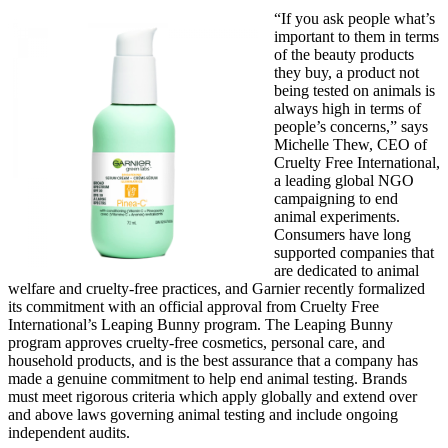
“If you ask people what’s
important to them in terms
of the beauty products
they buy, a product not
being tested on animals is
always high in terms of
people’s concerns,” says
Michelle Thew, CEO of
Cruelty Free International,
a leading global NGO
campaigning to end
animal experiments.
Consumers have long
supported companies that
are dedicated to animal
welfare and cruelty-free practices, and Garnier recently formalized
its commitment with an official approval from Cruelty Free
International’s Leaping Bunny program. The Leaping Bunny
program approves cruelty-free cosmetics, personal care, and
household products, and is the best assurance that a company has
made a genuine commitment to help end animal testing. Brands
must meet rigorous criteria which apply globally and extend over
and above laws governing animal testing and include ongoing
independent audits.