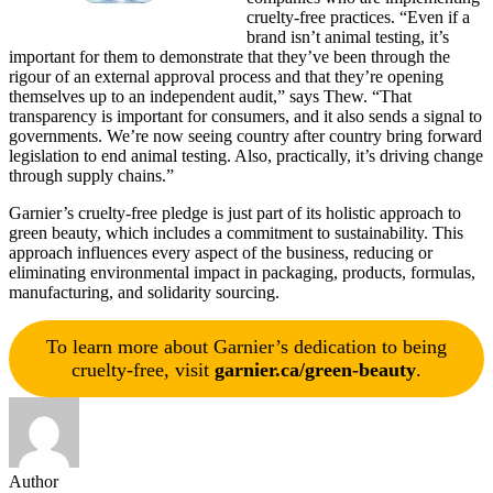
cruelty-free practices. “Even if a
brand isn’t animal testing, it’s
important for them to demonstrate that they’ve been through the
rigour of an external approval process and that they’re opening
themselves up to an independent audit,” says Thew. “That
transparency is important for consumers, and it also sends a signal to
governments. We’re now seeing country after country bring forward
legislation to end animal testing. Also, practically, it’s driving change
through supply chains.”
Garnier’s cruelty-free pledge is just part of its holistic approach to
green beauty, which includes a commitment to sustainability. This
approach influences every aspect of the business, reducing or
eliminating environmental impact in packaging, products, formulas,
manufacturing, and solidarity sourcing.
To learn more about Garnier’s dedication to being
cruelty-free, visit
garnier.ca/green-beauty
.
Author