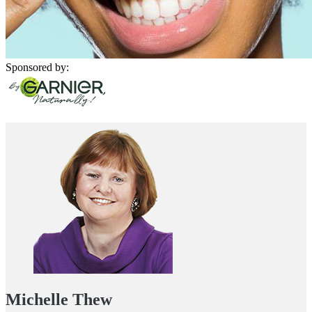
Sponsored by:
Michelle Thew