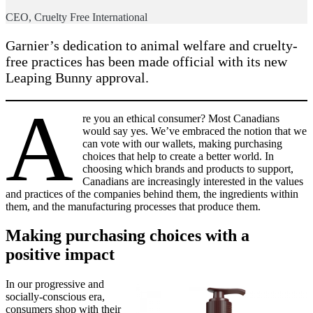
CEO, Cruelty Free International
Garnier’s dedication to animal welfare and cruelty-
free practices has been made official with its new
Leaping Bunny approval.
A
re you an ethical consumer? Most Canadians
would say yes. We’ve embraced the notion that we
can vote with our wallets, making purchasing
choices that help to create a better world. In
choosing which brands and products to support,
Canadians are increasingly interested in the values
and practices of the companies behind them, the ingredients within
them, and the manufacturing processes that produce them.
Making purchasing choices with a
positive impact
In our progressive and
socially-conscious era,
consumers shop with their