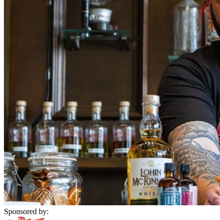
Sponsored by: