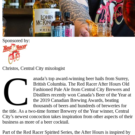
Sponsored by:
Christos, Central City mixologist
C
anada’s top award-winning beer hails from Surrey,
British Columbia. The Red Racer After Hours Old
Fashioned Pale Ale from Central City Brewers and
Distillers recently won Canada’s Beer of the Year at
the 2019 Canadian Brewing Awards, beating
thousands of beers and hundreds of breweries for
the title. As a two-time former Brewery of the Year winner, Central
City’s newest concoction takes inspiration from other aspects of their
business as more of a beer cocktail.
Part of the Red Racer Spirited Series, the After Hours is inspired by