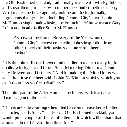
the Old Fashioned cocktail, traditionally made with whisky, bitters,
and sugar then garnished with orange peel and sometimes cherry.
What makes the beverage truly unique are the high-quality
ingredients that go into it, including Central City’s own Lohin
McKinnon single malt whisky, the brainchild of brew master Gary
Lohin and head distiller Stuart McKinnon.
As a two-time former Brewery of the Year winner,
Central City’s newest concoction takes inspiration from
other aspects of their business as more of a beer
cocktail.
“It is the joint effort of brewer and distiller to make a really high-
quality whisky,” said Dustan Sept, Marketing Director at Central
City Brewers and Distillers. “And in making the After Hours we
actually infuse the beer with Lohin McKinnon whisky, which you
can’t do unless you’re a distillery.”
The third part of the After Hours is the bitters, which act as a
flavour-agent to the beer.
“Bitters are a flavour ingredient that have an intense herbal-bitter
character,” adds Sept. “In a typical Old Fashioned cocktail, you
would put a couple of dashes of bitters in it which will embark that
aromatic, herbal flavour into the drink.”