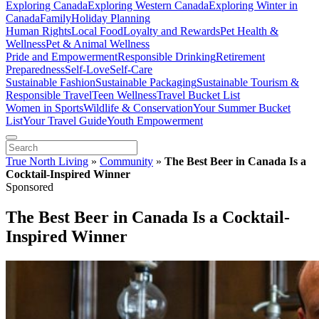
Exploring Canada
Exploring Western Canada
Exploring Winter in
Canada
Family
Holiday Planning
Human Rights
Local Food
Loyalty and Rewards
Pet Health &
Wellness
Pet & Animal Wellness
Pride and Empowerment
Responsible Drinking
Retirement
Preparedness
Self-Love
Self-Care
Sustainable Fashion
Sustainable Packaging
Sustainable Tourism &
Responsible Travel
Teen Wellness
Travel Bucket List
Women in Sports
Wildlife & Conservation
Your Summer Bucket
List
Your Travel Guide
Youth Empowerment
True North Living
»
Community
»
The Best Beer in Canada Is a
Cocktail-Inspired Winner
Sponsored
The Best Beer in Canada Is a Cocktail-
Inspired Winner