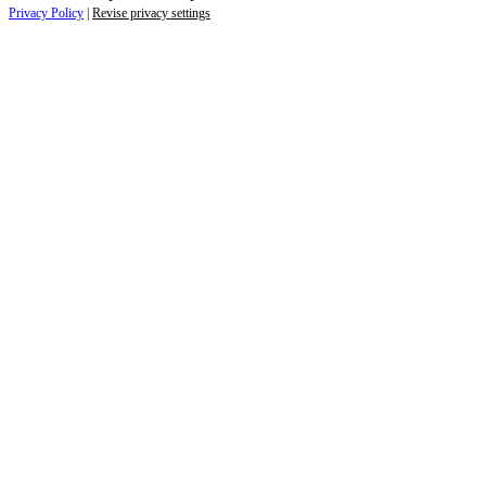
Privacy Policy
|
Revise privacy settings
Close
this
module
Life is full of adventures.
Discover yours.
Sign up to receive the latest information and
exclusive content on lifestyle, wellness, and
travel — delivered right to your inbox.