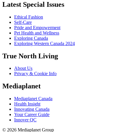
Latest Special Issues
Ethical Fashion
Self-Care
Pride and Empowerment
Pet Health and Wellness
Exploring Canada
Exploring Western Canada 2024
True North Living
About Us
Privacy & Cookie Info
Mediaplanet
Mediaplanet Canada
Health Insight
Innovating Canada
Your Career Guide
Innover QC
© 2026 Mediaplanet Group