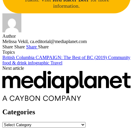
information.
Author
Melissa Vekil,
ca.editorial@mediaplanet.com
Share
Share
Share
Share
Topics
British Columbia
CAMPAIGN: The Best of BC (2019)
Community
food & drink
infographic
Travel
Next article
Categories
Categories