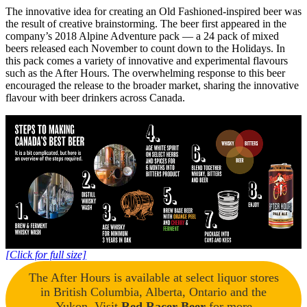
The innovative idea for creating an Old Fashioned-inspired beer was
the result of creative brainstorming. The beer first appeared in the
company’s 2018 Alpine Adventure pack — a 24 pack of mixed
beers released each November to count down to the Holidays. In
this pack comes a variety of innovative and experimental flavours
such as the After Hours. The overwhelming response to this beer
encouraged the release to the broader market, sharing the innovative
flavour with beer drinkers across Canada.
[Click for full size]
The After Hours is available at select liquor stores
in British Columbia, Alberta, Ontario and the
Yukon. Visit
Red Racer Beer
for more