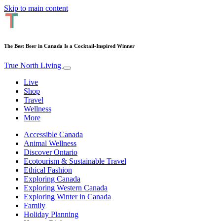
Skip to main content
The Best Beer in Canada Is a Cocktail-Inspired Winner
True North Living
Live
Shop
Travel
Wellness
More
Accessible Canada
Animal Wellness
Discover Ontario
Ecotourism & Sustainable Travel
Ethical Fashion
Exploring Canada
Exploring Western Canada
Exploring Winter in Canada
Family
Holiday Planning