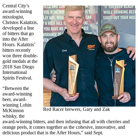
Central City’s
award-winning
mixologist,
Christos Kalaitzis,
developed a line
of bitters that go
into the After
Hours. Kalaitzis’
bitters recently
won three double-
gold medals at the
2018 San Diego
International
Spirits Festival.
“Between the
award-winning
beer, award-
winning Lohin
Red Racer brewers, Gary and Zak
McKinnon
whisky, the
award-winning bitters, and then infusing that all with cherries and
orange peels, it comes together as the cohesive, innovative, and
delicious product that is the After Hours,” said Sept.