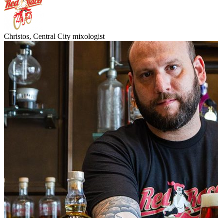
Christos, Central City mixologist