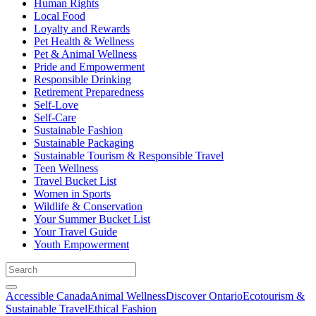
Human Rights
Local Food
Loyalty and Rewards
Pet Health & Wellness
Pet & Animal Wellness
Pride and Empowerment
Responsible Drinking
Retirement Preparedness
Self-Love
Self-Care
Sustainable Fashion
Sustainable Packaging
Sustainable Tourism & Responsible Travel
Teen Wellness
Travel Bucket List
Women in Sports
Wildlife & Conservation
Your Summer Bucket List
Your Travel Guide
Youth Empowerment
Accessible Canada
Animal Wellness
Discover Ontario
Ecotourism &
Sustainable Travel
Ethical Fashion