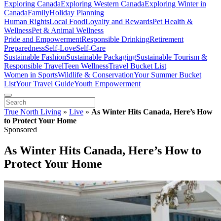
Exploring Canada
Exploring Western Canada
Exploring Winter in
Canada
Family
Holiday Planning
Human Rights
Local Food
Loyalty and Rewards
Pet Health &
Wellness
Pet & Animal Wellness
Pride and Empowerment
Responsible Drinking
Retirement
Preparedness
Self-Love
Self-Care
Sustainable Fashion
Sustainable Packaging
Sustainable Tourism &
Responsible Travel
Teen Wellness
Travel Bucket List
Women in Sports
Wildlife & Conservation
Your Summer Bucket
List
Your Travel Guide
Youth Empowerment
True North Living
»
Live
»
As Winter Hits Canada, Here’s How
to Protect Your Home
Sponsored
As Winter Hits Canada, Here’s How to
Protect Your Home