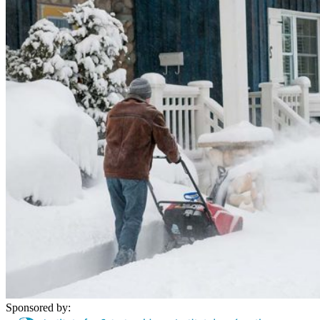
Sponsored by: