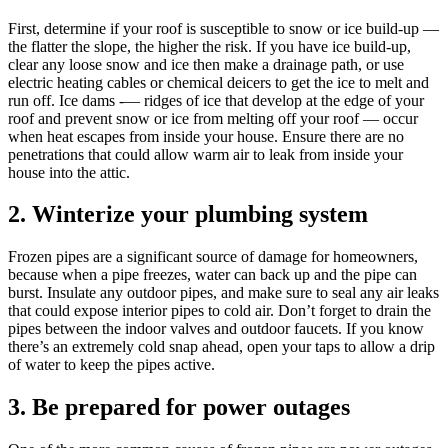
First, determine if your roof is susceptible to snow or ice build-up —
the flatter the slope, the higher the risk. If you have ice build-up,
clear any loose snow and ice then make a drainage path, or use
electric heating cables or chemical deicers to get the ice to melt and
run off. Ice dams -— ridges of ice that develop at the edge of your
roof and prevent snow or ice from melting off your roof — occur
when heat escapes from inside your house. Ensure there are no
penetrations that could allow warm air to leak from inside your
house into the attic.
2. Winterize your plumbing system
Frozen pipes are a significant source of damage for homeowners,
because when a pipe freezes, water can back up and the pipe can
burst. Insulate any outdoor pipes, and make sure to seal any air leaks
that could expose interior pipes to cold air. Don’t forget to drain the
pipes between the indoor valves and outdoor faucets. If you know
there’s an extremely cold snap ahead, open your taps to allow a drip
of water to keep the pipes active.
3. Be prepared for power outages