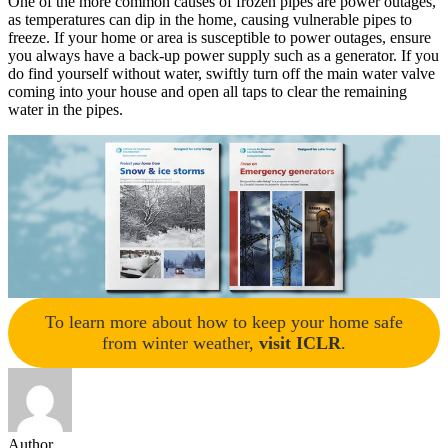
One of the more common causes of frozen pipes are power outages,
as temperatures can dip in the home, causing vulnerable pipes to
freeze. If your home or area is susceptible to power outages, ensure
you always have a back-up power supply such as a generator. If you
do find yourself without water, swiftly turn off the main water valve
coming into your house and open all taps to clear the remaining
water in the pipes.
To learn more about how to keep your home safe
from winter weather,
visit ICLR
.
Author