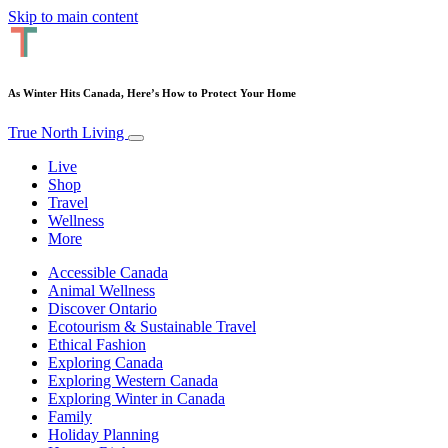
Skip to main content
As Winter Hits Canada, Here’s How to Protect Your Home
True North Living
Live
Shop
Travel
Wellness
More
Accessible Canada
Animal Wellness
Discover Ontario
Ecotourism & Sustainable Travel
Ethical Fashion
Exploring Canada
Exploring Western Canada
Exploring Winter in Canada
Family
Holiday Planning