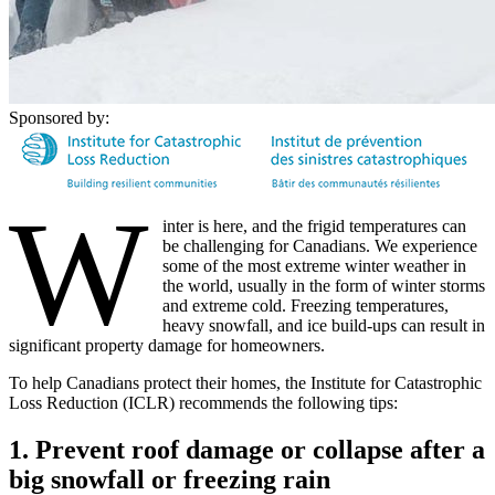
Sponsored by:
W
inter is here, and the frigid temperatures can
be challenging for Canadians. We experience
some of the most extreme winter weather in
the world, usually in the form of winter storms
and extreme cold. Freezing temperatures,
heavy snowfall, and ice build-ups can result in
significant property damage for homeowners.
To help Canadians protect their homes, the Institute for Catastrophic
Loss Reduction (ICLR) recommends the following tips:
1. Prevent roof damage or collapse after a
big snowfall or freezing rain