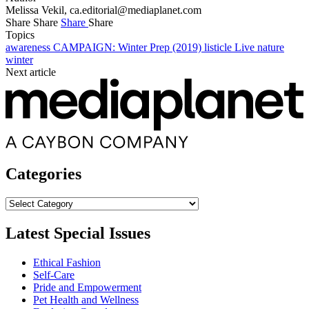
Melissa Vekil,
ca.editorial@mediaplanet.com
Share
Share
Share
Share
Topics
awareness
CAMPAIGN: Winter Prep (2019)
listicle
Live
nature
winter
Next article
Categories
Categories
Latest Special Issues
Ethical Fashion
Self-Care
Pride and Empowerment
Pet Health and Wellness