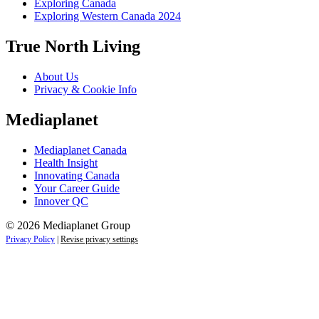
Exploring Canada
Exploring Western Canada 2024
True North Living
About Us
Privacy & Cookie Info
Mediaplanet
Mediaplanet Canada
Health Insight
Innovating Canada
Your Career Guide
Innover QC
© 2026 Mediaplanet Group
Privacy Policy
|
Revise privacy settings
Close
this
module