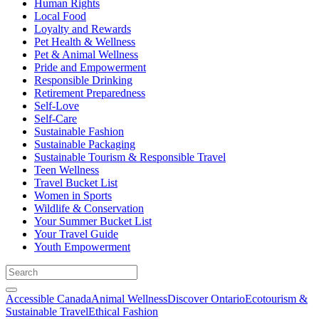
Human Rights
Local Food
Loyalty and Rewards
Pet Health & Wellness
Pet & Animal Wellness
Pride and Empowerment
Responsible Drinking
Retirement Preparedness
Self-Love
Self-Care
Sustainable Fashion
Sustainable Packaging
Sustainable Tourism & Responsible Travel
Teen Wellness
Travel Bucket List
Women in Sports
Wildlife & Conservation
Your Summer Bucket List
Your Travel Guide
Youth Empowerment
Accessible Canada
Animal Wellness
Discover Ontario
Ecotourism &
Sustainable Travel
Ethical Fashion