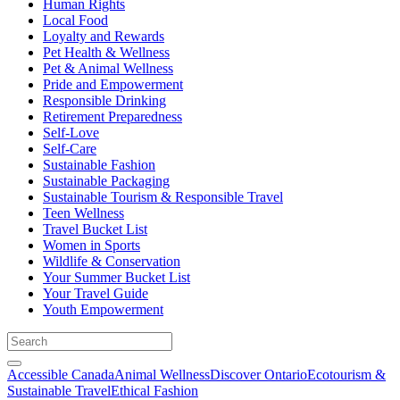
Human Rights
Local Food
Loyalty and Rewards
Pet Health & Wellness
Pet & Animal Wellness
Pride and Empowerment
Responsible Drinking
Retirement Preparedness
Self-Love
Self-Care
Sustainable Fashion
Sustainable Packaging
Sustainable Tourism & Responsible Travel
Teen Wellness
Travel Bucket List
Women in Sports
Wildlife & Conservation
Your Summer Bucket List
Your Travel Guide
Youth Empowerment
Accessible Canada
Animal Wellness
Discover Ontario
Ecotourism &
Sustainable Travel
Ethical Fashion