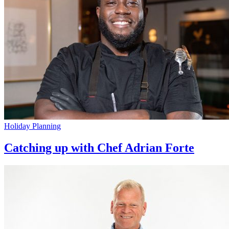
Holiday Planning
Catching up with Chef Adrian Forte