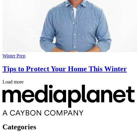
Winter Prep
Tips to Protect Your Home This Winter
Load more
Categories