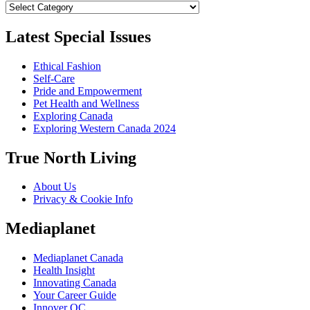
Categories
Latest Special Issues
Ethical Fashion
Self-Care
Pride and Empowerment
Pet Health and Wellness
Exploring Canada
Exploring Western Canada 2024
True North Living
About Us
Privacy & Cookie Info
Mediaplanet
Mediaplanet Canada
Health Insight
Innovating Canada
Your Career Guide
Innover QC