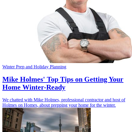
Winter Prep and Holiday Planning
Mike Holmes' Top Tips on Getting Your
Home Winter-Ready
We chatted with Mike Holmes, professional contractor and host of
Holmes on Homes, about prepping your home for the winter.