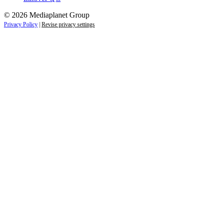
© 2026 Mediaplanet Group
Privacy Policy
|
Revise privacy settings
Close
this
module
Life is full of adventures.
Discover yours.
Sign up to receive the latest information and
exclusive content on lifestyle, wellness, and
travel — delivered right to your inbox.