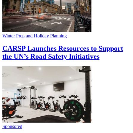
Winter Prep and Holiday Planning
CARSP Launches Resources to Support
the UN’s Road Safety Initiatives
Sponsored