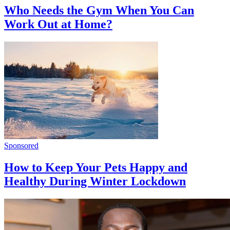
Who Needs the Gym When You Can
Work Out at Home?
Sponsored
How to Keep Your Pets Happy and
Healthy During Winter Lockdown