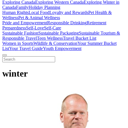
Exploring Canada
Exploring Western Canada
Exploring Winter in
Canada
Family
Holiday Planning
Human Rights
Local Food
Loyalty and Rewards
Pet Health &
Wellness
Pet & Animal Wellness
Pride and Empowerment
Responsible Drinking
Retirement
Preparedness
Self-Love
Self-Care
Sustainable Fashion
Sustainable Packaging
Sustainable Tourism &
Responsible Travel
Teen Wellness
Travel Bucket List
Women in Sports
Wildlife & Conservation
Your Summer Bucket
List
Your Travel Guide
Youth Empowerment
winter