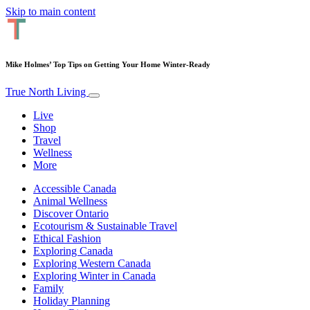
Skip to main content
Mike Holmes’ Top Tips on Getting Your Home Winter-Ready
True North Living
Live
Shop
Travel
Wellness
More
Accessible Canada
Animal Wellness
Discover Ontario
Ecotourism & Sustainable Travel
Ethical Fashion
Exploring Canada
Exploring Western Canada
Exploring Winter in Canada
Family
Holiday Planning