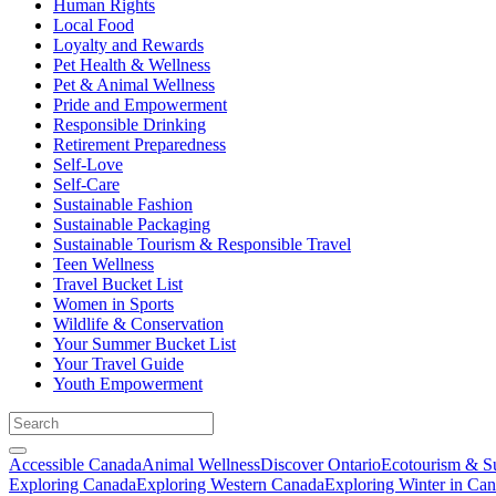
Human Rights
Local Food
Loyalty and Rewards
Pet Health & Wellness
Pet & Animal Wellness
Pride and Empowerment
Responsible Drinking
Retirement Preparedness
Self-Love
Self-Care
Sustainable Fashion
Sustainable Packaging
Sustainable Tourism & Responsible Travel
Teen Wellness
Travel Bucket List
Women in Sports
Wildlife & Conservation
Your Summer Bucket List
Your Travel Guide
Youth Empowerment
Accessible Canada
Animal Wellness
Discover Ontario
Ecotourism & Su
Exploring Canada
Exploring Western Canada
Exploring Winter in Ca