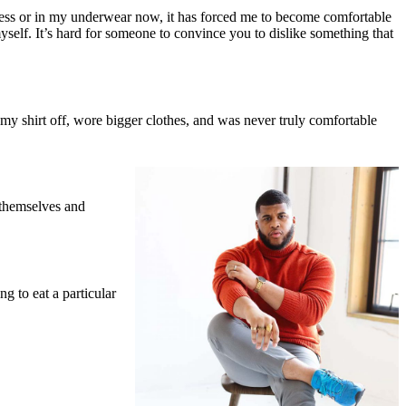
ess or in my underwear now, it has forced me to become comfortable
yself. It’s hard for someone to convince you to dislike something that
y shirt off, wore bigger clothes, and was never truly comfortable
 themselves and
g to eat a particular