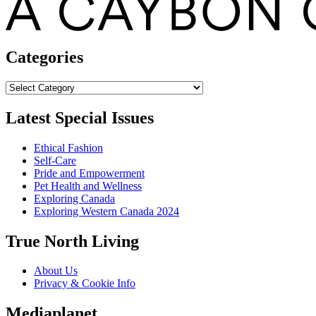
Categories
Categories
Latest Special Issues
Ethical Fashion
Self-Care
Pride and Empowerment
Pet Health and Wellness
Exploring Canada
Exploring Western Canada 2024
True North Living
About Us
Privacy & Cookie Info
Mediaplanet