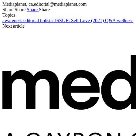
Mediaplanet,
ca.editorial@mediaplanet.com
Share
Share
Share
Share
Topics
awareness
editorial
holistic
ISSUE: Self Love (2021)
Q&A
wellness
Next article