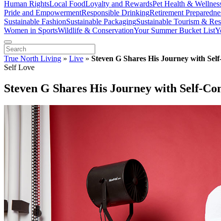
Human Rights
Local Food
Loyalty and Rewards
Pet Health & Wellnes
Pride and Empowerment
Responsible Drinking
Retirement Preparedne
Sustainable Fashion
Sustainable Packaging
Sustainable Tourism & Res
Women in Sports
Wildlife & Conservation
Your Summer Bucket List
Y
True North Living
»
Live
»
Steven G Shares His Journey with Sel
Self Love
Steven G Shares His Journey with Self-Co