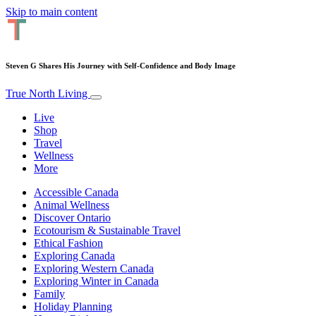
Skip to main content
Steven G Shares His Journey with Self-Confidence and Body Image
True North Living
Live
Shop
Travel
Wellness
More
Accessible Canada
Animal Wellness
Discover Ontario
Ecotourism & Sustainable Travel
Ethical Fashion
Exploring Canada
Exploring Western Canada
Exploring Winter in Canada
Family
Holiday Planning