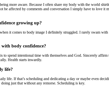
eing more aware. Because I often share my body with the world shirtl
not be affected by comments and conversation I simply have to love it m
onfidence growing up?
en it comes to body image I definitely struggled. I rarely swam with m
g with body confidence?
is to spend intentional time with themselves and God. Sincerely affirm
lly. Health starts inwardly.
y life?
ily life. If that’s scheduling and dedicating a day or maybe even decidin
 doing just that without any remorse. Scheduling is key.