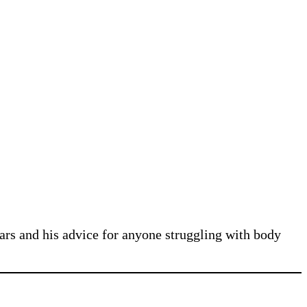
ars and his advice for anyone struggling with body