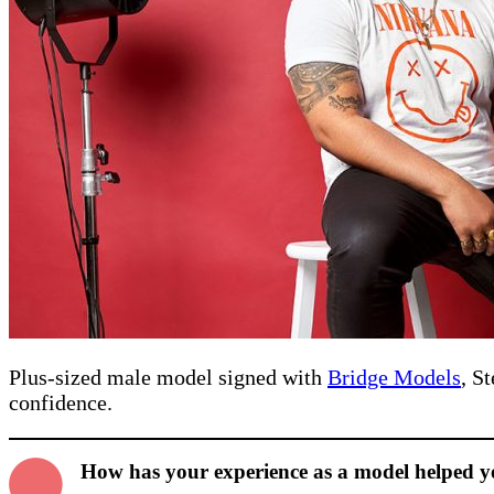
Plus-sized male model signed with
Bridge Models
, S
confidence.
How has your experience as a model helped 