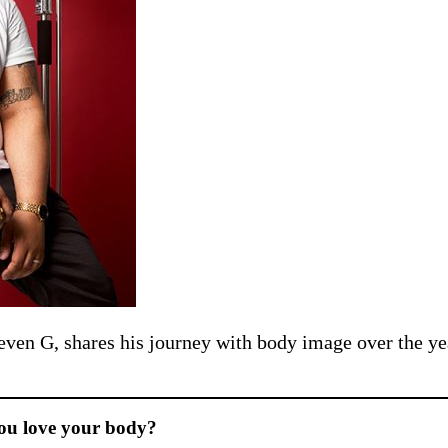
teven G, shares his journey with body image over the ye
you love your body?