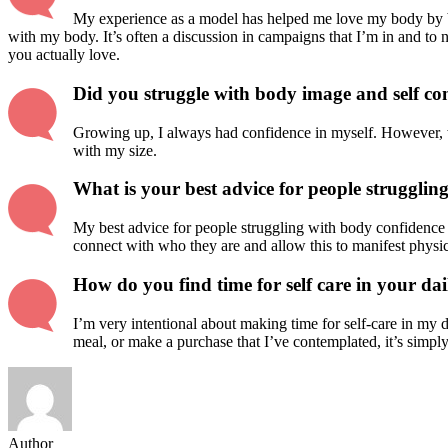
My experience as a model has helped me love my body by b
with my body. It’s often a discussion in campaigns that I’m in and to 
you actually love.
Did you struggle with body image and self c
Growing up, I always had confidence in myself. However, wh
with my size.
What is your best advice for people strugglin
My best advice for people struggling with body confidence 
connect with who they are and allow this to manifest physica
How do you find time for self care in your dail
I’m very intentional about making time for self-care in my da
meal, or make a purchase that I’ve contemplated, it’s simply
Author