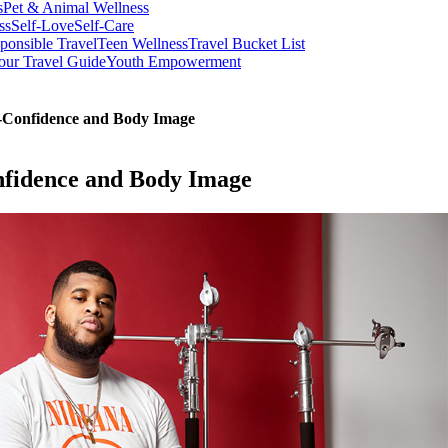
s
Pet & Animal Wellness
ss
Self-Love
Self-Care
ponsible Travel
Teen Wellness
Travel Bucket List
our Travel Guide
Youth Empowerment
f-Confidence and Body Image
nfidence and Body Image