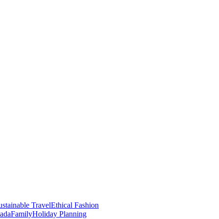
stainable Travel
Ethical Fashion
nada
Family
Holiday Planning