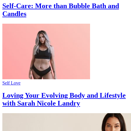
Self-Care: More than Bubble Bath and
Candles
Self Love
Loving Your Evolving Body and Lifestyle
with Sarah Nicole Landry