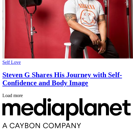
Self Love
Steven G Shares His Journey with Self-
Confidence and Body Image
Load more