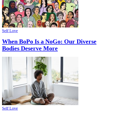
Self Love
When BoPo Is a NoGo: Our Diverse
Bodies Deserve More
Self Love