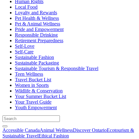
Human Rights
Local Food
Loyalty and Rewards
Pet Health & Wellness
Pet & Animal Wellness
Pride and Empowerment
Responsible Drinking
Retirement Preparedness
Self-Love
Self-Care
Sustainable Fashion
Sustainable Packaging
Sustainable Tourism & Responsible Travel
Teen Wellness
Travel Bucket List
Women in Sports
Wildlife & Conservation
Your Summer Bucket List
Your Travel Guide
Youth Empowerment
Accessible Canada
Animal Wellness
Discover Ontario
Ecotourism &
Sustainable Travel
Ethical Fashion