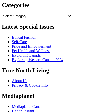
Categories
Categories
Latest Special Issues
Ethical Fashion
Self-Care
Pride and Empowerment
Pet Health and Wellness
Exploring Canada
Exploring Western Canada 2024
True North Living
About Us
Privacy & Cookie Info
Mediaplanet
Mediaplanet Canada
Health Insight