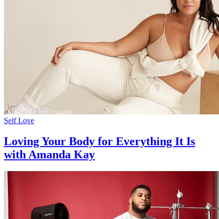
Self Love
Loving Your Body for Everything It Is
with Amanda Kay