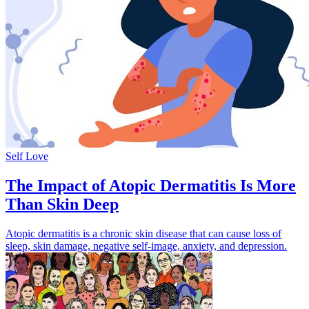
Self Love
The Impact of Atopic Dermatitis Is More
Than Skin Deep
Atopic dermatitis is a chronic skin disease that can cause loss of
sleep, skin damage, negative self-image, anxiety, and depression.