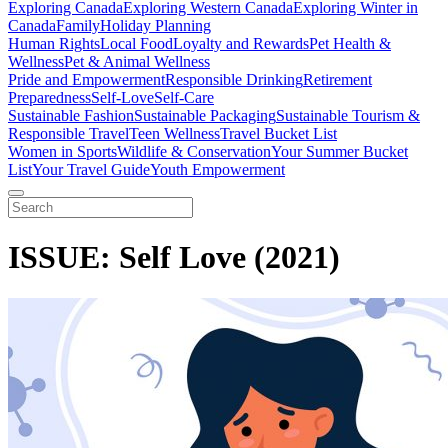
Exploring Canada
Exploring Western Canada
Exploring Winter in
Canada
Family
Holiday Planning
Human Rights
Local Food
Loyalty and Rewards
Pet Health &
Wellness
Pet & Animal Wellness
Pride and Empowerment
Responsible Drinking
Retirement
Preparedness
Self-Love
Self-Care
Sustainable Fashion
Sustainable Packaging
Sustainable Tourism &
Responsible Travel
Teen Wellness
Travel Bucket List
Women in Sports
Wildlife & Conservation
Your Summer Bucket
List
Your Travel Guide
Youth Empowerment
ISSUE: Self Love (2021)