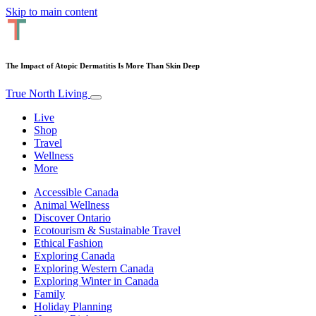
Skip to main content
The Impact of Atopic Dermatitis Is More Than Skin Deep
True North Living
Live
Shop
Travel
Wellness
More
Accessible Canada
Animal Wellness
Discover Ontario
Ecotourism & Sustainable Travel
Ethical Fashion
Exploring Canada
Exploring Western Canada
Exploring Winter in Canada
Family
Holiday Planning