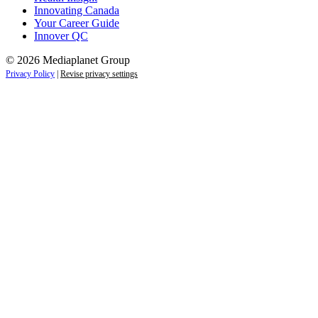
Innovating Canada
Your Career Guide
Innover QC
© 2026 Mediaplanet Group
Privacy Policy
|
Revise privacy settings
Close
this
module
Life is full of adventures.
Discover yours.