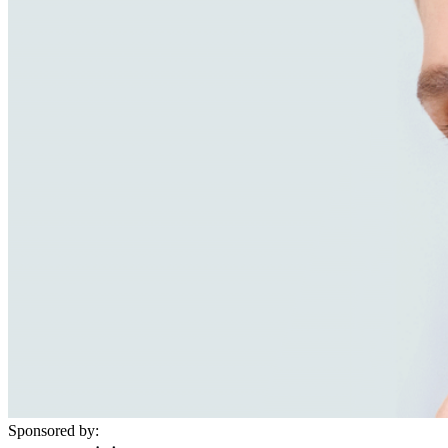
Sponsored by: