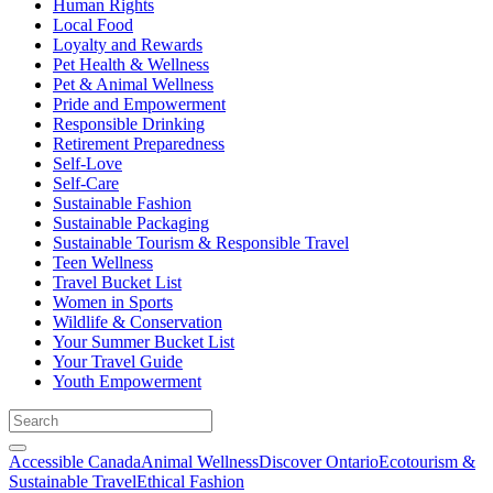
Human Rights
Local Food
Loyalty and Rewards
Pet Health & Wellness
Pet & Animal Wellness
Pride and Empowerment
Responsible Drinking
Retirement Preparedness
Self-Love
Self-Care
Sustainable Fashion
Sustainable Packaging
Sustainable Tourism & Responsible Travel
Teen Wellness
Travel Bucket List
Women in Sports
Wildlife & Conservation
Your Summer Bucket List
Your Travel Guide
Youth Empowerment
Accessible Canada
Animal Wellness
Discover Ontario
Ecotourism &
Sustainable Travel
Ethical Fashion