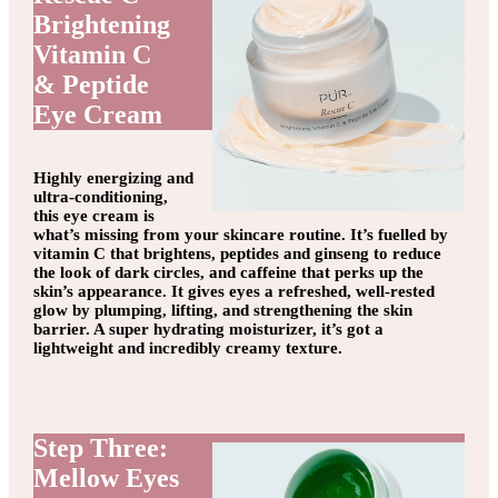
Brightening
Vitamin C
& Peptide
Eye Cream
Highly energizing and
ultra-conditioning,
this eye cream is
what’s missing from your skincare routine. It’s fuelled by
vitamin C that brightens, peptides and ginseng to reduce
the look of dark circles, and caffeine that perks up the
skin’s appearance. It gives eyes a refreshed, well-rested
glow by plumping, lifting, and strengthening the skin
barrier. A super hydrating moisturizer, it’s got a
lightweight and incredibly creamy texture.
Step Three:
Mellow Eyes