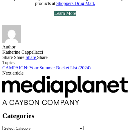
products at
Shoppers Drug Mart.
Learn More
Author
Katherine Cappellacci
Share
Share
Share
Share
Topics
CAMPAIGN: Your Summer Bucket List (2024)
Next article
Categories
Categories