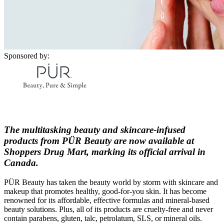
Sponsored by:
The multitasking beauty and skincare-infused
products from PÜR Beauty are now available at
Shoppers Drug Mart, marking its official arrival in
Canada.
PÜR Beauty has taken the beauty world by storm with skincare and
makeup that promotes healthy, good-for-you skin. It has become
renowned for its affordable, effective formulas and mineral-based
beauty solutions. Plus, all of its products are cruelty-free and never
contain parabens, gluten, talc, petrolatum, SLS, or mineral oils.