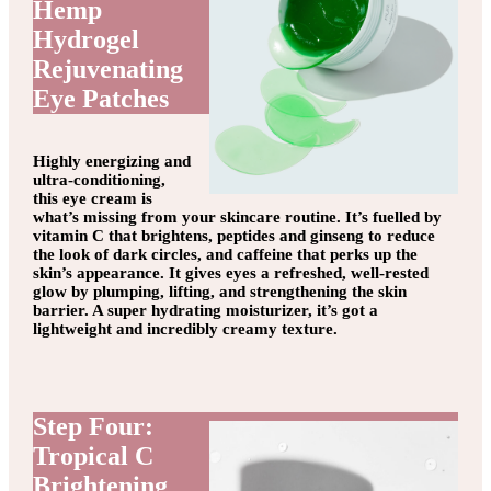
Hemp
Hydrogel
Rejuvenating
Eye Patches
Highly energizing and
ultra-conditioning,
this eye cream is
what’s missing from your skincare routine. It’s fuelled by
vitamin C that brightens, peptides and ginseng to reduce
the look of dark circles, and caffeine that perks up the
skin’s appearance. It gives eyes a refreshed, well-rested
glow by plumping, lifting, and strengthening the skin
barrier. A super hydrating moisturizer, it’s got a
lightweight and incredibly creamy texture.
Step Four:
Tropical C
Brightening