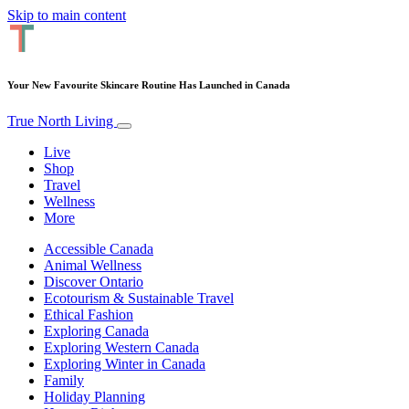
Skip to main content
Your New Favourite Skincare Routine Has Launched in Canada
True North Living
Live
Shop
Travel
Wellness
More
Accessible Canada
Animal Wellness
Discover Ontario
Ecotourism & Sustainable Travel
Ethical Fashion
Exploring Canada
Exploring Western Canada
Exploring Winter in Canada
Family
Holiday Planning