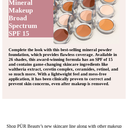
Mineral
Makeup
Broad
Spectrum
SPF 15
Complete the look with this best-selling mineral powder
foundation, which provides flawless coverage. Available in
26 shades, this award-winning formula has an SPF of 15
and contains game-changing skincare ingredients like
waltheria extract, ceretin complex, ceramides, retinol, and
so much more. With a lightweight feel and mess-free
application, it has been clinically proven to correct and
prevent skin concerns, even after makeup is removed.
Shop PÜR Beauty’s new skincare line along with other makeup