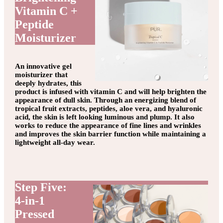
Vitamin C +
Peptide
Moisturizer
An innovative gel
moisturizer that
deeply hydrates, this
product is infused with vitamin C and will help brighten the
appearance of dull skin. Through an energizing blend of
tropical fruit extracts, peptides, aloe vera, and hyaluronic
acid, the skin is left looking luminous and plump. It also
works to reduce the appearance of fine lines and wrinkles
and improves the skin barrier function while maintaining a
lightweight all-day wear.
Step Five:
4-in-1
Pressed