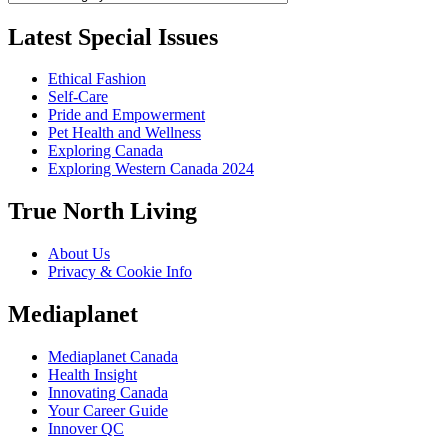
Latest Special Issues
Ethical Fashion
Self-Care
Pride and Empowerment
Pet Health and Wellness
Exploring Canada
Exploring Western Canada 2024
True North Living
About Us
Privacy & Cookie Info
Mediaplanet
Mediaplanet Canada
Health Insight
Innovating Canada
Your Career Guide
Innover QC