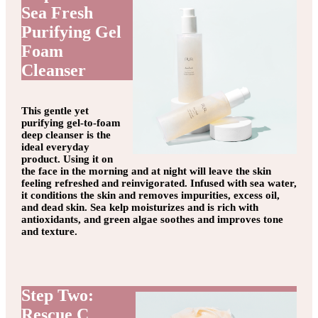
Sea Fresh
Purifying Gel
Foam
Cleanser
This gentle yet
purifying gel-to-foam
deep cleanser is the
ideal everyday
product. Using it on
the face in the morning and at night will leave the skin
feeling refreshed and reinvigorated. Infused with sea water,
it conditions the skin and removes impurities, excess oil,
and dead skin. Sea kelp moisturizes and is rich with
antioxidants, and green algae soothes and improves tone
and texture.
Step Two:
Rescue C