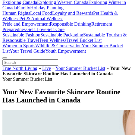
Exploring Canada
Exploring Western Canada
Exploring Winter in
Canada
Family
Holiday Planning
Human Rights
Local Food
Loyalty and Rewards
Pet Health &
Wellness
Pet & Animal Wellness
Pride and Empowerment
Responsible Drinking
Retirement
Preparedness
Self-Love
Self-Care
Sustainable Fashion
Sustainable Packaging
Sustainable Tourism &
Responsible Travel
Teen Wellness
Travel Bucket List
Women in Sports
Wildlife & Conservation
Your Summer Bucket
List
Your Travel Guide
Youth Empowerment
True North Living
»
Live
»
Your Summer Bucket List
»
Your New
Favourite Skincare Routine Has Launched in Canada
Your Summer Bucket List
Your New Favourite Skincare Routine
Has Launched in Canada