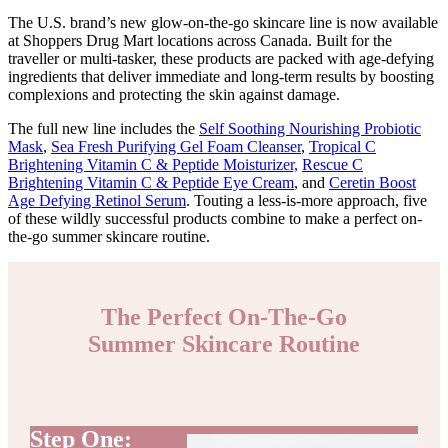
The U.S. brand’s new glow-on-the-go skincare line is now available
at Shoppers Drug Mart locations across Canada. Built for the
traveller or multi-tasker, these products are packed with age-defying
ingredients that deliver immediate and long-term results by boosting
complexions and protecting the skin against damage.
The full new line includes the
Self Soothing Nourishing Probiotic
Mask
,
Sea Fresh Purifying Gel Foam Cleanser
,
Tropical C
Brightening Vitamin C & Peptide Moisturizer,
Rescue C
Brightening Vitamin C & Peptide Eye Cream
, and
Ceretin Boost
Age Defying Retinol Serum
. Touting a less-is-more approach, five
of these wildly successful products combine to make a perfect on-
the-go summer skincare routine.
The Perfect On-The-Go
Summer Skincare Routine
Step One: