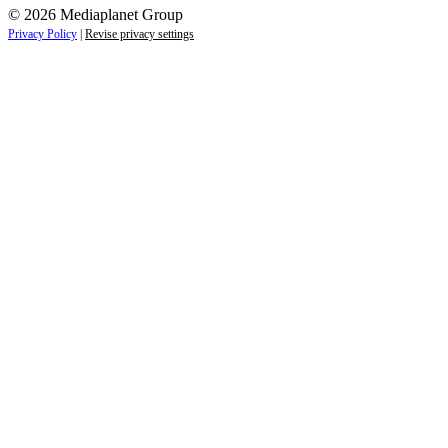
© 2026 Mediaplanet Group
Privacy Policy
|
Revise privacy settings
Close
this
module
Life is full of adventures.
Discover yours.
Sign up to receive the latest information and
exclusive content on lifestyle, wellness, and
travel — delivered right to your inbox.