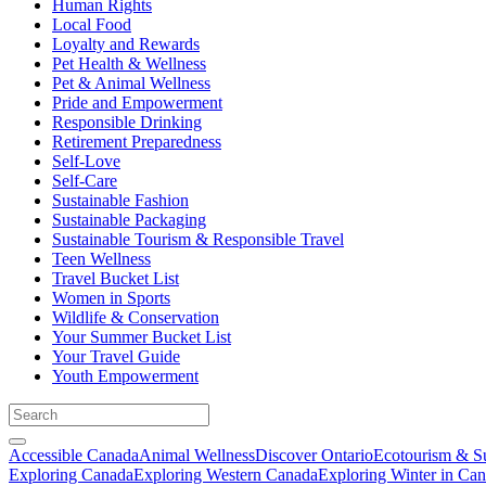
Human Rights
Local Food
Loyalty and Rewards
Pet Health & Wellness
Pet & Animal Wellness
Pride and Empowerment
Responsible Drinking
Retirement Preparedness
Self-Love
Self-Care
Sustainable Fashion
Sustainable Packaging
Sustainable Tourism & Responsible Travel
Teen Wellness
Travel Bucket List
Women in Sports
Wildlife & Conservation
Your Summer Bucket List
Your Travel Guide
Youth Empowerment
Accessible Canada
Animal Wellness
Discover Ontario
Ecotourism & Su
Exploring Canada
Exploring Western Canada
Exploring Winter in Ca