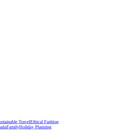
stainable Travel
Ethical Fashion
nada
Family
Holiday Planning