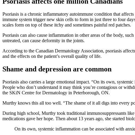
Psoriasis affects one million Canadians
Psoriasis is a chronic inflammatory autoimmune condition that affects t
immune system trigger new skin cells to form in just three to four days
scales form on top of these itchy and sometimes painful red patches.
Psoriasis can also cause inflammation in other areas of the body, such as
untreated, can cause deformity in the joints.
According to the Canadian Dermatology Association, psoriasis affects 
and the effects on the patient’s overall quality of life.
Shame and depression are common
Psoriasis also carries a large emotional impact. “On its own, systemic 
People who don’t understand it may think you’re contagious or withd
the SKiN Centre for Dermatology in Peterborough, ON.
Murthy knows this all too well. “The shame of it all digs into every po
During high school, Murthy took traditional immunosuppressants like m
medications gave her hope. Then about 13 years ago, she started biol
On its own, systemic inflammation can be associated with anxiety