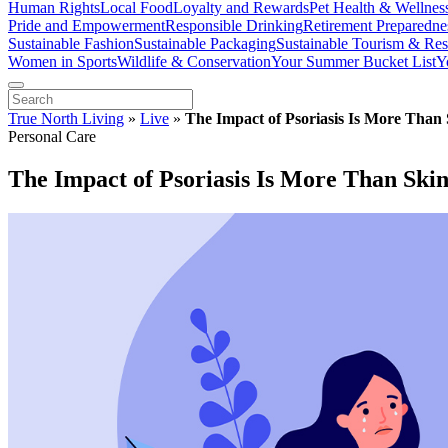
Human Rights
Local Food
Loyalty and Rewards
Pet Health & Wellnes
Pride and Empowerment
Responsible Drinking
Retirement Preparedne
Sustainable Fashion
Sustainable Packaging
Sustainable Tourism & Res
Women in Sports
Wildlife & Conservation
Your Summer Bucket List
Y
True North Living
»
Live
»
The Impact of Psoriasis Is More Than
Personal Care
The Impact of Psoriasis Is More Than Ski