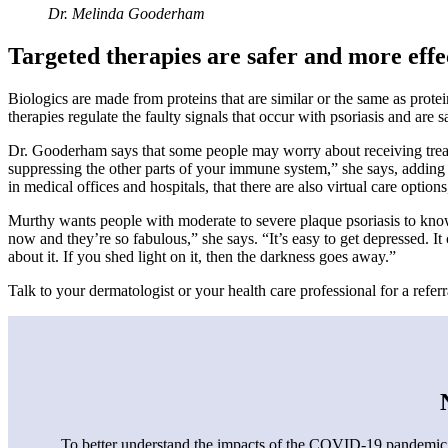
Dr. Melinda Gooderham
Targeted therapies are safer and more effe
Biologics are made from proteins that are similar or the same as prote
therapies regulate the faulty signals that occur with psoriasis and are
Dr. Gooderham says that some people may worry about receiving treat
suppressing the other parts of your immune system,” she says, adding tha
in medical offices and hospitals, that there are also virtual care options
Murthy wants people with moderate to severe plaque psoriasis to know 
now and they’re so fabulous,” she says. “It’s easy to get depressed. It
about it. If you shed light on it, then the darkness goes away.”
Talk to your dermatologist or your health care professional for a referr
To better understand the impacts of the COVID-19 pandemic o