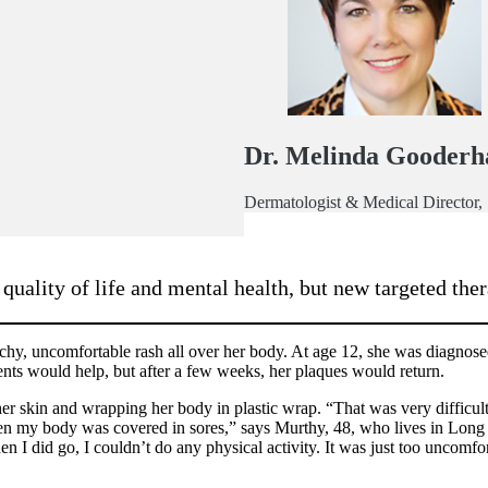
Dr. Melinda Gooder
Dermatologist & Medical Director
ality of life and mental health, but new targeted thera
hy, uncomfortable rash all over her body. At age 12, she was diagnosed 
ents would help, but after a few weeks, her plaques would return.
 skin and wrapping her body in plastic wrap. “That was very difficult
en my body was covered in sores,” says Murthy, 48, who lives in Long
n I did go, I couldn’t do any physical activity. It was just too uncomfo