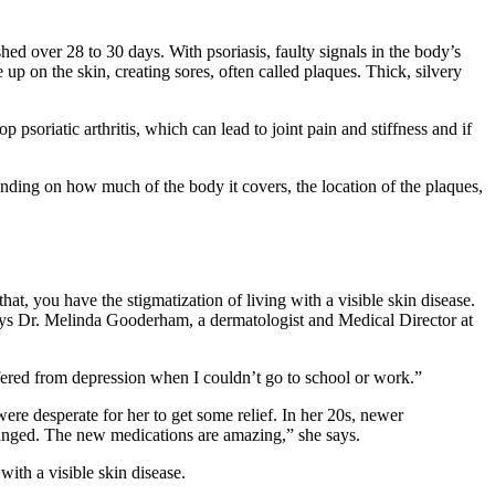
hed over 28 to 30 days. With psoriasis, faulty signals in the body’s
 up on the skin, creating sores, often called plaques. Thick, silvery
p psoriatic arthritis, which can lead to joint pain and stiffness and if
nding on how much of the body it covers, the location of the plaques,
at, you have the stigmatization of living with a visible skin disease.
ays Dr. Melinda Gooderham, a dermatologist and Medical Director at
uffered from depression when I couldn’t go to school or work.”
re desperate for her to get some relief. In her 20s, newer
changed. The new medications are amazing,” she says.
ith a visible skin disease.