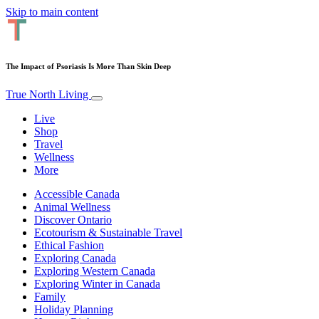
Skip to main content
The Impact of Psoriasis Is More Than Skin Deep
True North Living
Live
Shop
Travel
Wellness
More
Accessible Canada
Animal Wellness
Discover Ontario
Ecotourism & Sustainable Travel
Ethical Fashion
Exploring Canada
Exploring Western Canada
Exploring Winter in Canada
Family
Holiday Planning