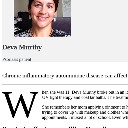
Deva Murthy
Psoriasis patient
Chronic inflammatory autoimmune disease can affect qu
W
hen she was 11, Deva Murthy broke out in an itc
UV light therapy and coal tar baths. The treatm
She remembers her mom applying ointment to her
trying to cover up with makeup and clothes wh
appointments. I missed a lot of school. Even whe