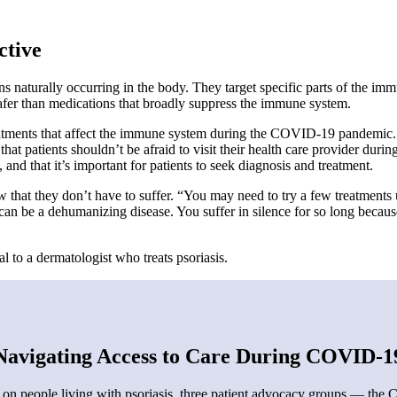
ctive
ins naturally occurring in the body. They target specific parts of the im
 safer than medications that broadly suppress the immune system.
ments that affect the immune system during the COVID-19 pandemic. “T
t patients shouldn’t be afraid to visit their health care provider during
, and that it’s important for patients to seek diagnosis and treatment.
that they don’t have to suffer. “You may need to try a few treatments un
 can be a dehumanizing disease. You suffer in silence for so long becaus
al to a dermatologist who treats psoriasis.
Navigating Access to Care During COVID-1
n people living with psoriasis, three patient advocacy groups — the C