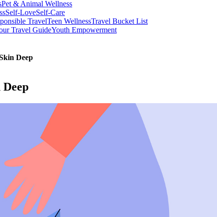
s
Pet & Animal Wellness
ss
Self-Love
Self-Care
ponsible Travel
Teen Wellness
Travel Bucket List
our Travel Guide
Youth Empowerment
 Skin Deep
n Deep