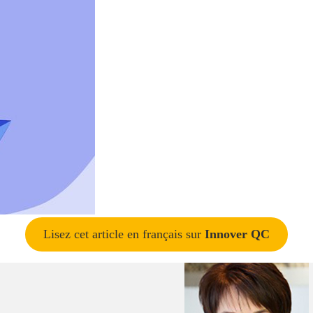
Lisez cet article en français sur
Innover QC