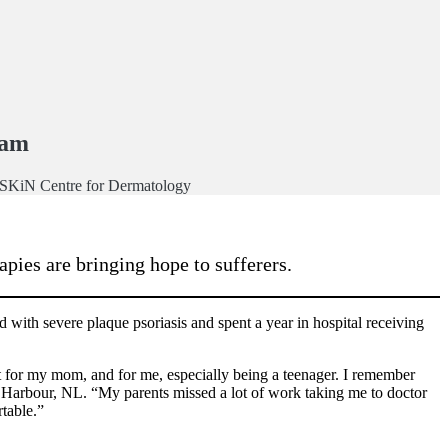
ham
, SKiN Centre for Dermatology
pies are bringing hope to sufferers.
with severe plaque psoriasis and spent a year in hospital receiving
 for my mom, and for me, especially being a teenager. I remember
 Harbour, NL. “My parents missed a lot of work taking me to doctor
rtable.”