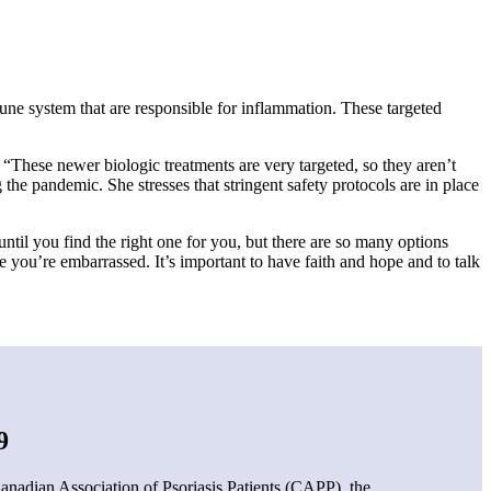
mune system that are responsible for inflammation. These targeted
hese newer biologic treatments are very targeted, so they aren’t
 the pandemic. She stresses that stringent safety protocols are in place
til you find the right one for you, but there are so many options
e you’re embarrassed. It’s important to have faith and hope and to talk
9
anadian Association of Psoriasis Patients (CAPP), the