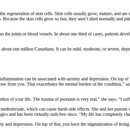
he regeneration of skin cells. Skin cells usually grow, mature, and are s
. Because the skin cells grow so fast, they aren’t shed normally and pile
 the joints or blood vessels. In about one third of cases, patients develo
about one million Canadians. It can be mild, moderate, or severe, depe
inflammation can be associated with anxiety and depression. On top of th
raw from you. That exacerbates the mental burden of the condition,” s
rtion of your life. The trauma of psoriasis is very real,” she says. “I s
ethotrexate, which can cause harsh side effects. She and her parents we
ogics and has been virtually rash-free since. “My life has completely 
 and depression. On top of that, you have the stigmatization of living w