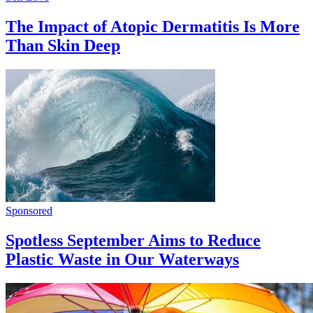
The Impact of Atopic Dermatitis Is More
Than Skin Deep
Sponsored
Spotless September Aims to Reduce
Plastic Waste in Our Waterways