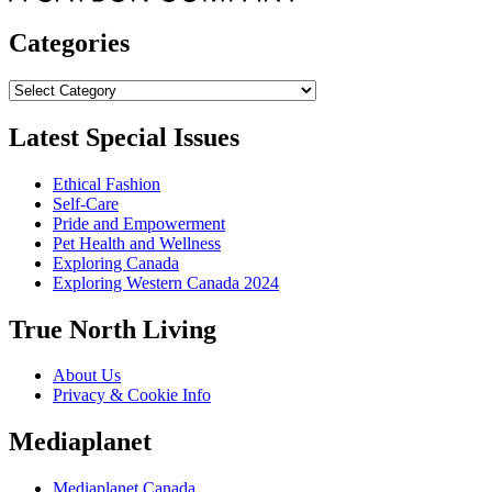
Categories
Categories
Latest Special Issues
Ethical Fashion
Self-Care
Pride and Empowerment
Pet Health and Wellness
Exploring Canada
Exploring Western Canada 2024
True North Living
About Us
Privacy & Cookie Info
Mediaplanet
Mediaplanet Canada