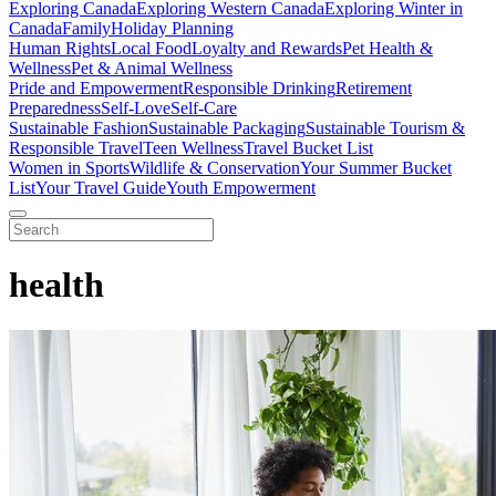
Exploring Canada
Exploring Western Canada
Exploring Winter in
Canada
Family
Holiday Planning
Human Rights
Local Food
Loyalty and Rewards
Pet Health &
Wellness
Pet & Animal Wellness
Pride and Empowerment
Responsible Drinking
Retirement
Preparedness
Self-Love
Self-Care
Sustainable Fashion
Sustainable Packaging
Sustainable Tourism &
Responsible Travel
Teen Wellness
Travel Bucket List
Women in Sports
Wildlife & Conservation
Your Summer Bucket
List
Your Travel Guide
Youth Empowerment
health