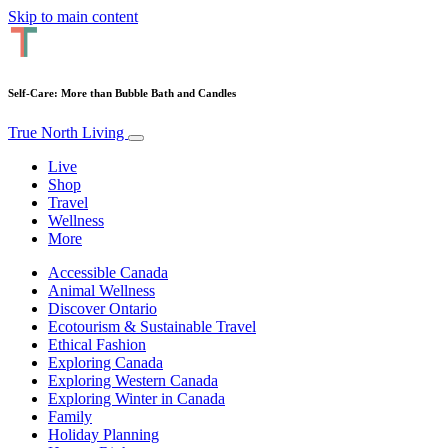
Skip to main content
Self-Care: More than Bubble Bath and Candles
True North Living
Live
Shop
Travel
Wellness
More
Accessible Canada
Animal Wellness
Discover Ontario
Ecotourism & Sustainable Travel
Ethical Fashion
Exploring Canada
Exploring Western Canada
Exploring Winter in Canada
Family
Holiday Planning