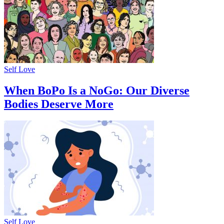
Self Love
When BoPo Is a NoGo: Our Diverse
Bodies Deserve More
Self Love