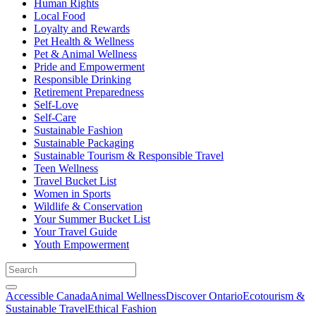
Human Rights
Local Food
Loyalty and Rewards
Pet Health & Wellness
Pet & Animal Wellness
Pride and Empowerment
Responsible Drinking
Retirement Preparedness
Self-Love
Self-Care
Sustainable Fashion
Sustainable Packaging
Sustainable Tourism & Responsible Travel
Teen Wellness
Travel Bucket List
Women in Sports
Wildlife & Conservation
Your Summer Bucket List
Your Travel Guide
Youth Empowerment
Accessible Canada
Animal Wellness
Discover Ontario
Ecotourism &
Sustainable Travel
Ethical Fashion