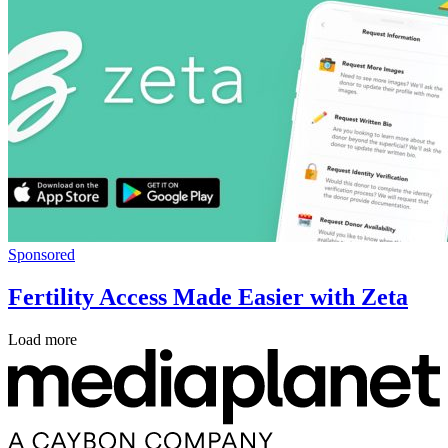
Sponsored
Fertility Access Made Easier with Zeta
Load more