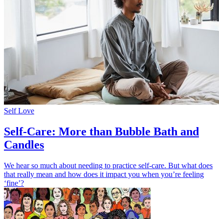
Self Love
Self-Care: More than Bubble Bath and
Candles
We hear so much about needing to practice self-care. But what does
that really mean and how does it impact you when you’re feeling
‘fine’?