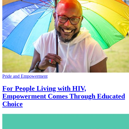
Pride and Empowerment
For People Living with HIV,
Empowerment Comes Through Educated
Choice