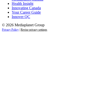
Health Insight
Innovating Canada
Your Career Guide
Innover QC
© 2026 Mediaplanet Group
Privacy Policy
|
Revise privacy settings
Close
this
module
Life is full of adventures.
Discover yours.