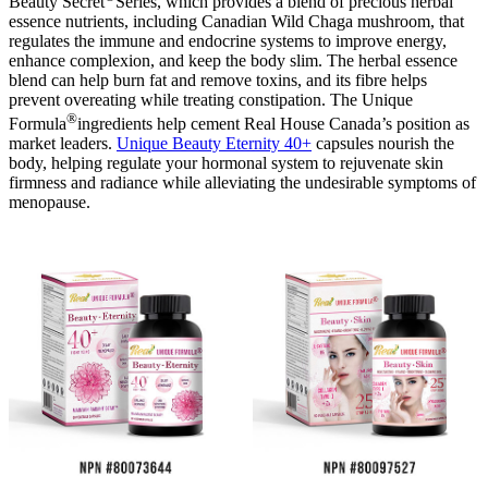
Beauty Secret
Series, which provides a blend of precious herbal
essence nutrients, including Canadian Wild Chaga mushroom, that
regulates the immune and endocrine systems to improve energy,
enhance complexion, and keep the body slim. The herbal essence
blend can help burn fat and remove toxins, and its fibre helps
prevent overeating while treating constipation. The Unique
®
Formula
ingredients help cement Real House Canada’s position as
market leaders.
Unique Beauty Eternity 40+
capsules nourish the
body, helping regulate your hormonal system to rejuvenate skin
firmness and radiance while alleviating the undesirable symptoms of
menopause.