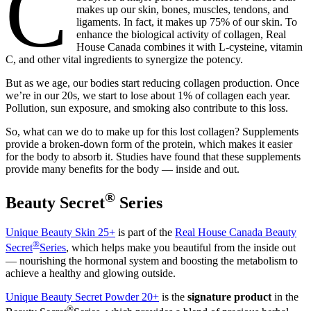
C
makes up our skin, bones, muscles, tendons, and
ligaments. In fact, it makes up 75% of our skin. To
enhance the biological activity of collagen, Real
House Canada combines it with L-cysteine, vitamin
C, and other vital ingredients to synergize the potency.
But as we age, our bodies start reducing collagen production. Once
we’re in our 20s, we start to lose about 1% of collagen each year.
Pollution, sun exposure, and smoking also contribute to this loss.
So, what can we do to make up for this lost collagen? Supplements
provide a broken-down form of the protein, which makes it easier
for the body to absorb it. Studies have found that these supplements
provide many benefits for the body — inside and out.
®
Beauty Secret
Series
Unique Beauty Skin 25+
is part of the
Real House Canada Beauty
®
Secret
Series
, which helps make you beautiful from the inside out
— nourishing the hormonal system and boosting the metabolism to
achieve a healthy and glowing outside.
Unique Beauty Secret Powder 20+
is the
signature product
in the
®