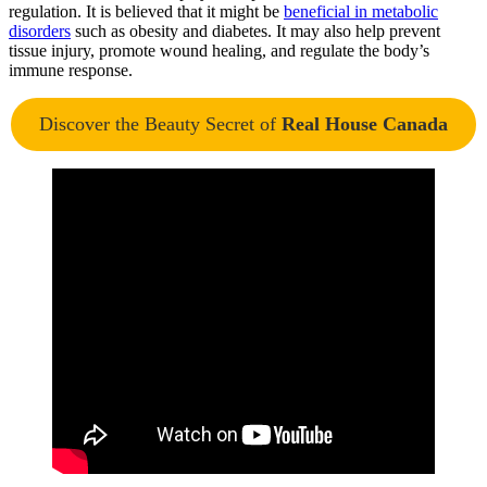
regulation. It is believed that it might
be
beneficial in metabolic
disorders
such as obesity and diabetes. It may also help prevent
tissue injury, promote wound healing, and regulate the body’s
immune response.
Discover the Beauty Secret of
Real House Canada