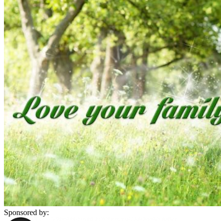
Sponsored by: