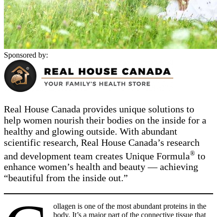
Sponsored by:
Real House Canada provides unique solutions to
help women nourish their bodies on the inside for a
healthy and glowing outside. With abundant
scientific research, Real House Canada’s research
®
and development team creates Unique Formula
to
enhance women’s health and beauty — achieving
“beautiful from the inside out.”
ollagen is one of the most abundant proteins in the
body. It’s a major part of the connective tissue that