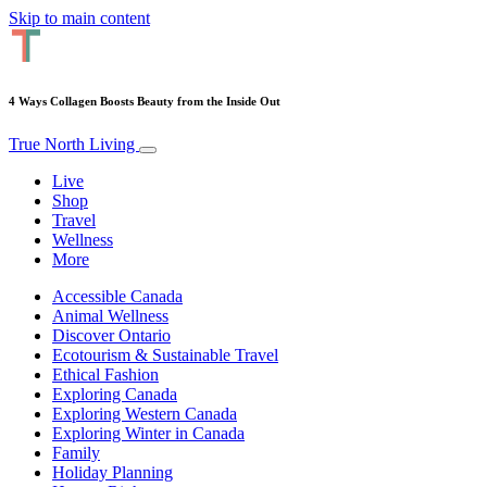
Skip to main content
4 Ways Collagen Boosts Beauty from the Inside Out
True North Living
Live
Shop
Travel
Wellness
More
Accessible Canada
Animal Wellness
Discover Ontario
Ecotourism & Sustainable Travel
Ethical Fashion
Exploring Canada
Exploring Western Canada
Exploring Winter in Canada
Family
Holiday Planning