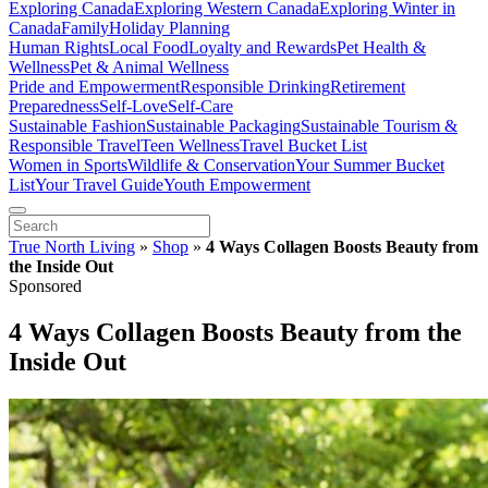
Exploring Canada
Exploring Western Canada
Exploring Winter in
Canada
Family
Holiday Planning
Human Rights
Local Food
Loyalty and Rewards
Pet Health &
Wellness
Pet & Animal Wellness
Pride and Empowerment
Responsible Drinking
Retirement
Preparedness
Self-Love
Self-Care
Sustainable Fashion
Sustainable Packaging
Sustainable Tourism &
Responsible Travel
Teen Wellness
Travel Bucket List
Women in Sports
Wildlife & Conservation
Your Summer Bucket
List
Your Travel Guide
Youth Empowerment
True North Living
»
Shop
»
4 Ways Collagen Boosts Beauty from
the Inside Out
Sponsored
4 Ways Collagen Boosts Beauty from the
Inside Out