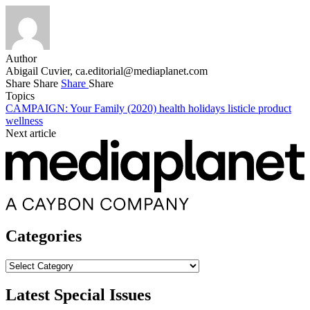
Author
Abigail Cuvier,
ca.editorial@mediaplanet.com
Share
Share
Share
Share
Topics
CAMPAIGN: Your Family (2020)
health
holidays
listicle
product
wellness
Next article
Categories
Categories
Latest Special Issues