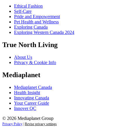
Ethical Fashion
Self-Care
Pride and Empowerment
Pet Health and Wellness
Exploring Canada
Exploring Western Canada 2024
True North Living
About Us
Privacy & Cookie Info
Mediaplanet
Mediaplanet Canada
Health Insight
Innovating Canada
Your Career Guide
Innover QC
© 2026 Mediaplanet Group
Privacy Policy
|
Revise privacy settings