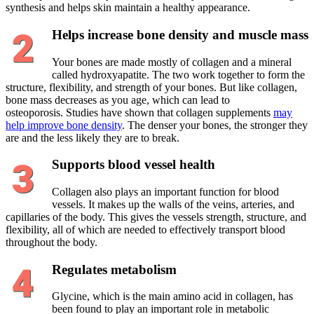
synthesis and helps skin maintain a healthy appearance.
Helps increase bone density and muscle mass
Your bones are made mostly of collagen and a mineral
called hydroxyapatite. The two work together to form the
structure, flexibility, and strength of your bones. But like collagen,
bone mass decreases as you age, which can lead to
osteoporosis. Studies have shown that collagen supplements
may
help improve bone density
. The denser your bones, the stronger they
are and the less likely they are to break.
Supports blood vessel health
Collagen also plays an important function for blood
vessels. It makes up the walls of the veins, arteries, and
capillaries of the body. This gives the vessels strength, structure, and
flexibility, all of which are needed to effectively transport blood
throughout the body.
Regulates metabolism
Glycine, which is the main amino acid in collagen, has
been found to play an important role in metabolic