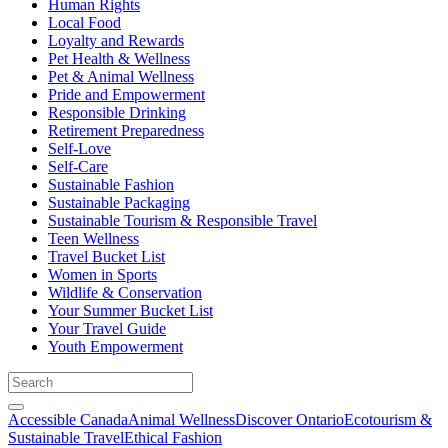
Human Rights
Local Food
Loyalty and Rewards
Pet Health & Wellness
Pet & Animal Wellness
Pride and Empowerment
Responsible Drinking
Retirement Preparedness
Self-Love
Self-Care
Sustainable Fashion
Sustainable Packaging
Sustainable Tourism & Responsible Travel
Teen Wellness
Travel Bucket List
Women in Sports
Wildlife & Conservation
Your Summer Bucket List
Your Travel Guide
Youth Empowerment
Accessible Canada
Animal Wellness
Discover Ontario
Ecotourism &
Sustainable Travel
Ethical Fashion