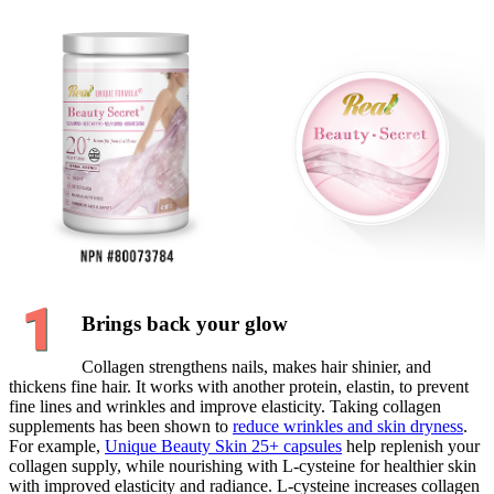
Brings back your glow
Collagen strengthens nails, makes hair shinier, and
thickens fine hair. It works with another protein, elastin, to prevent
fine lines and wrinkles and improve elasticity. Taking collagen
supplements has been shown to
reduce wrinkles and skin dryness
.
For example,
Unique Beauty Skin 25+ capsules
help replenish your
collagen supply, while nourishing with L-cysteine for healthier skin
with improved elasticity and radiance. L-cysteine increases collagen