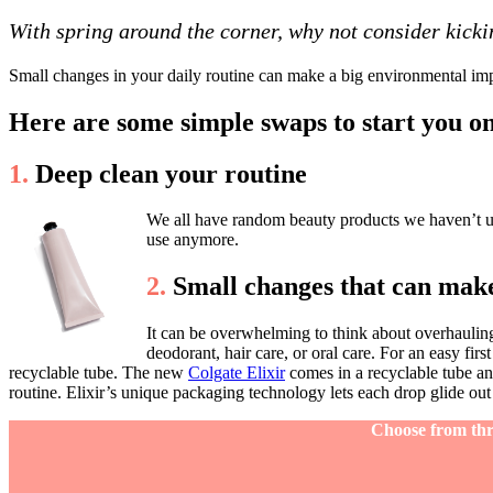
With spring around the corner, why not consider kicki
Small changes in your daily routine can make a big environmental impa
Here are some simple swaps to start you o
1.
Deep clean your routine
We all have random beauty products we haven’t use
use anymore.
2.
Small changes that can make
It can be overwhelming to think about overhauling 
deodorant, hair care, or oral care. For an easy firs
recyclable tube. The new
Colgate Elixir
comes in a recyclable tube an
routine. Elixir’s unique packaging technology lets each drop glide out
Choose from thre