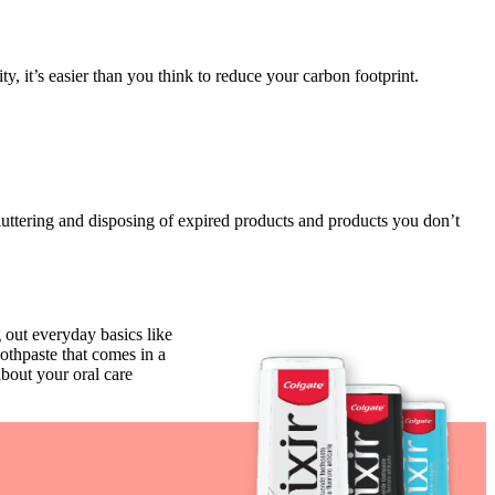
 it’s easier than you think to reduce your carbon footprint.
uttering and disposing of expired products and products you don’t
 out everyday basics like
oothpaste that comes in a
bout your oral care