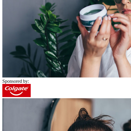
Sponsored by: