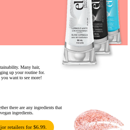
ainability. Many hair,
ing up your routine for.
w you want to see more!
ther there are any ingredients that
 vegan ingredients.
or retailers for $6.99.