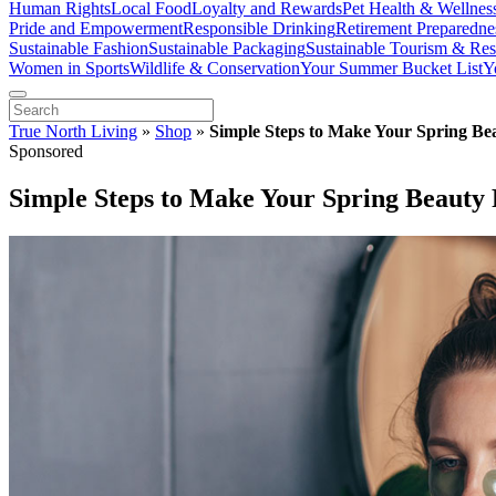
Human Rights
Local Food
Loyalty and Rewards
Pet Health & Wellnes
Pride and Empowerment
Responsible Drinking
Retirement Preparedne
Sustainable Fashion
Sustainable Packaging
Sustainable Tourism & Res
Women in Sports
Wildlife & Conservation
Your Summer Bucket List
Y
True North Living
»
Shop
»
Simple Steps to Make Your Spring Be
Sponsored
Simple Steps to Make Your Spring Beauty 