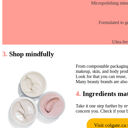
Micropolishing miner
Formulated to ge
Ultra-fre
3.
Shop mindfully
From compostable packaging t
makeup, skin, and body prod
Look for that you can reuse,
Many beauty brands are also i
4.
Ingredients ma
Take it one step further by r
concern you. Check if your b
Visit colgate.ca