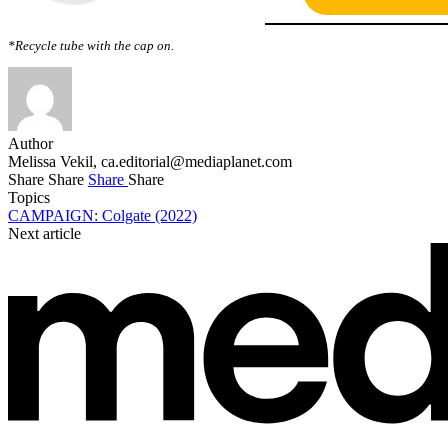
*Recycle tube with the cap on.
Author
Melissa Vekil,
ca.editorial@mediaplanet.com
Share
Share
Share
Share
Topics
CAMPAIGN: Colgate (2022)
Next article