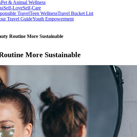
s
Pet & Animal Wellness
ss
Self-Love
Self-Care
ponsible Travel
Teen Wellness
Travel Bucket List
our Travel Guide
Youth Empowerment
auty Routine More Sustainable
Routine More Sustainable