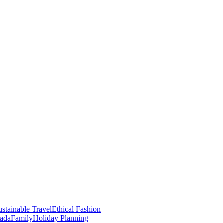
stainable Travel
Ethical Fashion
nada
Family
Holiday Planning