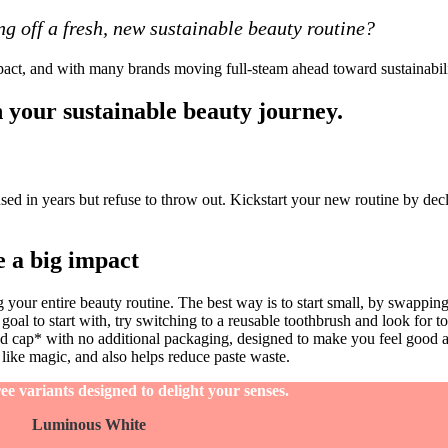
ng off a fresh, new sustainable beauty routine?
ct, and with many brands moving full-steam ahead toward sustainability,
n your sustainable beauty journey
.
d in years but refuse to throw out. Kickstart your new routine by decl
 a big impact
your entire beauty routine. The best way is to start small, by swapping
t goal to start with, try switching to a reusable toothbrush and look for t
d cap* with no additional packaging, designed to make you feel good a
 like magic, and also helps reduce paste waste.
e variants designed to delight your senses.
Luminous White