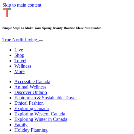
Skip to main content
Simple Steps to Make Your Spring Beauty Routine More Sustainable
True North Living
Live
Shop
Travel
Wellness
More
Accessible Canada
Animal Wellness
Discover Ontario
Ecotourism & Sustainable Travel
Ethical Fashion
Exploring Canada
Exploring Western Canada
Exploring Winter in Canada
Family
Holiday Planning