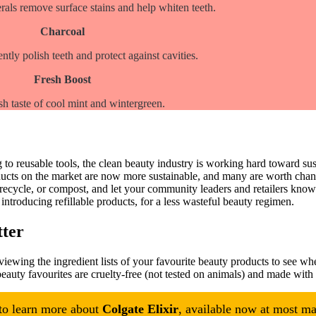
als remove surface stains and help whiten teeth.
Charcoal
ntly polish teeth and protect against cavities.
Fresh Boost
sh taste of cool mint and wintergreen.
o reusable tools, the clean beauty industry is working hard toward sust
ucts on the market are now more sustainable, and many are worth chang
 recycle, or compost, and let your community leaders and retailers kno
ntroducing refillable products, for a less wasteful beauty regimen.
tter
eviewing the ingredient lists of your favourite beauty products to see whe
eauty favourites are cruelty-free (not tested on animals) and made with
 to learn more about
Colgate Elixir
, available now at most maj