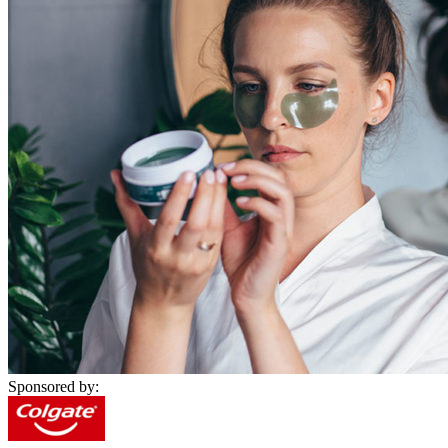
Sponsored by: