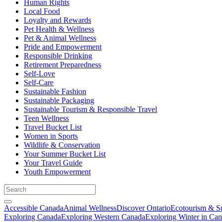
Human Rights
Local Food
Loyalty and Rewards
Pet Health & Wellness
Pet & Animal Wellness
Pride and Empowerment
Responsible Drinking
Retirement Preparedness
Self-Love
Self-Care
Sustainable Fashion
Sustainable Packaging
Sustainable Tourism & Responsible Travel
Teen Wellness
Travel Bucket List
Women in Sports
Wildlife & Conservation
Your Summer Bucket List
Your Travel Guide
Youth Empowerment
Accessible Canada
Animal Wellness
Discover Ontario
Ecotourism & Su
Exploring Canada
Exploring Western Canada
Exploring Winter in Ca