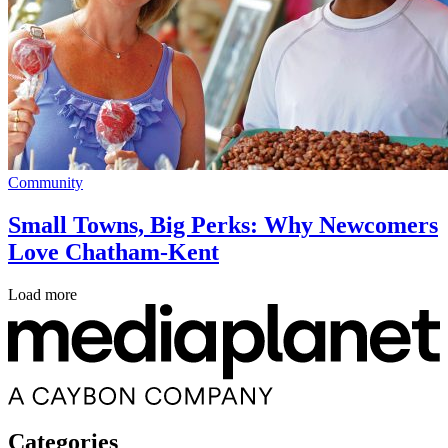
Community
Small Towns, Big Perks: Why Newcomers
Love Chatham-Kent
Load more
Categories