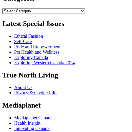
Categories
Latest Special Issues
Ethical Fashion
Self-Care
Pride and Empowerment
Pet Health and Wellness
Exploring Canada
Exploring Western Canada 2024
True North Living
About Us
Privacy & Cookie Info
Mediaplanet
Mediaplanet Canada
Health Insight
Innovating Canada