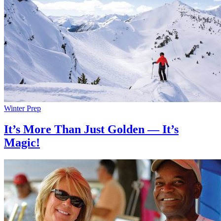
Winter Prep
It’s More Than Just Golden — It’s
Magic!