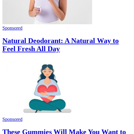
Sponsored
Natural Deodorant: A Natural Way to
Feel Fresh All Day
Sponsored
These Gummies Will Make You Want to