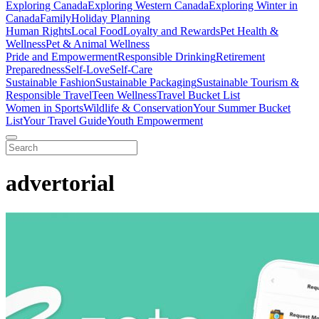
Exploring Canada
Exploring Western Canada
Exploring Winter in
Canada
Family
Holiday Planning
Human Rights
Local Food
Loyalty and Rewards
Pet Health &
Wellness
Pet & Animal Wellness
Pride and Empowerment
Responsible Drinking
Retirement
Preparedness
Self-Love
Self-Care
Sustainable Fashion
Sustainable Packaging
Sustainable Tourism &
Responsible Travel
Teen Wellness
Travel Bucket List
Women in Sports
Wildlife & Conservation
Your Summer Bucket
List
Your Travel Guide
Youth Empowerment
advertorial