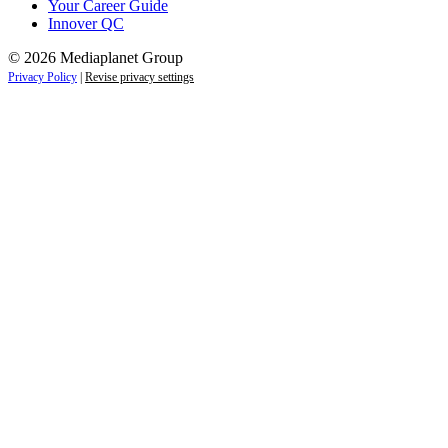
Your Career Guide
Innover QC
© 2026 Mediaplanet Group
Privacy Policy
|
Revise privacy settings
Close
this
module
Life is full of adventures.
Discover yours.
Sign up to receive the latest information and
exclusive content on lifestyle, wellness, and