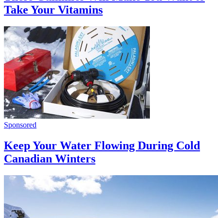
Take Your Vitamins
Sponsored
Keep Your Water Flowing During Cold
Canadian Winters