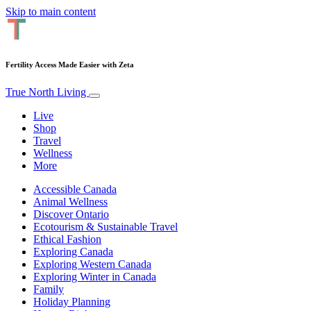
Skip to main content
Fertility Access Made Easier with Zeta
True North Living
Live
Shop
Travel
Wellness
More
Accessible Canada
Animal Wellness
Discover Ontario
Ecotourism & Sustainable Travel
Ethical Fashion
Exploring Canada
Exploring Western Canada
Exploring Winter in Canada
Family
Holiday Planning