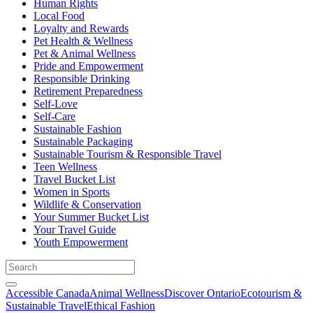
Human Rights
Local Food
Loyalty and Rewards
Pet Health & Wellness
Pet & Animal Wellness
Pride and Empowerment
Responsible Drinking
Retirement Preparedness
Self-Love
Self-Care
Sustainable Fashion
Sustainable Packaging
Sustainable Tourism & Responsible Travel
Teen Wellness
Travel Bucket List
Women in Sports
Wildlife & Conservation
Your Summer Bucket List
Your Travel Guide
Youth Empowerment
Accessible Canada
Animal Wellness
Discover Ontario
Ecotourism &
Sustainable Travel
Ethical Fashion