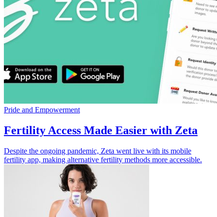
Pride and Empowerment
Fertility Access Made Easier with Zeta
Despite the ongoing pandemic, Zeta went live with its mobile
fertility app, making alternative fertility methods more accessible.