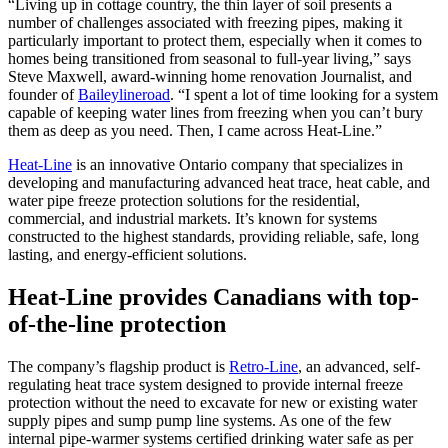
“Living up in cottage country, the thin layer of soil presents a
number of challenges associated with freezing pipes, making it
particularly important to protect them, especially when it comes to
homes being transitioned from seasonal to full-year living,” says
Steve Maxwell, award-winning home renovation Journalist, and
founder of
Baileylineroad
. “I spent a lot of time looking for a system
capable of keeping water lines from freezing when you can’t bury
them as deep as you need. Then, I came across Heat-Line.”
Heat-Line
is an innovative Ontario company that specializes in
developing and manufacturing advanced heat trace, heat cable, and
water pipe freeze protection solutions for the residential,
commercial, and industrial markets. It’s known for systems
constructed to the highest standards, providing reliable, safe, long
lasting, and energy-efficient solutions.
Heat-Line provides Canadians with top-
of-the-line protection
The company’s flagship product is
Retro-Line
, an advanced, self-
regulating heat trace system designed to provide internal freeze
protection without the need to excavate for new or existing water
supply pipes and sump pump line systems. As one of the few
internal pipe-warmer systems certified drinking water safe as per