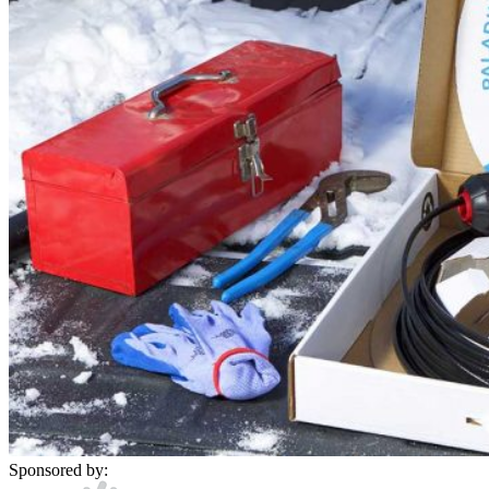
Sponsored by: