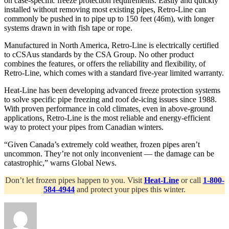
on case-specific freeze protection requirements. Easily and quickly
installed without removing most existing pipes, Retro-Line can
commonly be pushed in to pipe up to 150 feet (46m), with longer
systems drawn in with fish tape or rope.
Manufactured in North America, Retro-Line is electrically certified
to cCSAus standards by the CSA Group. No other product
combines the features, or offers the reliability and flexibility, of
Retro-Line, which comes with a standard five-year limited warranty.
Heat-Line has been developing advanced freeze protection systems
to solve specific pipe freezing and roof de-icing issues since 1988.
With proven performance in cold climates, even in above-ground
applications, Retro-Line is the most reliable and energy-efficient
way to protect your pipes from Canadian winters.
“Given Canada’s extremely cold weather, frozen pipes aren’t
uncommon. They’re not only inconvenient — the damage can be
catastrophic,” warns Global News.
Don’t let frozen pipes happen to you. Visit
Heat-Line
or call
1-800-
584-4944
and protect your pipes this winter.