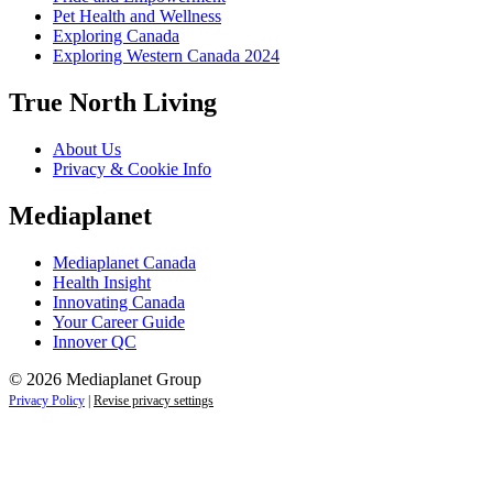
Pet Health and Wellness
Exploring Canada
Exploring Western Canada 2024
True North Living
About Us
Privacy & Cookie Info
Mediaplanet
Mediaplanet Canada
Health Insight
Innovating Canada
Your Career Guide
Innover QC
© 2026 Mediaplanet Group
Privacy Policy
|
Revise privacy settings
Close
this
module