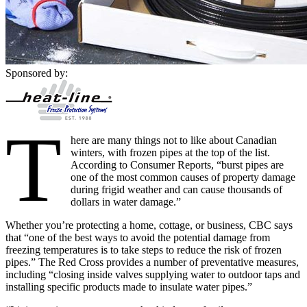
Sponsored by:
T
here are many things not to like about Canadian
winters, with frozen pipes at the top of the list.
According to Consumer Reports, “burst pipes are
one of the most common causes of property damage
during frigid weather and can cause thousands of
dollars in water damage.”
Whether you’re protecting a home, cottage, or business, CBC says
that “one of the best ways to avoid the potential damage from
freezing temperatures is to take steps to reduce the risk of frozen
pipes.” The Red Cross provides a number of preventative measures,
including “closing inside valves supplying water to outdoor taps and
installing specific products made to insulate water pipes.”