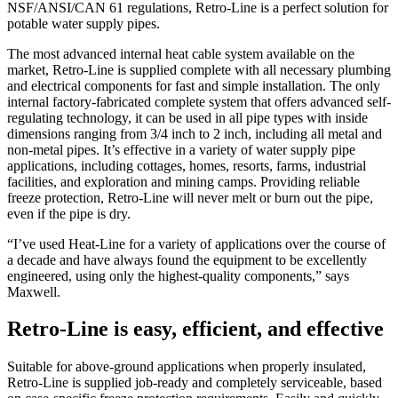
NSF/ANSI/CAN 61 regulations, Retro-Line is a perfect solution for
potable water supply pipes.
The most advanced internal heat cable system available on the
market, Retro-Line is supplied complete with all necessary plumbing
and electrical components for fast and simple installation. The only
internal factory-fabricated complete system that offers advanced self-
regulating technology, it can be used in all pipe types with inside
dimensions ranging from 3/4 inch to 2 inch, including all metal and
non-metal pipes. It’s effective in a variety of water supply pipe
applications, including cottages, homes, resorts, farms, industrial
facilities, and exploration and mining camps. Providing reliable
freeze protection, Retro-Line will never melt or burn out the pipe,
even if the pipe is dry.
“I’ve used Heat-Line for a variety of applications over the course of
a decade and have always found the equipment to be excellently
engineered, using only the highest-quality components,” says
Maxwell.
Retro-Line is easy, efficient, and effective
Suitable for above-ground applications when properly insulated,
Retro-Line is supplied job-ready and completely serviceable, based