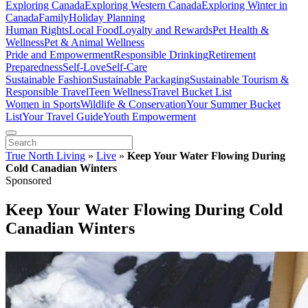
Exploring Canada
Exploring Western Canada
Exploring Winter in
Canada
Family
Holiday Planning
Human Rights
Local Food
Loyalty and Rewards
Pet Health &
Wellness
Pet & Animal Wellness
Pride and Empowerment
Responsible Drinking
Retirement
Preparedness
Self-Love
Self-Care
Sustainable Fashion
Sustainable Packaging
Sustainable Tourism &
Responsible Travel
Teen Wellness
Travel Bucket List
Women in Sports
Wildlife & Conservation
Your Summer Bucket
List
Your Travel Guide
Youth Empowerment
True North Living
»
Live
»
Keep Your Water Flowing During
Cold Canadian Winters
Sponsored
Keep Your Water Flowing During Cold
Canadian Winters