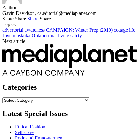
Author
Gavin Davidson,
ca.editorial@mediaplanet.com
Share
Share
Share
Share
Topics
advertorial
awareness
CAMPAIGN: Winter Prep (2019)
cottage life
Live
muskoka
Ontario
rural living
safety
Next article
Categories
Categories
Latest Special Issues
Ethical Fashion
Self-Care
Pride and Empowerment