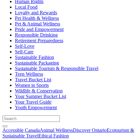
Human Rights
Local Food
Loyalty and Rewards
Pet Health & Wellness
Pet & Animal Wellness
Pride and Empowerment
Responsible Drinking
Retirement Preparedness
Self-Love
Self-Care
Sustainable Fashion
Sustainable Packaging
Sustainable Tourism & Responsible Travel
Teen Wellness
Travel Bucket List
Women in Sports
Wildlife & Conservation
Your Summer Bucket List
Your Travel Guide
Youth Empowerment
Accessible Canada
Animal Wellness
Discover Ontario
Ecotourism &
Sustainable Travel
Ethical Fashion