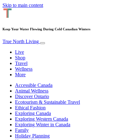
Skip to main content
Keep Your Water Flowing During Cold Canadian Winters
True North Living
Live
Shop
Travel
Wellness
More
Accessible Canada
Animal Wellness
Discover Ontario
Ecotourism & Sustainable Travel
Ethical Fashion
Exploring Canada
Exploring Western Canada
Exploring Winter in Canada
Family
Holiday Planning