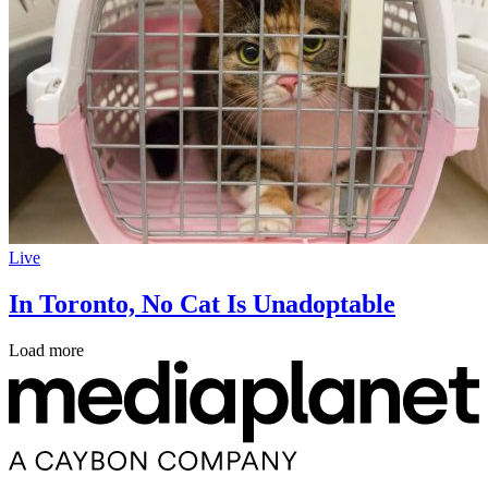
Live
In Toronto, No Cat Is Unadoptable
Load more