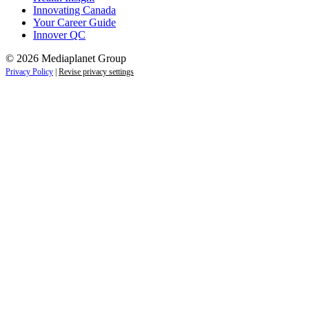
Innovating Canada
Your Career Guide
Innover QC
© 2026 Mediaplanet Group
Privacy Policy
|
Revise privacy settings
Close
this
module
Life is full of adventures.
Discover yours.