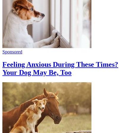
Sponsored
Feeling Anxious During These Times?
Your Dog May Be, Too