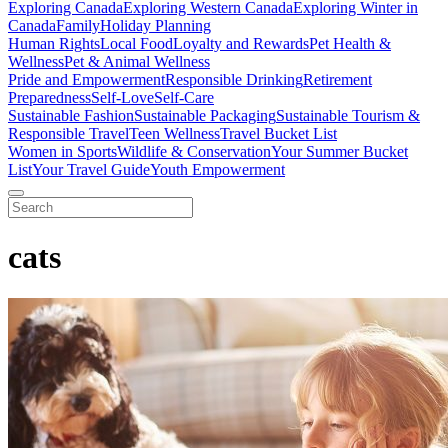
Exploring Canada
Exploring Western Canada
Exploring Winter in
Canada
Family
Holiday Planning
Human Rights
Local Food
Loyalty and Rewards
Pet Health &
Wellness
Pet & Animal Wellness
Pride and Empowerment
Responsible Drinking
Retirement
Preparedness
Self-Love
Self-Care
Sustainable Fashion
Sustainable Packaging
Sustainable Tourism &
Responsible Travel
Teen Wellness
Travel Bucket List
Women in Sports
Wildlife & Conservation
Your Summer Bucket
List
Your Travel Guide
Youth Empowerment
cats