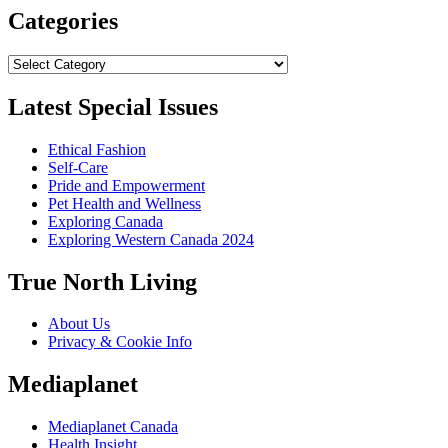
Categories
Categories
Latest Special Issues
Ethical Fashion
Self-Care
Pride and Empowerment
Pet Health and Wellness
Exploring Canada
Exploring Western Canada 2024
True North Living
About Us
Privacy & Cookie Info
Mediaplanet
Mediaplanet Canada
Health Insight