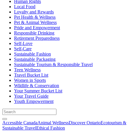
Human Rights
Local Food
Loyalty and Rewards
Pet Health & Wellness
Pet & Animal Wellness
Pride and Empowerment
Responsible Drinking
Retirement Preparedness
Self-Love
Self-Care
Sustainable Fashion
Sustainable Packaging
Sustainable Tourism & Responsible Travel
Teen Wellness
Travel Bucket List
Women in Sports
Wildlife & Conservation
Your Summer Bucket List
Your Travel Guide
Youth Empowerment
Accessible Canada
Animal Wellness
Discover Ontario
Ecotourism &
Sustainable Travel
Ethical Fashion