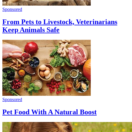
Sponsored
From Pets to Livestock, Veterinarians
Keep Animals Safe
Sponsored
Pet Food With A Natural Boost