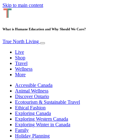
Skip to main content
What is Humane Education and Why Should We Care?
True North Living
Live
Shop
Travel
Wellness
More
Accessible Canada
Animal Wellness
Discover Ontario
Ecotourism & Sustainable Travel
Ethical Fashion
Exploring Canada
Exploring Western Canada
Exploring Winter in Canada
Family
Holiday Planning