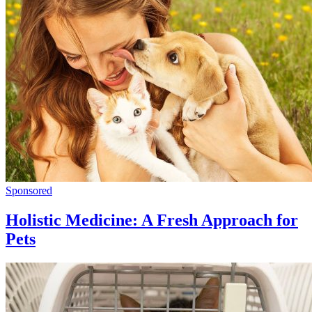
Sponsored
Holistic Medicine: A Fresh Approach for
Pets