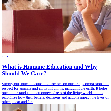
cats
What is Humane Education and Why
Should We Care?
Simply put, humane education focuses on nurturing compassion and
respect for animals and all living things, including the earth. It helps
one understand the interconnectedness of the living world and to
recognize how their beliefs, decisions and actions impact the lives of
others, near and far.