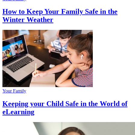
How to Keep Your Family Safe in the
Winter Weather
Your Family
Keeping your Child Safe in the World of
eLearning