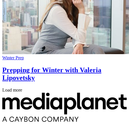
Winter Prep
Prepping for Winter with Valeria
Lipovetsky
Load more