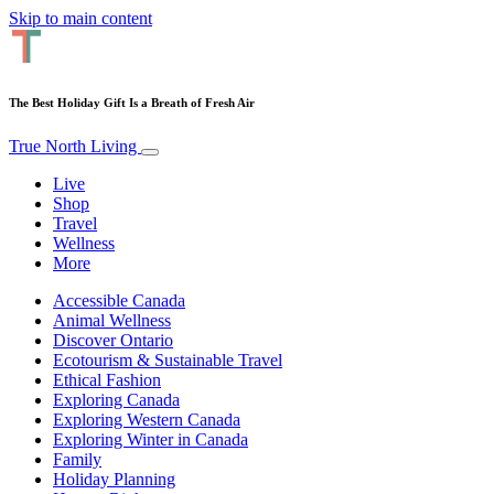
Skip to main content
The Best Holiday Gift Is a Breath of Fresh Air
True North Living
Live
Shop
Travel
Wellness
More
Accessible Canada
Animal Wellness
Discover Ontario
Ecotourism & Sustainable Travel
Ethical Fashion
Exploring Canada
Exploring Western Canada
Exploring Winter in Canada
Family
Holiday Planning