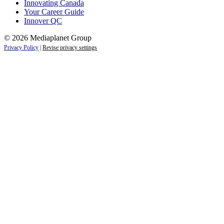
Innovating Canada
Your Career Guide
Innover QC
© 2026 Mediaplanet Group
Privacy Policy
|
Revise privacy settings
Close
this
module
Life is full of adventures.
Discover yours.
Sign up to receive the latest information and