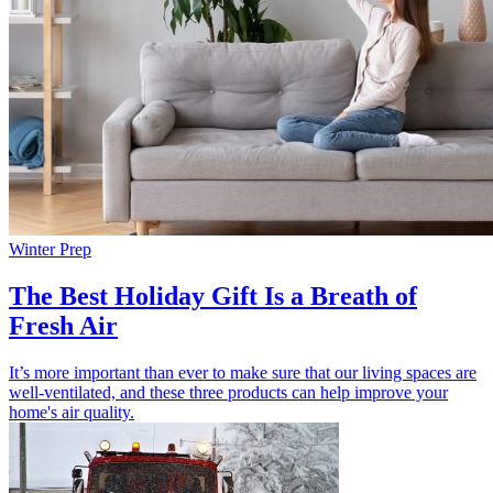
Winter Prep
The Best Holiday Gift Is a Breath of
Fresh Air
It’s more important than ever to make sure that our living spaces are
well-ventilated, and these three products can help improve your
home's air quality.