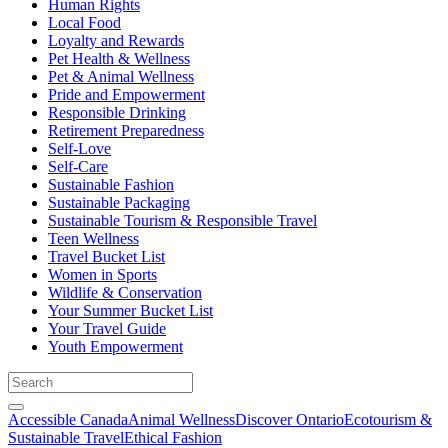
Human Rights
Local Food
Loyalty and Rewards
Pet Health & Wellness
Pet & Animal Wellness
Pride and Empowerment
Responsible Drinking
Retirement Preparedness
Self-Love
Self-Care
Sustainable Fashion
Sustainable Packaging
Sustainable Tourism & Responsible Travel
Teen Wellness
Travel Bucket List
Women in Sports
Wildlife & Conservation
Your Summer Bucket List
Your Travel Guide
Youth Empowerment
Accessible Canada
Animal Wellness
Discover Ontario
Ecotourism &
Sustainable Travel
Ethical Fashion