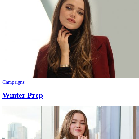
Campaigns
Winter Prep