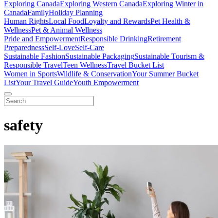
Exploring Canada
Exploring Western Canada
Exploring Winter in
Canada
Family
Holiday Planning
Human Rights
Local Food
Loyalty and Rewards
Pet Health &
Wellness
Pet & Animal Wellness
Pride and Empowerment
Responsible Drinking
Retirement
Preparedness
Self-Love
Self-Care
Sustainable Fashion
Sustainable Packaging
Sustainable Tourism &
Responsible Travel
Teen Wellness
Travel Bucket List
Women in Sports
Wildlife & Conservation
Your Summer Bucket
List
Your Travel Guide
Youth Empowerment
safety