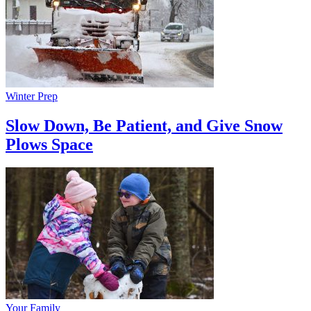
Winter Prep
Slow Down, Be Patient, and Give Snow
Plows Space
Your Family