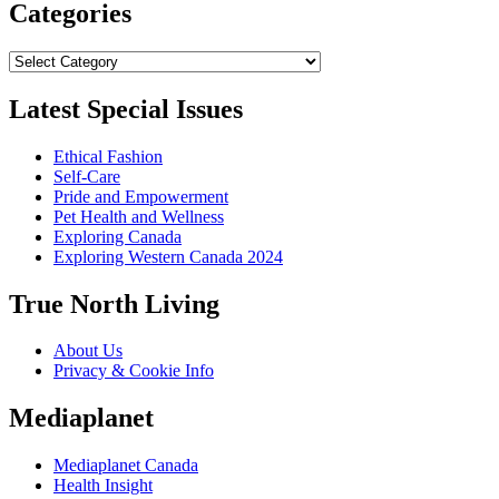
Categories
Categories
Latest Special Issues
Ethical Fashion
Self-Care
Pride and Empowerment
Pet Health and Wellness
Exploring Canada
Exploring Western Canada 2024
True North Living
About Us
Privacy & Cookie Info
Mediaplanet
Mediaplanet Canada
Health Insight