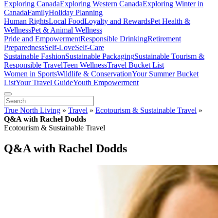
Exploring Canada
Exploring Western Canada
Exploring Winter in
Canada
Family
Holiday Planning
Human Rights
Local Food
Loyalty and Rewards
Pet Health &
Wellness
Pet & Animal Wellness
Pride and Empowerment
Responsible Drinking
Retirement
Preparedness
Self-Love
Self-Care
Sustainable Fashion
Sustainable Packaging
Sustainable Tourism &
Responsible Travel
Teen Wellness
Travel Bucket List
Women in Sports
Wildlife & Conservation
Your Summer Bucket
List
Your Travel Guide
Youth Empowerment
True North Living
»
Travel
»
Ecotourism & Sustainable Travel
»
Q&A with Rachel Dodds
Ecotourism & Sustainable Travel
Q&A with Rachel Dodds