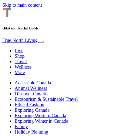
Skip to main content
Q&A with Rachel Dodds
True North Living
Live
Shop
Travel
Wellness
More
Accessible Canada
Animal Wellness
Discover Ontario
Ecotourism & Sustainable Travel
Ethical Fashion
Exploring Canada
Exploring Western Canada
Exploring Winter in Canada
Family
Holiday Planning