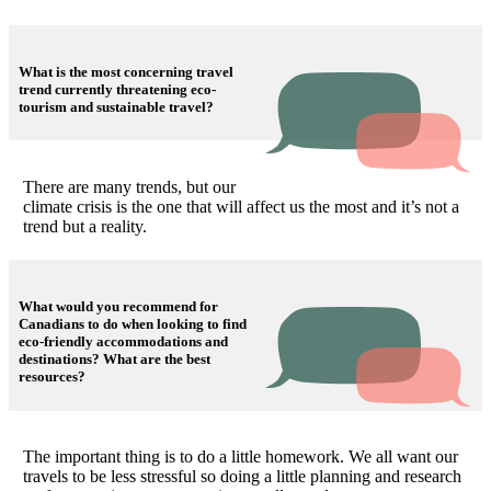
What is the most concerning travel
trend currently threatening eco-
tourism and sustainable travel?
There are many trends, but our
climate crisis is the one that will affect us the most and it’s not a
trend but a reality.
What would you recommend for
Canadians to do when looking to find
eco-friendly accommodations and
destinations? What are the best
resources?
The important thing is to do a little homework. We all want our
travels to be less stressful so doing a little planning and research