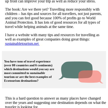
up front can improve your trip as well as reduce your stress.
The book: Are we there yet? Travelling more responsibly with
children – has tips and sources for all travellers, not just parents,
and you can feel good because 100% of profits go to World
Animal Protection. It has lots of good resources for all types of
travel while helping animals at the same time.
I have a website with many tips and resources for travelling as
well as examples of great companies doing great things:
sustainabletourism.net
You have tons of travel experience
(over 80 countries and 6 continents)
which destinations would you say are
most committed to sustainable
tourism or are the best examples of
Ecotourism destinations?
This is a hard question to answer as many places have changed
over the years and suggesting one destination depends on what the
traveler is looking for.