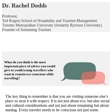
Dr. Rachel Dodds
Professor,
Ted Rogers School of Hospitality and Tourism Management
Toronto Metropolitan University (formerly Ryerson University)
Founder of Sustaining Tourism
What do you think is the most
important piece of advice you would
give to youth/young travellers who
want to remain eco-conscious while
travelling?
The key thing to remember is that you are visiting someone else’s
place so treat it with respect. It is not just about eco, but also social
and cultural considerations and not just about remaining but about
starting. Every traveler needs to be conscious not just some.