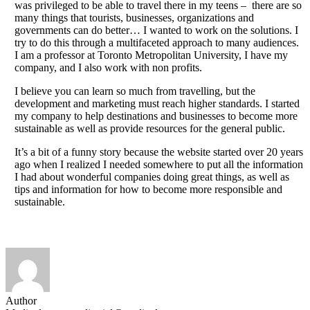
was privileged to be able to travel there in my teens – there are so
many things that tourists, businesses, organizations and
governments can do better… I wanted to work on the solutions. I
try to do this through a multifaceted approach to many audiences.
I am a professor at Toronto Metropolitan University, I have my
company, and I also work with non profits.
I believe you can learn so much from travelling, but the
development and marketing must reach higher standards. I started
my company to help destinations and businesses to become more
sustainable as well as provide resources for the general public.
It’s a bit of a funny story because the website started over 20 years
ago when I realized I needed somewhere to put all the information
I had about wonderful companies doing great things, as well as
tips and information for how to become more responsible and
sustainable.
Author