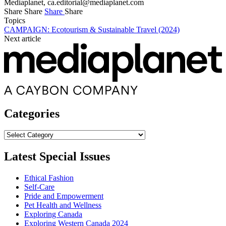
Mediaplanet,
ca.editorial@mediaplanet.com
Share
Share
Share
Share
Topics
CAMPAIGN: Ecotourism & Sustainable Travel (2024)
Next article
Categories
Categories
Latest Special Issues
Ethical Fashion
Self-Care
Pride and Empowerment
Pet Health and Wellness
Exploring Canada
Exploring Western Canada 2024