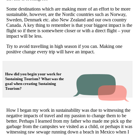
Some destinations which are making more of an effort to be more
sustainable, however, are the Nordic countries such as Norway,
Sweden, Denmark etc. also New Zealand and our own country
Canada. A key thing to remember is that your biggest impact is the
flight so if there is somewhere closer or with a direct flight – your
impact will be less.
Try to avoid travelling in high season if you can. Making one
positive change every trip will have an impact.
How did you begin your work for
Sustaining Tourism? What was the
goal when creating Sustaining
Tourism?
How I began my work in sustainability was due to witnessing the
negative impacts of travel and my passion to change them to be
better. Perhaps I learned from my father who made me pick up the
garbage from the campsites we visited as a child, or perhaps it was
witnessing raw sewage running down a beach in Mexico when I