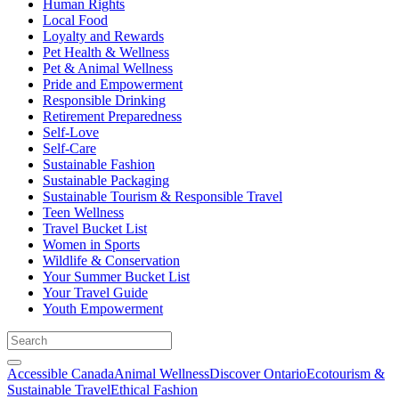
Human Rights
Local Food
Loyalty and Rewards
Pet Health & Wellness
Pet & Animal Wellness
Pride and Empowerment
Responsible Drinking
Retirement Preparedness
Self-Love
Self-Care
Sustainable Fashion
Sustainable Packaging
Sustainable Tourism & Responsible Travel
Teen Wellness
Travel Bucket List
Women in Sports
Wildlife & Conservation
Your Summer Bucket List
Your Travel Guide
Youth Empowerment
Accessible Canada
Animal Wellness
Discover Ontario
Ecotourism &
Sustainable Travel
Ethical Fashion