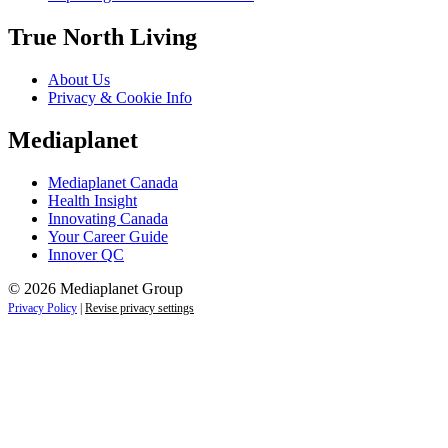
True North Living
About Us
Privacy & Cookie Info
Mediaplanet
Mediaplanet Canada
Health Insight
Innovating Canada
Your Career Guide
Innover QC
© 2026 Mediaplanet Group
Privacy Policy
|
Revise privacy settings
Close
this
module