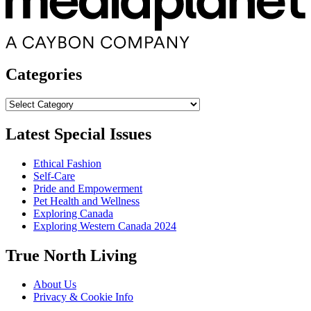
Categories
Categories
Latest Special Issues
Ethical Fashion
Self-Care
Pride and Empowerment
Pet Health and Wellness
Exploring Canada
Exploring Western Canada 2024
True North Living
About Us
Privacy & Cookie Info