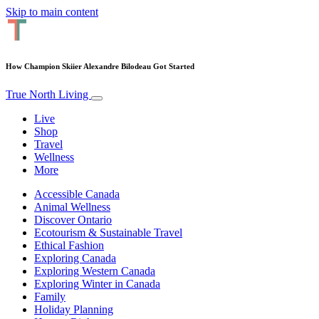
Skip to main content
How Champion Skiier Alexandre Bilodeau Got Started
True North Living
Live
Shop
Travel
Wellness
More
Accessible Canada
Animal Wellness
Discover Ontario
Ecotourism & Sustainable Travel
Ethical Fashion
Exploring Canada
Exploring Western Canada
Exploring Winter in Canada
Family
Holiday Planning