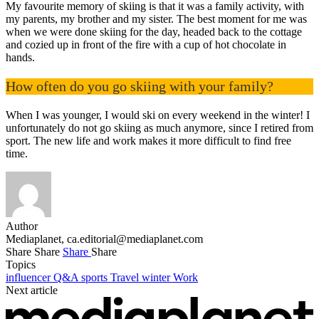
My favourite memory of skiing is that it was a family activity, with
my parents, my brother and my sister. The best moment for me was
when we were done skiing for the day, headed back to the cottage
and cozied up in front of the fire with a cup of hot chocolate in
hands.
How often do you go skiing with your family?
When I was younger, I would ski on every weekend in the winter! I
unfortunately do not go skiing as much anymore, since I retired from
sport. The new life and work makes it more difficult to find free
time.
Author
Mediaplanet,
ca.editorial@mediaplanet.com
Share
Share
Share
Share
Topics
influencer
Q&A
sports
Travel
winter
Work
Next article