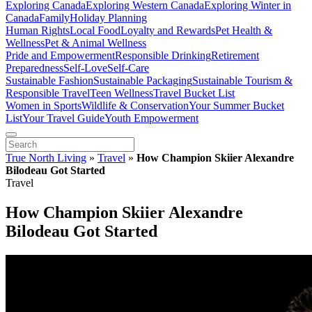
Exploring Canada
Exploring Western Canada
Exploring Winter in
Canada
Family
Holiday Planning
Human Rights
Local Food
Loyalty and Rewards
Pet Health &
Wellness
Pet & Animal Wellness
Pride and Empowerment
Responsible Drinking
Retirement
Preparedness
Self-Love
Self-Care
Sustainable Fashion
Sustainable Packaging
Sustainable Tourism &
Responsible Travel
Teen Wellness
Travel Bucket List
Women in Sports
Wildlife & Conservation
Your Summer Bucket
List
Your Travel Guide
Youth Empowerment
True North Living
»
Travel
»
How Champion Skiier Alexandre
Bilodeau Got Started
Travel
How Champion Skiier Alexandre
Bilodeau Got Started