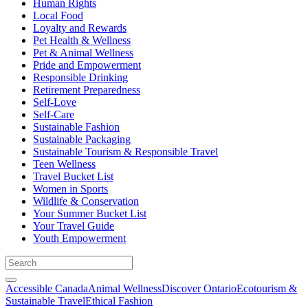
Human Rights
Local Food
Loyalty and Rewards
Pet Health & Wellness
Pet & Animal Wellness
Pride and Empowerment
Responsible Drinking
Retirement Preparedness
Self-Love
Self-Care
Sustainable Fashion
Sustainable Packaging
Sustainable Tourism & Responsible Travel
Teen Wellness
Travel Bucket List
Women in Sports
Wildlife & Conservation
Your Summer Bucket List
Your Travel Guide
Youth Empowerment
Accessible Canada
Animal Wellness
Discover Ontario
Ecotourism &
Sustainable Travel
Ethical Fashion