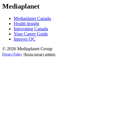
Mediaplanet
Mediaplanet Canada
Health Insight
Innovating Canada
Your Career Guide
Innover QC
© 2026 Mediaplanet Group
Privacy Policy
|
Revise privacy settings
Close
this
module