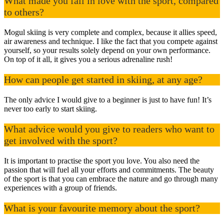
What made you fall in love with the sport, compared
to others?
Mogul skiing is very complete and complex, because it allies speed,
air awareness and technique. I like the fact that you compete against
yourself, so your results solely depend on your own performance.
On top of it all, it gives you a serious adrenaline rush!
How can people get started in skiing, at any age?
The only advice I would give to a beginner is just to have fun! It’s
never too early to start skiing.
What advice would you give to readers who want to
get involved with the sport?
It is important to practise the sport you love. You also need the
passion that will fuel all your efforts and commitments. The beauty
of the sport is that you can embrace the nature and go through many
experiences with a group of friends.
What is your favourite memory about the sport?