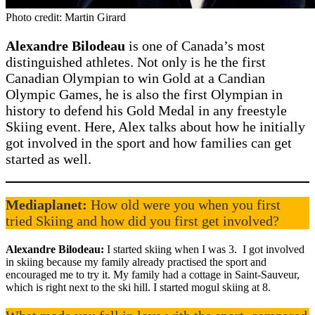
Photo credit: Martin Girard
Alexandre Bilodeau
is one of Canada’s most
distinguished athletes. Not only is he the first
Canadian Olympian to win Gold at a Candian
Olympic Games, he is also the first Olympian in
history to defend his Gold Medal in any freestyle
Skiing event. Here, Alex talks about how he initially
got involved in the sport and how families can get
started as well.
Mediaplanet:
How old were you when you first
tried Skiing and how did you first get involved?
Alexandre Bilodeau:
I started skiing when I was 3. I got involved
in skiing because my family already practised the sport and
encouraged me to try it. My family had a cottage in Saint-Sauveur,
which is right next to the ski hill. I started mogul skiing at 8.