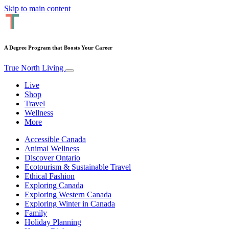
Skip to main content
A Degree Program that Boosts Your Career
True North Living
Live
Shop
Travel
Wellness
More
Accessible Canada
Animal Wellness
Discover Ontario
Ecotourism & Sustainable Travel
Ethical Fashion
Exploring Canada
Exploring Western Canada
Exploring Winter in Canada
Family
Holiday Planning