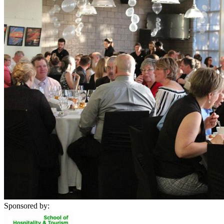
Sponsored by: