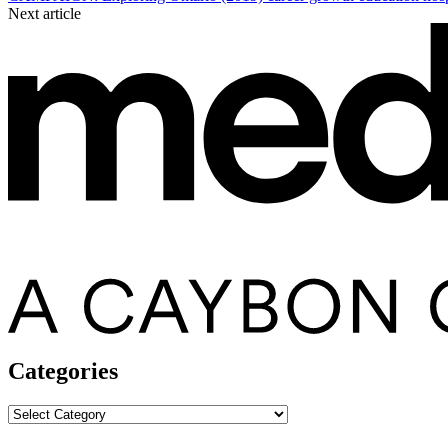
Next article
Categories
Categories