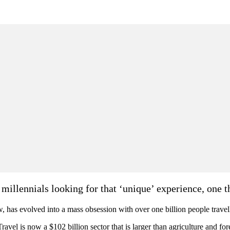
 millennials looking for that ‘unique’ experience, one t
w, has evolved into a mass obsession with over one billion people trave
avel is now a $102 billion sector that is larger than agriculture and for