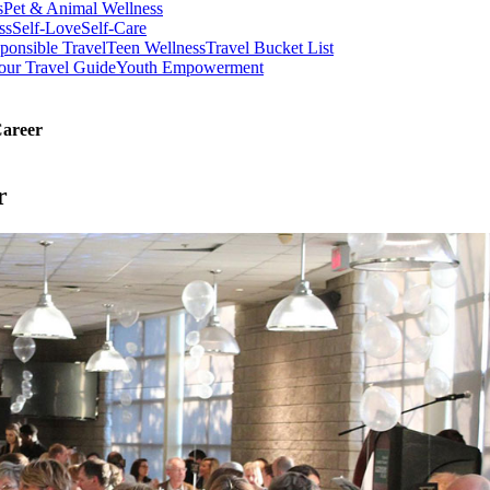
s
Pet & Animal Wellness
ss
Self-Love
Self-Care
ponsible Travel
Teen Wellness
Travel Bucket List
our Travel Guide
Youth Empowerment
Career
r