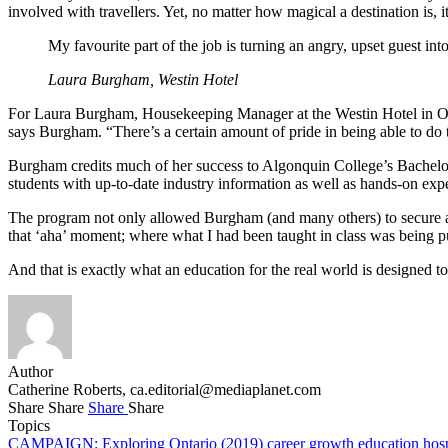
involved with travellers. Yet, no matter how magical a destination is
My favourite part of the job is turning an angry, upset guest int
Laura Burgham, Westin Hotel
For Laura Burgham, Housekeeping Manager at the Westin Hotel in Ottawa
says Burgham. “There’s a certain amount of pride in being able to do 
Burgham credits much of her success to Algonquin College’s Bachelo
students with up-to-date industry information as well as hands-on ex
The program not only allowed Burgham (and many others) to secure a 
that ‘aha’ moment; where what I had been taught in class was being p
And that is exactly what an education for the real world is designed to
Author
Catherine Roberts,
ca.editorial@mediaplanet.com
Share
Share
Share
Share
Topics
CAMPAIGN: Exploring Ontario (2019)
career growth
education
hos