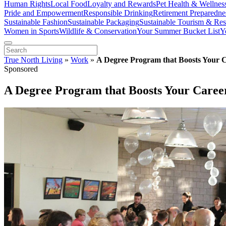
Human Rights
Local Food
Loyalty and Rewards
Pet Health & Wellnes
Pride and Empowerment
Responsible Drinking
Retirement Preparedne
Sustainable Fashion
Sustainable Packaging
Sustainable Tourism & Res
Women in Sports
Wildlife & Conservation
Your Summer Bucket List
Y
True North Living
»
Work
»
A Degree Program that Boosts Your 
Sponsored
A Degree Program that Boosts Your Caree