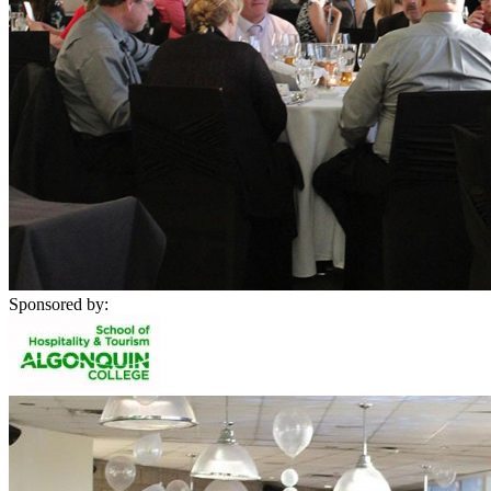
Sponsored by: