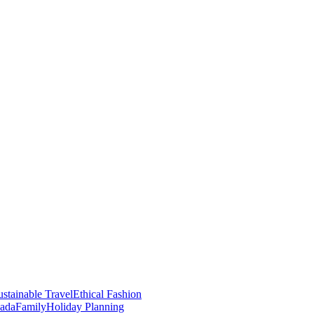
stainable Travel
Ethical Fashion
nada
Family
Holiday Planning