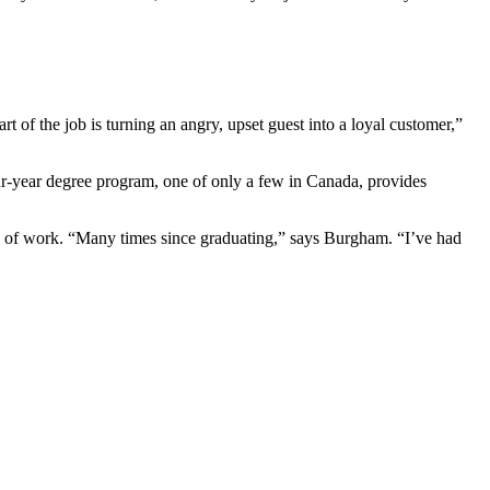
of the job is turning an angry, upset guest into a loyal customer,”
-year degree program, one of only a few in Canada, provides
ld of work. “Many times since graduating,” says Burgham. “I’ve had