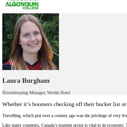
Laura Burgham
Housekeeping Manager, Westin Hotel
Whether it’s boomers checking off their bucket list or
Travelling, which just over a century ago was the privilege of very fe
Like many countries, Canada’s tourism sector is vital to its economy. Tr