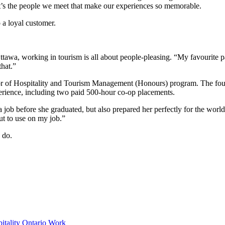
, it’s the people we meet that make our experiences so memorable.
o a loyal customer.
, working in tourism is all about people-pleasing. “My favourite part 
that.”
r of Hospitality and Tourism Management (Honours) program. The four
perience, including two paid 500-hour co-op placements.
job before she graduated, but also prepared her perfectly for the wor
ut to use on my job.”
 do.
pitality
Ontario
Work