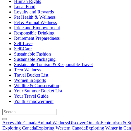
Human Rights
Local Food
Loyalty and Rewards
Pet Health & Wellness
Pet & Animal Wellness
Pride and Empowerment
Responsible Drinking
Retirement Preparedness
Self-Love
Self-Care
Sustainable Fashion
Sustainable Packaging
Sustainable Tourism & Responsible Travel
Teen Wellness
Travel Bucket List
Women in Sports
Wildlife & Conservation
Your Summer Bucket List
Your Travel Guide
Youth Empowerment
Accessible Canada
Animal Wellness
Discover Ontario
Ecotourism & Su
Exploring Canada
Exploring Western Canada
Exploring Winter in Ca