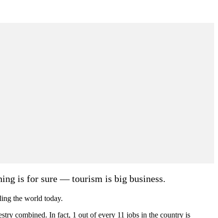
hing is for sure — tourism is big business.
lling the world today.
estry combined. In fact, 1 out of every 11 jobs in the country is