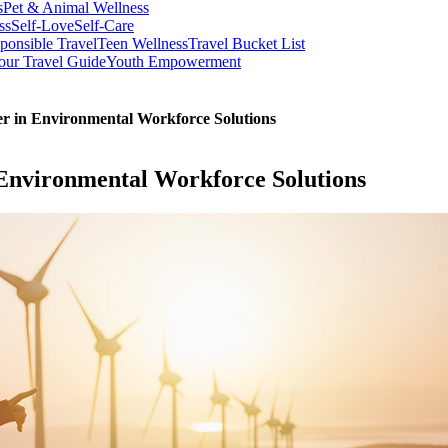
s
Pet & Animal Wellness
ss
Self-Love
Self-Care
ponsible Travel
Teen Wellness
Travel Bucket List
our Travel Guide
Youth Empowerment
r in Environmental Workforce Solutions
 Environmental Workforce Solutions