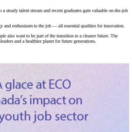
o a steady talent stream and recent graduates gain valuable on-the-job
and enthusiasm to the job — all essential qualities for innovation.
also want to be part of the transition to a cleaner future. The
aders and a healthier planet for future generations.