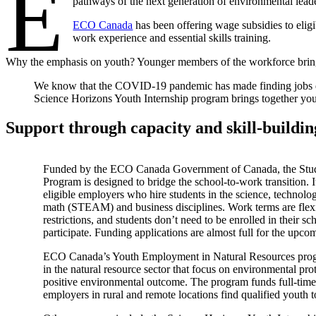
E
pathways of the next generation of environmental lead
ECO Canada
has been offering wage subsidies to eligi
work experience and essential skills training.
Why the emphasis on youth? Younger members of the workforce bring fre
We know that the COVID-19 pandemic has made finding jobs diffi
Science Horizons Youth Internship program brings together yout
Support through capacity and skill-buildi
Funded by the ECO Canada Government of Canada, the Stu
Program is designed to bridge the school-to-work transition. I
eligible employers who hire students in the science, technolog
math (STEAM) and business disciplines. Work terms are flexi
restrictions, and students don’t need to be enrolled in their s
participate. Funding applications are almost full for the upc
ECO Canada’s Youth Employment in Natural Resources progr
in the natural resource sector that focus on environmental pro
positive environmental outcome. The program funds full-time
employers in rural and remote locations find qualified youth to