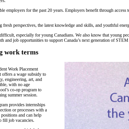
ers.
ble employers for the past 20 years. Employers benefit through access t
sh perspectives, the latest knowledge and skills, and youthful energy 
cult, especially for young Canadians. We also know that young people 
h and job opportunities to support Canada’s next generation of STEM le
ng work terms
dent Work Placement
t offers a wage subsidy to
y, engineering, art, and
ble, with no age
chool’s co-op program to
oming summer session.
am provides internships
tection or processes with a
 positions and can help
 fill job vacancies.