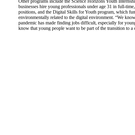
Other programs include the Science Horizons Youth Internsh
businesses hire young professionals under age 31 in full-tim
positions, and the Digital Skills for Youth program, which fun
environmentally related to the digital environment. “We kn
pandemic has made finding jobs difficult, especially for you
know that young people want to be part of the transition to a 