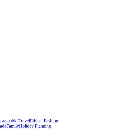
stainable Travel
Ethical Fashion
nada
Family
Holiday Planning