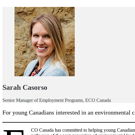
Sarah Casorso
Senior Manager of Employment Programs, ECO Canada
For young Canadians interested in an environmental ca
CO Canada has committed to helping young Canadians b