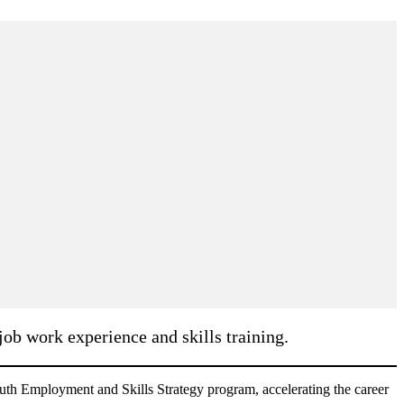
ob work experience and skills training.
th Employment and Skills Strategy program, accelerating the career