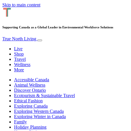
Skip to main content
Supporting Canada as a Global Leader in Environmental Workforce Solutions
True North Living
Live
Shop
Travel
Wellness
More
Accessible Canada
Animal Wellness
Discover Ontario
Ecotourism & Sustainable Travel
Ethical Fashion
Exploring Canada
Exploring Western Canada
Exploring Winter in Canada
Family
Holiday Planning