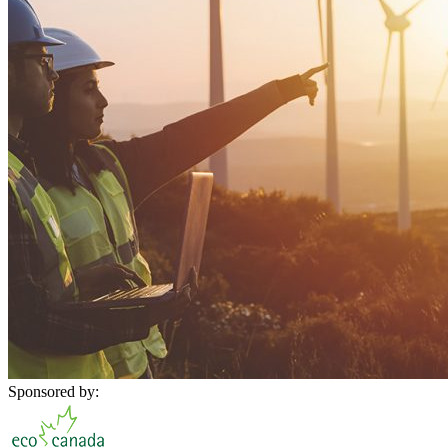
Sponsored by: