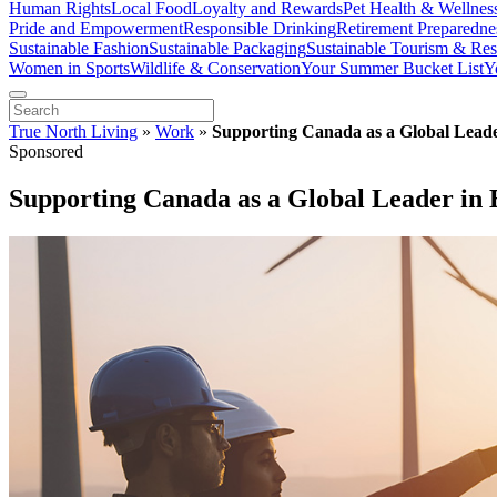
Human Rights
Local Food
Loyalty and Rewards
Pet Health & Wellnes
Pride and Empowerment
Responsible Drinking
Retirement Preparedne
Sustainable Fashion
Sustainable Packaging
Sustainable Tourism & Res
Women in Sports
Wildlife & Conservation
Your Summer Bucket List
Y
True North Living
»
Work
»
Supporting Canada as a Global Leade
Sponsored
Supporting Canada as a Global Leader in