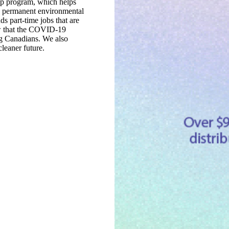
ip program, which helps
e, permanent environmental
ds part-time jobs that are
ow that the COVID-19
ng Canadians. We also
cleaner future.