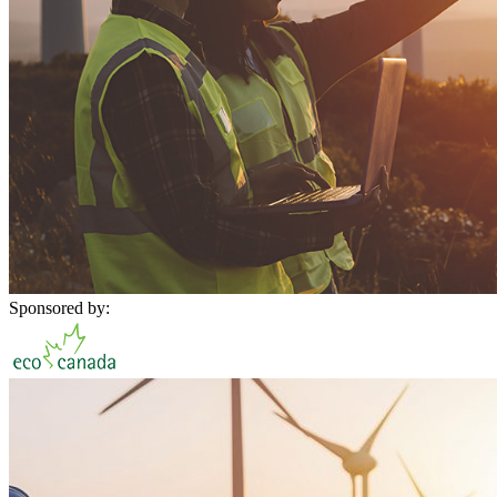
Sponsored by: