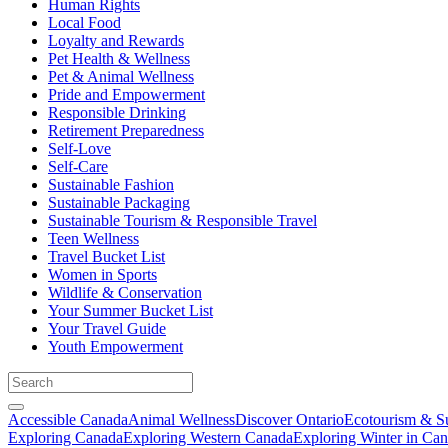
Human Rights
Local Food
Loyalty and Rewards
Pet Health & Wellness
Pet & Animal Wellness
Pride and Empowerment
Responsible Drinking
Retirement Preparedness
Self-Love
Self-Care
Sustainable Fashion
Sustainable Packaging
Sustainable Tourism & Responsible Travel
Teen Wellness
Travel Bucket List
Women in Sports
Wildlife & Conservation
Your Summer Bucket List
Your Travel Guide
Youth Empowerment
Accessible Canada
Animal Wellness
Discover Ontario
Ecotourism & Su
Exploring Canada
Exploring Western Canada
Exploring Winter in Ca