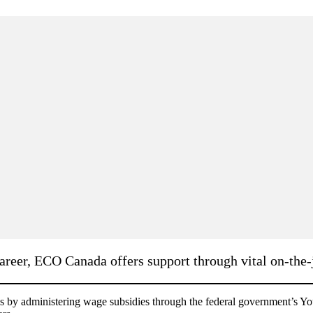
reer, ECO Canada offers support through vital on-the-j
y administering wage subsidies through the federal government’s You