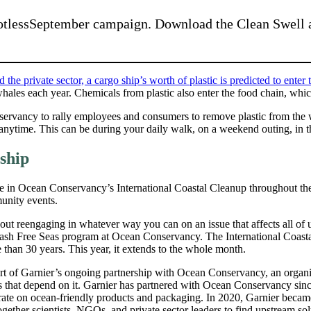
otlessSeptember campaign. Download the Clean Swell ap
e private sector, a cargo ship’s worth of plastic is predicted to enter 
d whales each year. Chemicals from plastic also enter the food chain, wh
nservancy to rally employees and consumers to remove plastic from th
nytime. This can be during your daily walk, on a weekend outing, in the 
ship
e in Ocean Conservancy’s International Coastal Cleanup throughout t
munity events.
ut reengaging in whatever way you can on an issue that affects all of u
Trash Free Seas program at Ocean Conservancy. The International Coast
than 30 years. This year, it extends to the whole month.
rt of Garnier’s ongoing partnership with Ocean Conservancy, an organiz
s that depend on it. Garnier has partnered with Ocean Conservancy si
rate on ocean-friendly products and packaging. In 2020, Garnier becam
gether scientists, NGOs, and private sector leaders to find upstream solut