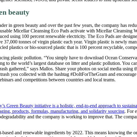
een beauty
eader in green beauty and over the past few years, the company has reduc
reusable Micellar Cleansing Eco Pads activate with Micellar Cleansing W
uced using 100 percent renewable electricity. The Eco Pads are designe
ve 37,000 tonnes of virgin plastic each year. Virgin plastic is newly man
d plastics or bio-sourced plastic that is 100 percent recyclable, compost
educing plastic pollution. “You simply have to download Ocean Conserv
ing to the world’s largest database on litter and plastic pollution. You 
trash gathered,” says Mallos. Share your photos on social media using
trash you collected with the hashtag #DoItForTheGram and encourage o
 webinars and competitions between countries and local teams.
s Green Beauty initiative is a holistic, end-to-end approach to sustainab
aging, products, formulas, manufacturing, and solidarity sourcing
. For 
odegradability and the company is working to improve that. The compa
lant-based and renewable ingredients by 2022. This means knowing the ori