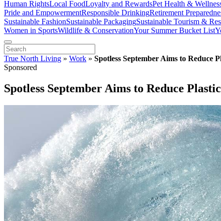
Human Rights
Local Food
Loyalty and Rewards
Pet Health & Wellnes
Pride and Empowerment
Responsible Drinking
Retirement Preparedne
Sustainable Fashion
Sustainable Packaging
Sustainable Tourism & Res
Women in Sports
Wildlife & Conservation
Your Summer Bucket List
Y
True North Living
»
Work
»
Spotless September Aims to Reduce P
Sponsored
Spotless September Aims to Reduce Plast