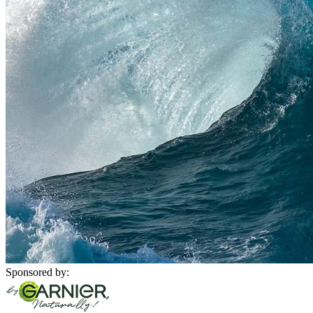
Sponsored by: