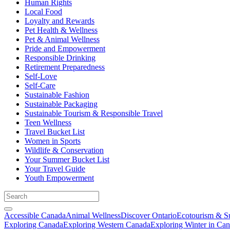
Human Rights
Local Food
Loyalty and Rewards
Pet Health & Wellness
Pet & Animal Wellness
Pride and Empowerment
Responsible Drinking
Retirement Preparedness
Self-Love
Self-Care
Sustainable Fashion
Sustainable Packaging
Sustainable Tourism & Responsible Travel
Teen Wellness
Travel Bucket List
Women in Sports
Wildlife & Conservation
Your Summer Bucket List
Your Travel Guide
Youth Empowerment
Accessible Canada
Animal Wellness
Discover Ontario
Ecotourism & Su
Exploring Canada
Exploring Western Canada
Exploring Winter in Ca