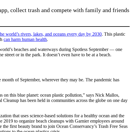
p, collect trash and compete with family and friends
the world’s rivers, lakes, and oceans every day by 2030
. This plastic
ich
can harm human health
.
e world’s beaches and waterways during Spotless September — one
street or in the park. It doesn’t even have to be at a beach.
he month of September, wherever they may be. The pandemic has
s on this blue planet: ocean plastic pollution,” says Nick Mallos,
al Cleanup has been held in communities across the globe on one day
ation that uses science-based solutions for a healthy ocean and the
nce 2019 to organize beach cleanups with Garnier employees around
e the first beauty brand to join Ocean Conservancy’s Trash Free Seas
ions to the ocean plastics crisis.