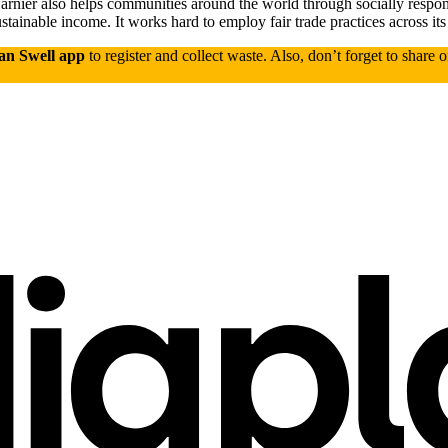
 Garnier also helps communities around the world through socially respo
tainable income. It works hard to employ fair trade practices across its
an Swell app
to register and collect waste. Also, don’t forget to share 