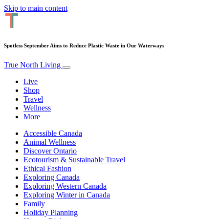
Skip to main content
Spotless September Aims to Reduce Plastic Waste in Our Waterways
True North Living
Live
Shop
Travel
Wellness
More
Accessible Canada
Animal Wellness
Discover Ontario
Ecotourism & Sustainable Travel
Ethical Fashion
Exploring Canada
Exploring Western Canada
Exploring Winter in Canada
Family
Holiday Planning