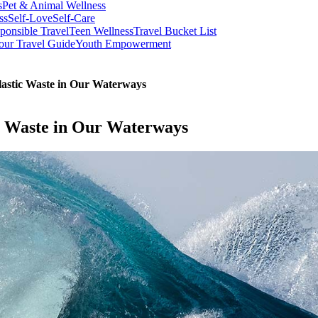
s
Pet & Animal Wellness
ss
Self-Love
Self-Care
ponsible Travel
Teen Wellness
Travel Bucket List
our Travel Guide
Youth Empowerment
lastic Waste in Our Waterways
ic Waste in Our Waterways