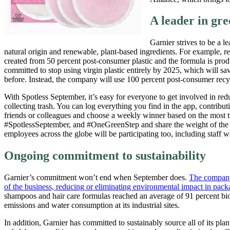
A leader in gr
Garnier strives to be a l
natural origin and renewable, plant-based ingredients. For example, 
created from 50 percent post-consumer plastic and the formula is prod
committed to stop using virgin plastic entirely by 2025, which will sa
before. Instead, the company will use 100 percent post-consumer recycle
With Spotless September, it’s easy for everyone to get involved in r
collecting trash. You can log everything you find in the app, contribut
friends or colleagues and choose a weekly winner based on the most 
#SpotlessSeptember, and #OneGreenStep and share the weight of the 
employees across the globe will be participating too, including staff
Ongoing commitment to sustainability
Garnier’s commitment won’t end when September does.
The company’
of the business, reducing or eliminating environmental impact in pack
shampoos and hair care formulas reached an average of 91 percent bi
emissions and water consumption at its industrial sites.
In addition, Garnier has committed to sustainably source all of its p