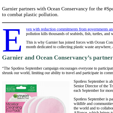
Garnier partners with Ocean Conservancy for the #Sp
to combat plastic pollution.
E
ven with reduction commitments from governments and th
pollution kills thousands of seabirds, fish, turtles, an
This is why Garnier has joined forces with Ocean Co
month dedicated to collecting plastic waste anywhere, a
Garnier and Ocean Conservancy’s partner
“The Spotless September campaign encourages everyone to participat
shrunk our world, limiting our ability to travel and participate in com
Spotless September is abo
Senior Director of the 
each September for more 
Spotless September is pa
wildlife and communitie
the world and to collabo
Alliance, which brings to