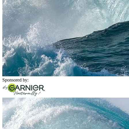
Sponsored by: