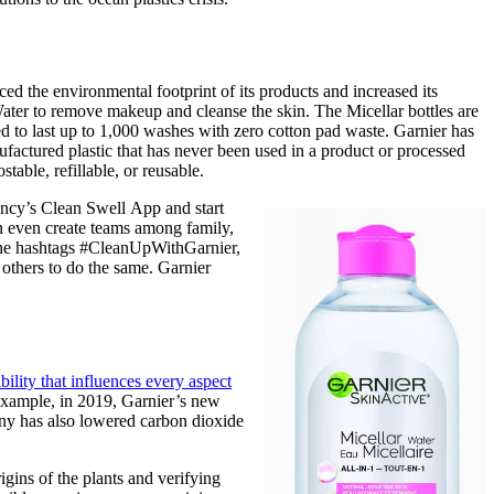
ed the environmental footprint of its products and increased its
ater to remove makeup and cleanse the skin. The Micellar bottles are
d to last up to 1,000 washes with zero cotton pad waste. Garnier has
ufactured plastic that has never been used in a product or processed
able, refillable, or reusable.
ancy’s Clean Swell App and start
can even create teams among family,
 the hashtags #CleanUpWithGarnier,
thers to do the same. Garnier
ility that influences every aspect
example, in 2019, Garnier’s new
ny has also lowered carbon dioxide
gins of the plants and verifying