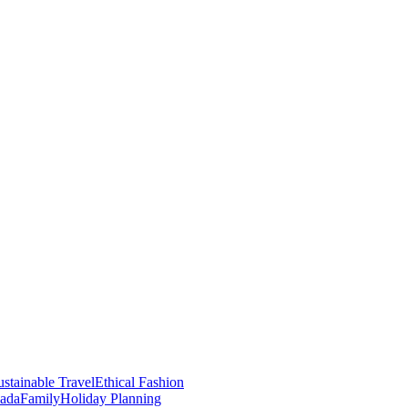
stainable Travel
Ethical Fashion
nada
Family
Holiday Planning