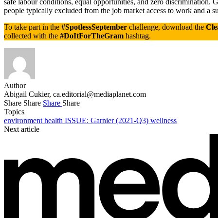
safe labour conditions, equal opportunities, and zero discrimination.
people typically excluded from the job market access to work and a sus
To take part in the
#SpotlessSeptember
challenge, download the
Cle
collected with the
#DoItForTheGram
hashtag.
Author
Abigail Cukier,
ca.editorial@mediaplanet.com
Share
Share
Share
Share
Topics
environment
health
ISSUE: Garnier (2021-Q3)
wellness
Next article