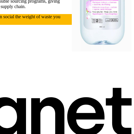
nsible sourcing programs, giving
 supply chain.
on social the weight of waste you