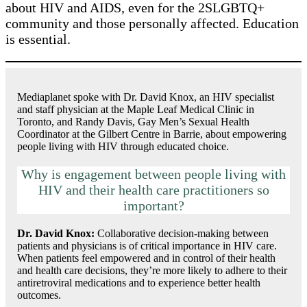
about HIV and AIDS, even for the 2SLGBTQ+
community and those personally affected. Education
is essential.
Mediaplanet spoke with Dr. David Knox, an HIV specialist
and staff physician at the Maple Leaf Medical Clinic in
Toronto, and Randy Davis, Gay Men’s Sexual Health
Coordinator at the Gilbert Centre in Barrie, about empowering
people living with HIV through educated choice.
Why is engagement between people living with
HIV and their health care practitioners so
important?
Dr. David Knox:
Collaborative decision-making between
patients and physicians is of critical importance in HIV care.
When patients feel empowered and in control of their health
and health care decisions, they’re more likely to adhere to their
antiretroviral medications and to experience better health
outcomes.