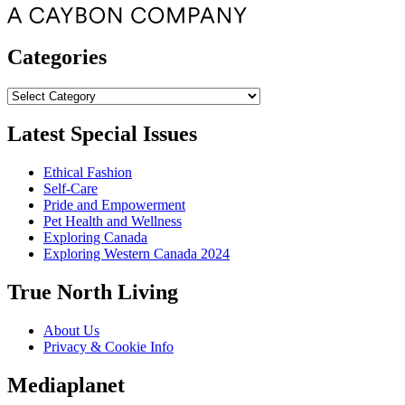
Categories
Categories
Latest Special Issues
Ethical Fashion
Self-Care
Pride and Empowerment
Pet Health and Wellness
Exploring Canada
Exploring Western Canada 2024
True North Living
About Us
Privacy & Cookie Info
Mediaplanet