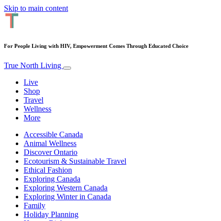
Skip to main content
For People Living with HIV, Empowerment Comes Through Educated Choice
True North Living
Live
Shop
Travel
Wellness
More
Accessible Canada
Animal Wellness
Discover Ontario
Ecotourism & Sustainable Travel
Ethical Fashion
Exploring Canada
Exploring Western Canada
Exploring Winter in Canada
Family
Holiday Planning