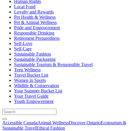
Human Rights
Local Food
Loyalty and Rewards
Pet Health & Wellness
Pet & Animal Wellness
Pride and Empowerment
Responsible Drinking
Retirement Preparedness
Self-Love
Self-Care
Sustainable Fashion
Sustainable Packaging
Sustainable Tourism & Responsible Travel
Teen Wellness
Travel Bucket List
Women in Sports
Wildlife & Conservation
Your Summer Bucket List
Your Travel Guide
Youth Empowerment
Accessible Canada
Animal Wellness
Discover Ontario
Ecotourism &
Sustainable Travel
Ethical Fashion