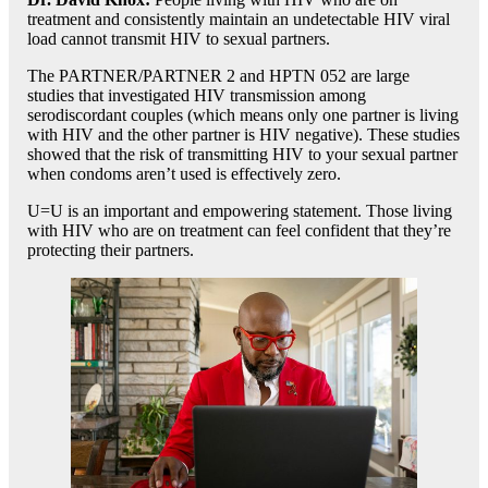
treatment and consistently maintain an undetectable HIV viral
load cannot transmit HIV to sexual partners.
The PARTNER/PARTNER 2 and HPTN 052 are large
studies that investigated HIV transmission among
serodiscordant couples (which means only one partner is living
with HIV and the other partner is HIV negative). These studies
showed that the risk of transmitting HIV to your sexual partner
when condoms aren’t used is effectively zero.
U=U is an important and empowering statement. Those living
with HIV who are on treatment can feel confident that they’re
protecting their partners.