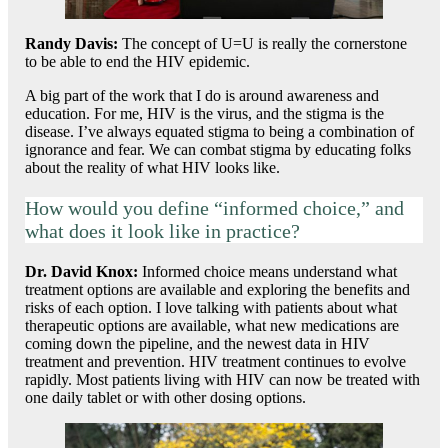
Randy Davis
:
The concept of U=U is really the cornerstone
to be able to end the HIV epidemic.
A big part of the work that I do is around awareness and
education. For me, HIV is the virus, and the stigma is the
disease. I’ve always equated stigma to being a combination of
ignorance and fear. We can combat stigma by educating folks
about the reality of what HIV looks like.
How would you define “informed choice,” and
what does it look like in practice?
Dr. David Knox
:
Informed choice means understand what
treatment options are available and exploring the benefits and
risks of each option. I love talking with patients about what
therapeutic options are available, what new medications are
coming down the pipeline, and the newest data in HIV
treatment and prevention. HIV treatment continues to evolve
rapidly. Most patients living with HIV can now be treated with
one daily tablet or with other dosing options.