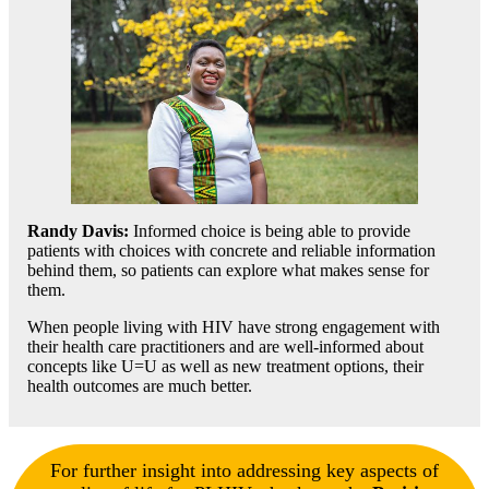
Randy Davis
:
Informed choice is being able to provide
patients with choices with concrete and reliable information
behind them, so patients can explore what makes sense for
them.
When people living with HIV have strong engagement with
their health care practitioners and are well-informed about
concepts like U=U as well as new treatment options, their
health outcomes are much better.
For further insight into addressing key aspects of