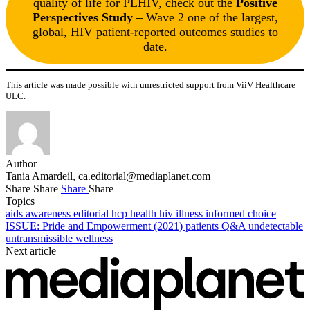
quality of life for PLHIV, check out the
Positive
Perspectives Study
– Wave 2 one of the largest,
global, HIV patient-reported outcomes studies to
date.
This article was made possible with unrestricted support from ViiV Healthcare
ULC.
Author
Tania Amardeil,
ca.editorial@mediaplanet.com
Share
Share
Share
Share
Topics
aids
awareness
editorial
hcp
health
hiv
illness
informed choice
ISSUE: Pride and Empowerment (2021)
patients
Q&A
undetectable
untransmissible
wellness
Next article