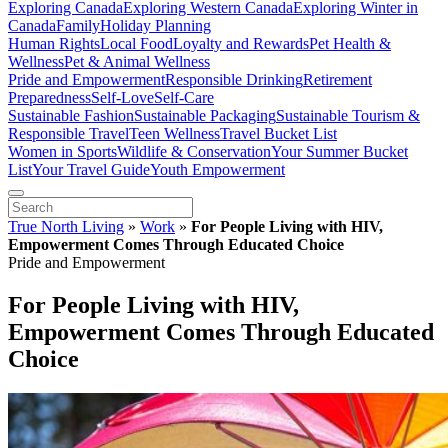
Exploring Canada
Exploring Western Canada
Exploring Winter in
Canada
Family
Holiday Planning
Human Rights
Local Food
Loyalty and Rewards
Pet Health &
Wellness
Pet & Animal Wellness
Pride and Empowerment
Responsible Drinking
Retirement
Preparedness
Self-Love
Self-Care
Sustainable Fashion
Sustainable Packaging
Sustainable Tourism &
Responsible Travel
Teen Wellness
Travel Bucket List
Women in Sports
Wildlife & Conservation
Your Summer Bucket
List
Your Travel Guide
Youth Empowerment
True North Living
»
Work
»
For People Living with HIV,
Empowerment Comes Through Educated Choice
Pride and Empowerment
For People Living with HIV,
Empowerment Comes Through Educated
Choice