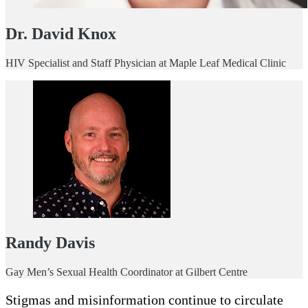
Dr. David Knox
HIV Specialist and Staff Physician at Maple Leaf Medical Clinic
Randy Davis
Gay Men’s Sexual Health Coordinator at Gilbert Centre
Stigmas and misinformation continue to circulate