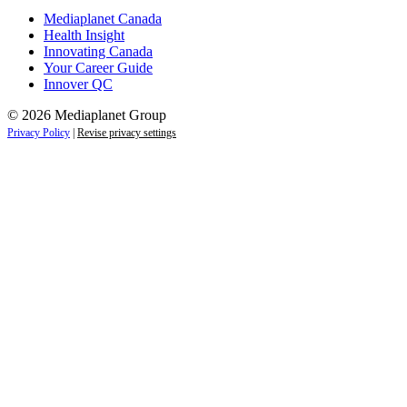
Mediaplanet Canada
Health Insight
Innovating Canada
Your Career Guide
Innover QC
© 2026 Mediaplanet Group
Privacy Policy
|
Revise privacy settings
Close
this
module
Life is full of adventures.