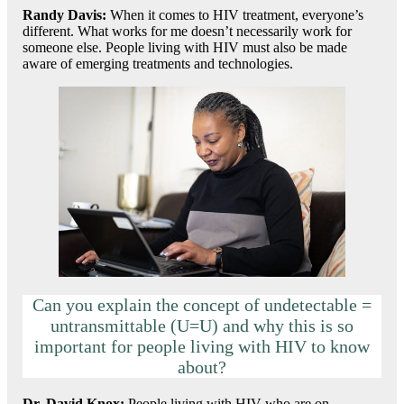
Randy Davis:
When it comes to HIV treatment, everyone’s
different. What works for me doesn’t necessarily work for
someone else. People living with HIV must also be made
aware of emerging treatments and technologies.
Can you explain the concept of undetectable =
untransmittable (U=U) and why this is so
important for people living with HIV to know
about?
Dr. David Knox
:
People living with HIV who are on