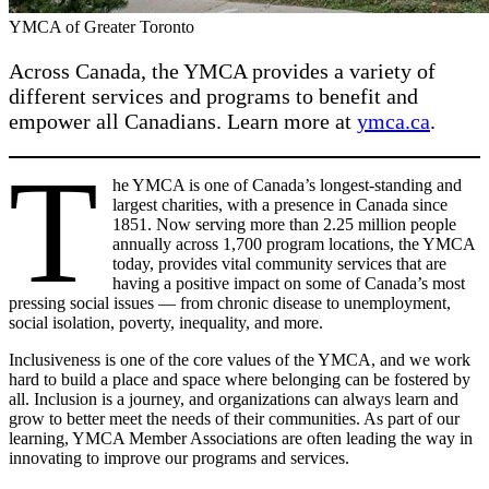
YMCA of Greater Toronto
Across Canada, the YMCA provides a variety of
different services and programs to benefit and
empower all Canadians. Learn more at
ymca.ca
.
T
he YMCA is one of Canada’s longest-standing and
largest charities, with a presence in Canada since
1851. Now serving more than 2.25 million people
annually across 1,700 program locations, the YMCA
today, provides vital community services that are
having a positive impact on some of Canada’s most
pressing social issues — from chronic disease to unemployment,
social isolation, poverty, inequality, and more.
Inclusiveness is one of the core values of the YMCA, and we work
hard to build a place and space where belonging can be fostered by
all. Inclusion is a journey, and organizations can always learn and
grow to better meet the needs of their communities. As part of our
learning, YMCA Member Associations are often leading the way in
innovating to improve our programs and services.