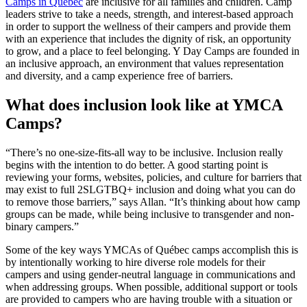
Camps in Québec
are inclusive for all families and children. Camp
leaders strive to take a needs, strength, and interest-based approach
in order to support the wellness of their campers and provide them
with an experience that includes the dignity of risk, an opportunity
to grow, and a place to feel belonging. Y Day Camps are founded in
an inclusive approach, an environment that values representation
and diversity, and a camp experience free of barriers.
What does inclusion look like at YMCA
Camps?
“There’s no one-size-fits-all way to be inclusive. Inclusion really
begins with the intention to do better. A good starting point is
reviewing your forms, websites, policies, and culture for barriers that
may exist to full 2SLGTBQ+ inclusion and doing what you can do
to remove those barriers,” says Allan. “It’s thinking about how camp
groups can be made, while being inclusive to transgender and non-
binary campers.”
Some of the key ways YMCAs of Québec camps accomplish this is
by intentionally working to hire diverse role models for their
campers and using gender-neutral language in communications and
when addressing groups. When possible, additional support or tools
are provided to campers who are having trouble with a situation or