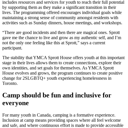
includes resources and services for youth to reach their full potential
by supporting them as they make a significant transition in their
lives. The programming offered encourages individual goals while
maintaining a strong sense of community amongst residents with
activities such as Sunday dinners, house meetings, and workshops.
“There are good incidents and then there are magical ones. Sprott
gave me the chance to live and grow as my authentic self, and I’m
not the only one feeling like this at Sprott,” says a current
participant.
The stability that YMCA Sprott House offers youth at this important
stage in their lives allows them to create connections, explore their
own identities, and set goals for themselves. As YMCA Sprott
House evolves and grows, the program continues to create positive
change for 2SLGBTQ+ youth experiencing homelessness in
Toronto.
Camp should be fun and inclusive for
everyone
For many youth in Canada, camping is a formative experience.
Inclusion at camp means providing spaces where all feel welcome
and safe, and where continuous effort is made to provide accessible