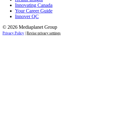
Innovating Canada
Your Career Guide
Innover QC
© 2026 Mediaplanet Group
Privacy Policy
|
Revise privacy settings
Close
this
module
Life is full of adventures.
Discover yours.