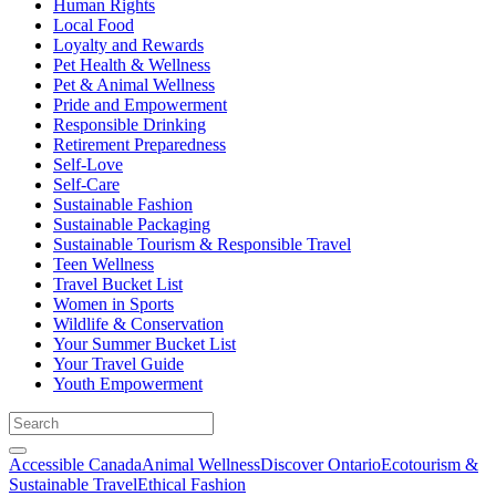
Human Rights
Local Food
Loyalty and Rewards
Pet Health & Wellness
Pet & Animal Wellness
Pride and Empowerment
Responsible Drinking
Retirement Preparedness
Self-Love
Self-Care
Sustainable Fashion
Sustainable Packaging
Sustainable Tourism & Responsible Travel
Teen Wellness
Travel Bucket List
Women in Sports
Wildlife & Conservation
Your Summer Bucket List
Your Travel Guide
Youth Empowerment
Accessible Canada
Animal Wellness
Discover Ontario
Ecotourism &
Sustainable Travel
Ethical Fashion