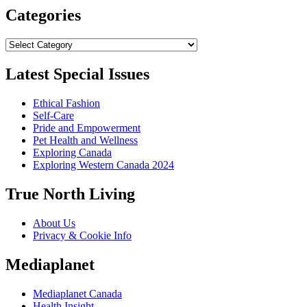
Categories
Categories
Latest Special Issues
Ethical Fashion
Self-Care
Pride and Empowerment
Pet Health and Wellness
Exploring Canada
Exploring Western Canada 2024
True North Living
About Us
Privacy & Cookie Info
Mediaplanet
Mediaplanet Canada
Health Insight