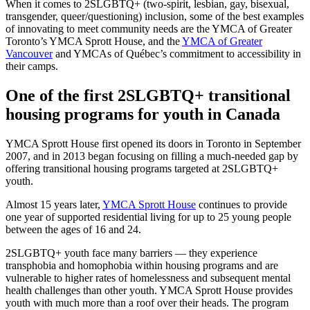
When it comes to 2SLGBTQ+ (two-spirit, lesbian, gay, bisexual,
transgender, queer/questioning) inclusion, some of the best examples
of innovating to meet community needs are the YMCA of Greater
Toronto’s YMCA Sprott House, and the
YMCA of Greater
Vancouver
and YMCAs of Québec’s commitment to accessibility in
their camps.
One of the first 2SLGBTQ+ transitional
housing programs for youth in Canada
YMCA Sprott House first opened its doors in Toronto in September
2007, and in 2013 began focusing on filling a much-needed gap by
offering transitional housing programs targeted at 2SLGBTQ+
youth.
Almost 15 years later,
YMCA Sprott House
continues to provide
one year of supported residential living for up to 25 young people
between the ages of 16 and 24.
2SLGBTQ+ youth face many barriers — they experience
transphobia and homophobia within housing programs and are
vulnerable to higher rates of homelessness and subsequent mental
health challenges than other youth. YMCA Sprott House provides
youth with much more than a roof over their heads. The program