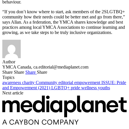
behaviour.
“If you don’t know where to start, ask members of the 2SLGTBQ+
community how their needs could be better met and go from there,”
says Allan. As a federation, the YMCA shares knowledge and best
practices among local YMCA Associations to continue learning and
growing, as we take steps to be truly inclusive organizations.
Author
YMCA Canada,
ca.editorial@mediaplanet.com
Share
Share
Share
Share
Topics
awareness
charity
Community
editorial
empowerment
ISSUE: Pride
and Empowerment (2021)
LGBTQ+
pride
wellness
youths
Next article