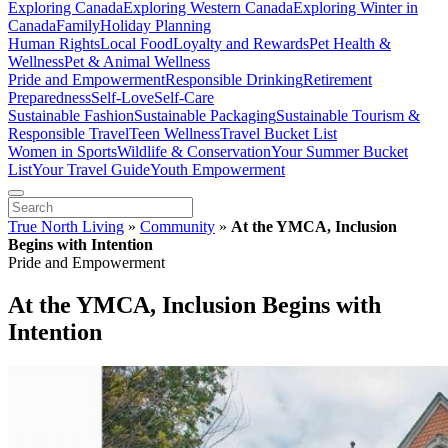
Exploring Canada
Exploring Western Canada
Exploring Winter in
Canada
Family
Holiday Planning
Human Rights
Local Food
Loyalty and Rewards
Pet Health &
Wellness
Pet & Animal Wellness
Pride and Empowerment
Responsible Drinking
Retirement
Preparedness
Self-Love
Self-Care
Sustainable Fashion
Sustainable Packaging
Sustainable Tourism &
Responsible Travel
Teen Wellness
Travel Bucket List
Women in Sports
Wildlife & Conservation
Your Summer Bucket
List
Your Travel Guide
Youth Empowerment
True North Living
»
Community
»
At the YMCA, Inclusion
Begins with Intention
Pride and Empowerment
At the YMCA, Inclusion Begins with
Intention