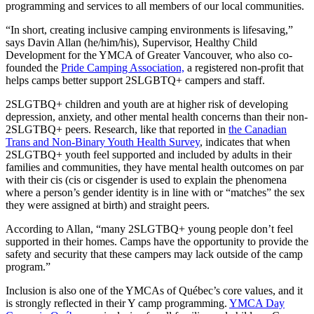
programming and services to all members of our local communities.
“In short, creating inclusive camping environments is lifesaving,”
says Davin Allan (he/him/his), Supervisor, Healthy Child
Development for the YMCA of Greater Vancouver, who also co-
founded the
Pride Camping Association,
a registered non-profit that
helps camps better support 2SLGBTQ+ campers and staff.
2SLGTBQ+ children and youth are at higher risk of developing
depression, anxiety, and other mental health concerns than their non-
2SLGTBQ+ peers. Research, like that reported in
the Canadian
Trans and Non-Binary Youth Health Survey
, indicates that when
2SLGTBQ+ youth feel supported and included by adults in their
families and communities, they have mental health outcomes on par
with their cis (cis or cisgender is used to explain the phenomena
where a person’s gender identity is in line with or “matches” the sex
they were assigned at birth) and straight peers.
According to Allan, “many 2SLGTBQ+ young people don’t feel
supported in their homes. Camps have the opportunity to provide the
safety and security that these campers may lack outside of the camp
program.”
Inclusion is also one of the YMCAs of Québec’s core values, and it
is strongly reflected in their Y camp programming.
YMCA Day