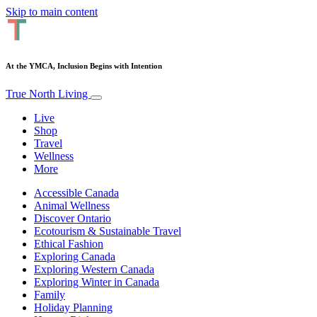
Skip to main content
At the YMCA, Inclusion Begins with Intention
True North Living
Live
Shop
Travel
Wellness
More
Accessible Canada
Animal Wellness
Discover Ontario
Ecotourism & Sustainable Travel
Ethical Fashion
Exploring Canada
Exploring Western Canada
Exploring Winter in Canada
Family
Holiday Planning