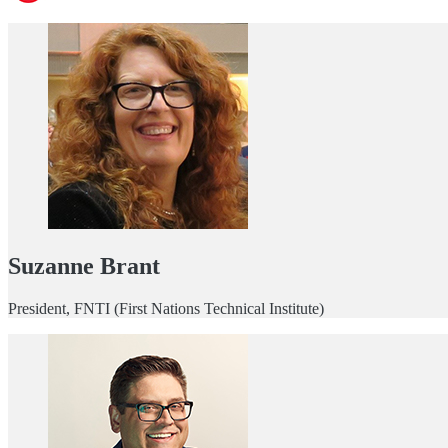
Suzanne Brant
President, FNTI (First Nations Technical Institute)