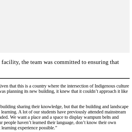
 facility, the team was committed to ensuring that
en that this is a country where the intersection of Indigenous culture
as planning its new building, it knew that it couldn’t approach it like
 building sharing their knowledge, but that the building and landscape
earning. A lot of our students have previously attended mainstream
ttended. We want a place and a space to display wampum belts and
our people haven’t learned their language, don’t know their own
t learning experience possible.”