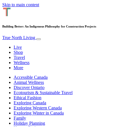
Skip to main content
Building Better: An Indigenous Philosophy for Construction Projects
True North Living
Live
Shop
Travel
Wellness
More
Accessible Canada
Animal Wellness
Discover Ontario
Ecotourism & Sustainable Travel
Ethical Fashion
Exploring Canada
Exploring Western Canada
Exploring Winter in Canada
Family
Holiday Planning