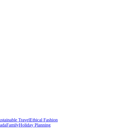
stainable Travel
Ethical Fashion
nada
Family
Holiday Planning