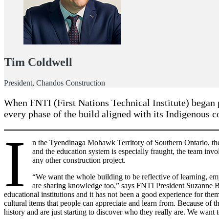
Tim Coldwell
President, Chandos Construction
When FNTI (First Nations Technical Institute) began p
every phase of the build aligned with its Indigenous 
I
n the Tyendinaga Mohawk Territory of Southern Ontario, the f
and the education system is especially fraught, the team invo
any other construction project.
“We want the whole building to be reflective of learning, em
are sharing knowledge too,” says FNTI President Suzanne Br
educational institutions and it has not been a good experience for th
cultural items that people can appreciate and learn from. Because of 
history and are just starting to discover who they really are. We want