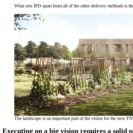
What sets IPD apart from all of the other delivery methods is t
The landscape is an important part of the vision for the new F
Executing on a big vision requires a solid 