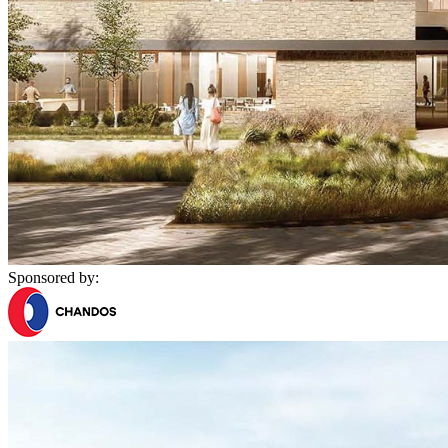
Sponsored by: