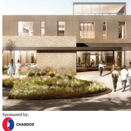
Sponsored by: