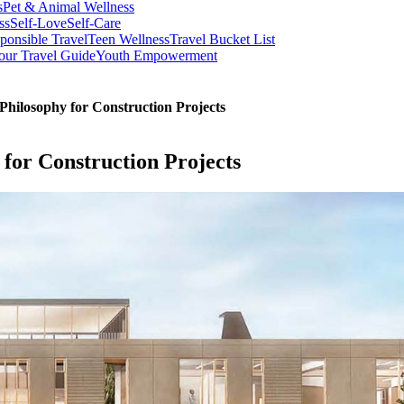
s
Pet & Animal Wellness
ss
Self-Love
Self-Care
ponsible Travel
Teen Wellness
Travel Bucket List
our Travel Guide
Youth Empowerment
Philosophy for Construction Projects
 for Construction Projects