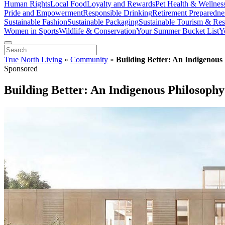
Human Rights
Local Food
Loyalty and Rewards
Pet Health & Wellnes
Pride and Empowerment
Responsible Drinking
Retirement Preparedne
Sustainable Fashion
Sustainable Packaging
Sustainable Tourism & Res
Women in Sports
Wildlife & Conservation
Your Summer Bucket List
Y
True North Living
»
Community
»
Building Better: An Indigenous 
Sponsored
Building Better: An Indigenous Philosophy