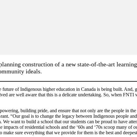
lanning construction of a new state-of-the-art learning
community ideals.
uture of Indigenous higher education in Canada is being built. And, giv
lved are well aware that this is a delicate undertaking. So, when FNTI w
powering, building pride, and ensure that not only are the people in the
ant. “Our goal is to change the legacy between Indigenous people and l
em. We want to build a school that our students can be proud to have a
the impacts of residential schools and the ‘60s and ‘70s scoop many of 
 to make sure everything that we provide for them is the best and deepes