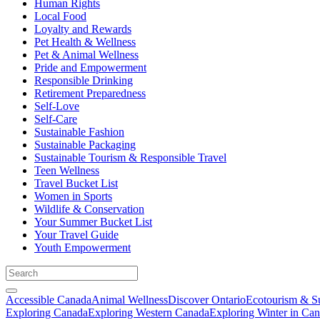
Human Rights
Local Food
Loyalty and Rewards
Pet Health & Wellness
Pet & Animal Wellness
Pride and Empowerment
Responsible Drinking
Retirement Preparedness
Self-Love
Self-Care
Sustainable Fashion
Sustainable Packaging
Sustainable Tourism & Responsible Travel
Teen Wellness
Travel Bucket List
Women in Sports
Wildlife & Conservation
Your Summer Bucket List
Your Travel Guide
Youth Empowerment
Accessible Canada
Animal Wellness
Discover Ontario
Ecotourism & Su
Exploring Canada
Exploring Western Canada
Exploring Winter in Ca