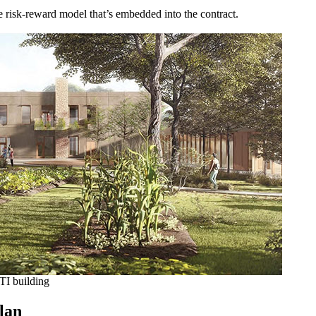
he risk-reward model that’s embedded into the contract.
NTI building
plan