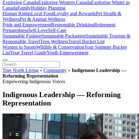
Exploring Canada
Exploring Western Canada
Exploring Winter in
Canada
Family
Holiday Planning
Human Rights
Local Food
Loyalty and Rewards
Pet Health &
Wellness
Pet & Animal Wellness
Pride and Empowerment
Responsible Drinking
Retirement
Preparedness
Self-Love
Self-Care
Sustainable Fashion
Sustainable Packaging
Sustainable Tourism &
Responsible Travel
Teen Wellness
Travel Bucket List
Women in Sports
Wildlife & Conservation
Your Summer Bucket
List
Your Travel Guide
Youth Empowerment
True North Living
»
Community
»
Indigenous Leadership —
Reforming Representation
Empowering Indigenous Voices
Indigenous Leadership — Reforming
Representation