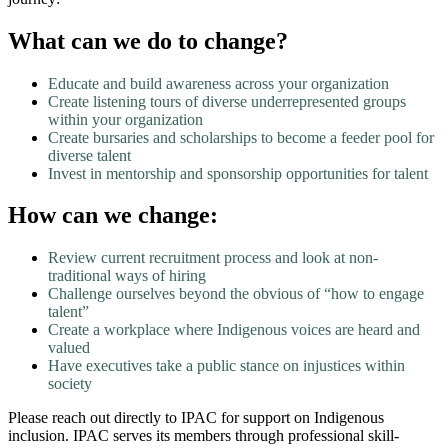
What can we do to change?
Educate and build awareness across your organization
Create listening tours of diverse underrepresented groups
within your organization
Create bursaries and scholarships to become a feeder pool for
diverse talent
Invest in mentorship and sponsorship opportunities for talent
How can we change:
Review current recruitment process and look at non-
traditional ways of hiring
Challenge ourselves beyond the obvious of “how to engage
talent”
Create a workplace where Indigenous voices are heard and
valued
Have executives take a public stance on injustices within
society
Please reach out directly to IPAC for support on Indigenous
inclusion. IPAC serves its members through professional skill-