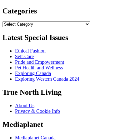
Categories
Categories
Latest Special Issues
Ethical Fashion
Self-Care
Pride and Empowerment
Pet Health and Wellness
Exploring Canada
Exploring Western Canada 2024
True North Living
About Us
Privacy & Cookie Info
Mediaplanet
Mediaplanet Canada