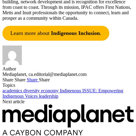
building, network development and is recognition for excellence
from coast to coast. Through its mission, IPAC offers First Nations,
Metis and Inuit professionals the opportunity to connect, learn and
prosper as a community within Canada.
Learn more about
Indigenous Inclusion
.
Author
Mediaplanet,
ca.editorial@mediaplanet.com
Share
Share
Share
Share
Topics
academics
diversity
economy
Indigenous
ISSUE: Empowering
Indigenous Voices
leadership
Next article