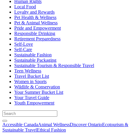
Human Rights
Local Food
Loyalty and Rewards
Pet Health & Wellness
Pet & Animal Wellness
Pride and Empowerment
Responsible Drinking
Retirement Preparedness
Self-Love
Self-Care
Sustainable Fashion
Sustainable Packaging
Sustainable Tourism & Responsible Travel
Teen Wellness
Travel Bucket List
Women in Sports
Wildlife & Conservation
Your Summer Bucket List
Your Travel Guide
Youth Empowerment
Accessible Canada
Animal Wellness
Discover Ontario
Ecotourism &
Sustainable Travel
Ethical Fashion