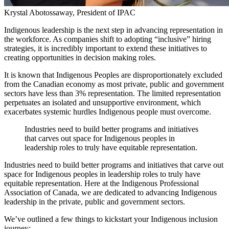
Krystal Abotossaway, President of IPAC
Indigenous leadership is the next step in advancing representation in
the workforce. As companies shift to adopting “inclusive” hiring
strategies, it is incredibly important to extend these initiatives to
creating opportunities in decision making roles.
It is known that Indigenous Peoples are disproportionately excluded
from the Canadian economy as most private, public and government
sectors have less than 3% representation. The limited representation
perpetuates an isolated and unsupportive environment, which
exacerbates systemic hurdles Indigenous people must overcome.
Industries need to build better programs and initiatives
that carves out space for Indigenous peoples in
leadership roles to truly have equitable representation.
Industries need to build better programs and initiatives that carve out
space for Indigenous peoples in leadership roles to truly have
equitable representation. Here at the Indigenous Professional
Association of Canada, we are dedicated to advancing Indigenous
leadership in the private, public and government sectors.
We’ve outlined a few things to kickstart your Indigenous inclusion
journey: