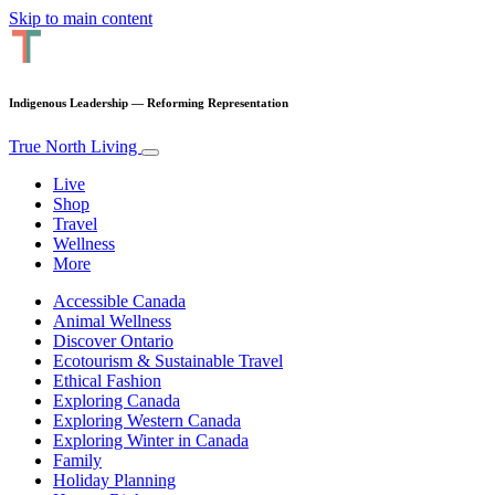
Skip to main content
Indigenous Leadership — Reforming Representation
True North Living
Live
Shop
Travel
Wellness
More
Accessible Canada
Animal Wellness
Discover Ontario
Ecotourism & Sustainable Travel
Ethical Fashion
Exploring Canada
Exploring Western Canada
Exploring Winter in Canada
Family
Holiday Planning