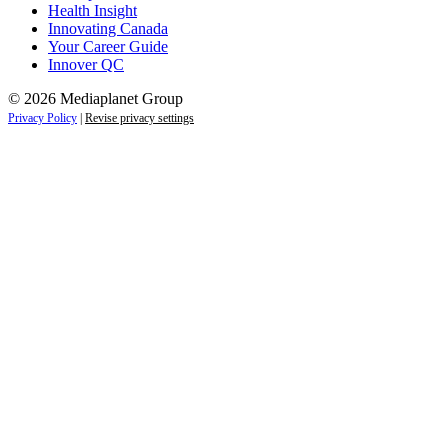
Health Insight
Innovating Canada
Your Career Guide
Innover QC
© 2026 Mediaplanet Group
Privacy Policy
|
Revise privacy settings
Close
this
module
Life is full of adventures.
Discover yours.