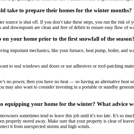
ld take to prepare their homes for the winter months?
er source is shut off. If you don’t take these steps, you run the risk of
 and downspouts are clean and free of debris to ensure easy flow of wat
 on your home prior to the first snowfall of the season
ing important mechanics, like your furnace, heat pump, boiler, and wate
ant to seal windows and doors or use adhesives or roof-patching materials
re’s no power, then you have no heat — so having an alternative heat s
You may also want to consider investing in a portable or standby generato
to equipping your home for the winter? What advice wo
meowners sometimes tend to leave this job until it’s too late. It’s so mu
n properly stored away. Make sure that your property is clear of leaves
protect it from unexpected storms and high winds.