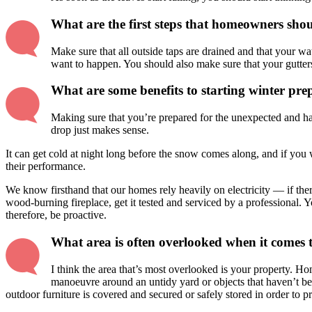
What are the first steps that homeowners shou
Make sure that all outside taps are drained and that your wat
want to happen. You should also make sure that your gutters
What are some benefits to starting winter prep
Making sure that you’re prepared for the unexpected and hav
drop just makes sense.
It can get cold at night long before the snow comes along, and if you w
their performance.
We know firsthand that our homes rely heavily on electricity — if the
wood-burning fireplace, get it tested and serviced by a professional. 
therefore, be proactive.
What area is often overlooked when it comes 
I think the area that’s most overlooked is your property. Ho
manoeuvre around an untidy yard or objects that haven’t bee
outdoor furniture is covered and secured or safely stored in order to 