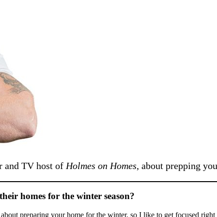
r and TV host of
Holmes on Homes
, about prepping you
their homes for the winter season?
g about preparing your home for the winter, so I like to get focused rig