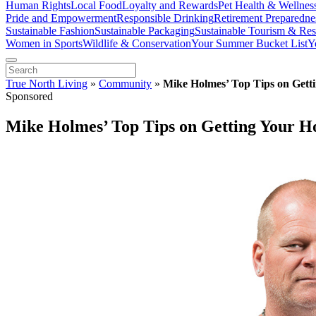
Human Rights
Local Food
Loyalty and Rewards
Pet Health & Wellnes
Pride and Empowerment
Responsible Drinking
Retirement Preparedne
Sustainable Fashion
Sustainable Packaging
Sustainable Tourism & Res
Women in Sports
Wildlife & Conservation
Your Summer Bucket List
Y
True North Living
»
Community
»
Mike Holmes’ Top Tips on Get
Sponsored
Mike Holmes’ Top Tips on Getting Your 