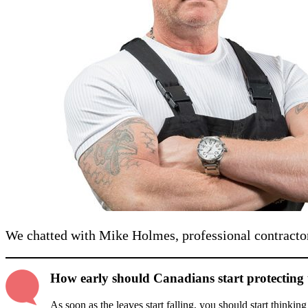
We chatted with Mike Holmes, professional contracto
How early should Canadians start protecting 
As soon as the leaves start falling, you should start thinkin