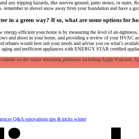
d any tripping hazards, like uneven ground, patio stones, or stairs. Re
so, remember to shovel snow away from your foundation and have a goo
nter in a green way? If so, what are some options for h
 energy-efficient your home is by measuring the level of air-tightness, 
ows and doors in your home, and providing a review of your HVAC and v
nd rebates would best suit your needs and advise you on what’s availabl
ce aging and inefficient appliances with ENERGY STAR certified applian
lable on the major streaming platforms including Apple Podcasts, Sp
luencer
Q&A
renovations
tips & tricks
winter