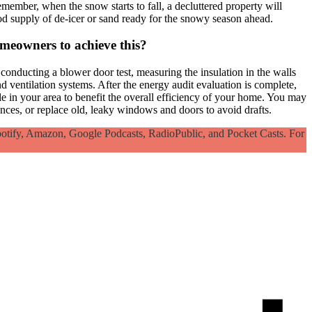
member, when the snow starts to fall, a decluttered property will
d supply of de-icer or sand ready for the snowy season ahead.
omeowners to achieve this?
conducting a blower door test, measuring the insulation in the walls
entilation systems. After the energy audit evaluation is complete,
e in your area to benefit the overall efficiency of your home. You may
ces, or replace old, leaky windows and doors to avoid drafts.
otify, Amazon, Google Podcasts, RadioPublic, and Pocket Casts. For