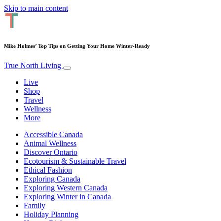
Skip to main content
Mike Holmes’ Top Tips on Getting Your Home Winter-Ready
True North Living
Live
Shop
Travel
Wellness
More
Accessible Canada
Animal Wellness
Discover Ontario
Ecotourism & Sustainable Travel
Ethical Fashion
Exploring Canada
Exploring Western Canada
Exploring Winter in Canada
Family
Holiday Planning