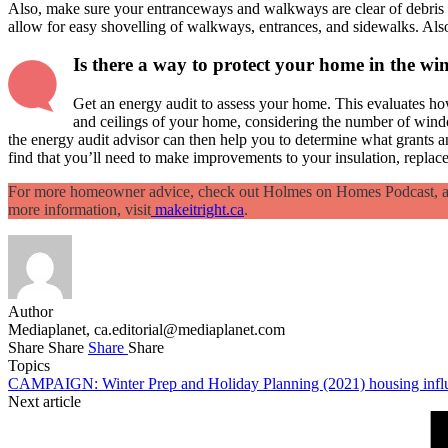
Also, make sure your entranceways and walkways are clear of debris an
allow for easy shovelling of walkways, entrances, and sidewalks. Al
Is there a way to protect your home in the wi
Get an energy audit to assess your home. This evaluates how
and ceilings of your home, considering the number of wind
the energy audit advisor can then help you to determine what grants a
find that you’ll need to make improvements to your insulation, repla
For more homeowner advice, check out Holmes on Homes Podcast, avai
more information, visit
makeitright.ca
.
Author
Mediaplanet,
ca.editorial@mediaplanet.com
Share
Share
Share
Share
Topics
CAMPAIGN: Winter Prep and Holiday Planning (2021)
housing
inf
Next article