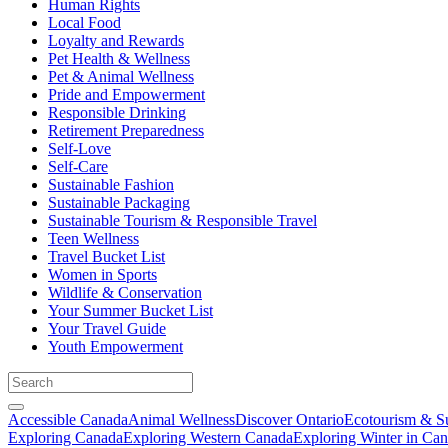
Human Rights
Local Food
Loyalty and Rewards
Pet Health & Wellness
Pet & Animal Wellness
Pride and Empowerment
Responsible Drinking
Retirement Preparedness
Self-Love
Self-Care
Sustainable Fashion
Sustainable Packaging
Sustainable Tourism & Responsible Travel
Teen Wellness
Travel Bucket List
Women in Sports
Wildlife & Conservation
Your Summer Bucket List
Your Travel Guide
Youth Empowerment
Accessible Canada
Animal Wellness
Discover Ontario
Ecotourism & Su
Exploring Canada
Exploring Western Canada
Exploring Winter in Ca