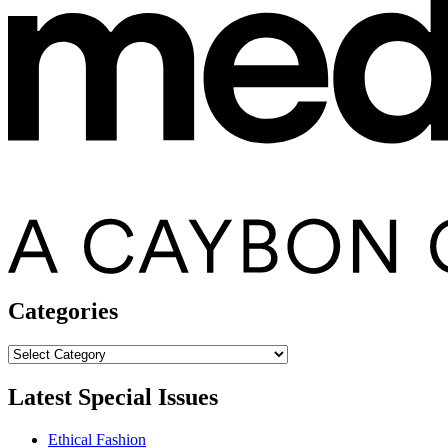
Categories
Categories
Latest Special Issues
Ethical Fashion