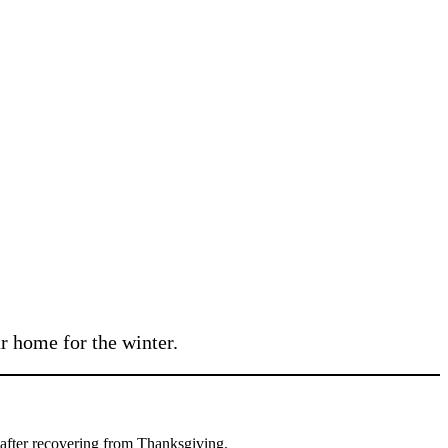
r home for the winter.
ht after recovering from Thanksgiving.