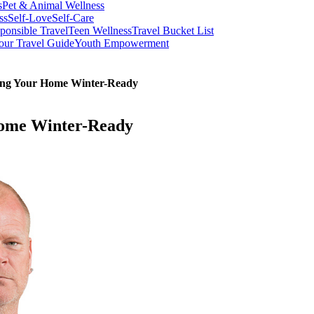
s
Pet & Animal Wellness
ss
Self-Love
Self-Care
ponsible Travel
Teen Wellness
Travel Bucket List
our Travel Guide
Youth Empowerment
ting Your Home Winter-Ready
Home Winter-Ready