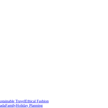
stainable Travel
Ethical Fashion
nada
Family
Holiday Planning