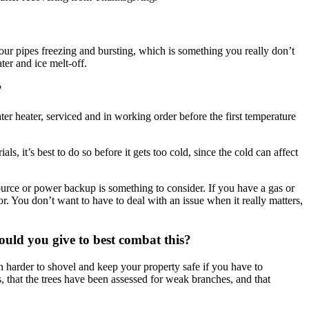
 your pipes freezing and bursting, which is something you really don’t
er and ice melt-off.
?
r heater, serviced and in working order before the first temperature
, it’s best to do so before it gets too cold, since the cold can affect
ource or power backup is something to consider. If you have a gas or
r. You don’t want to have to deal with an issue when it really matters,
uld you give to best combat this?
ch harder to shovel and keep your property safe if you have to
, that the trees have been assessed for weak branches, and that