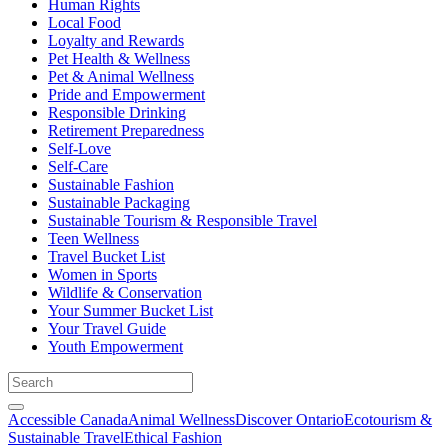
Human Rights
Local Food
Loyalty and Rewards
Pet Health & Wellness
Pet & Animal Wellness
Pride and Empowerment
Responsible Drinking
Retirement Preparedness
Self-Love
Self-Care
Sustainable Fashion
Sustainable Packaging
Sustainable Tourism & Responsible Travel
Teen Wellness
Travel Bucket List
Women in Sports
Wildlife & Conservation
Your Summer Bucket List
Your Travel Guide
Youth Empowerment
Accessible Canada
Animal Wellness
Discover Ontario
Ecotourism &
Sustainable Travel
Ethical Fashion