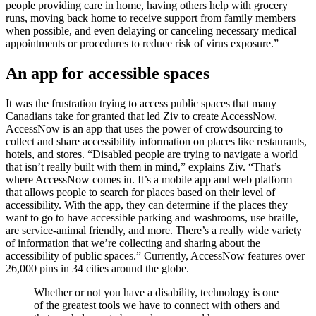
people providing care in home, having others help with grocery
runs, moving back home to receive support from family members
when possible, and even delaying or canceling necessary medical
appointments or procedures to reduce risk of virus exposure.”
An app for accessible spaces
It was the frustration trying to access public spaces that many
Canadians take for granted that led Ziv to create AccessNow.
AccessNow is an app that uses the power of crowdsourcing to
collect and share accessibility information on places like restaurants,
hotels, and stores. “Disabled people are trying to navigate a world
that isn’t really built with them in mind,” explains Ziv. “That’s
where AccessNow comes in. It’s a mobile app and web platform
that allows people to search for places based on their level of
accessibility. With the app, they can determine if the places they
want to go to have accessible parking and washrooms, use braille,
are service-animal friendly, and more. There’s a really wide variety
of information that we’re collecting and sharing about the
accessibility of public spaces.” Currently, AccessNow features over
26,000 pins in 34 cities around the globe.
Whether or not you have a disability, technology is one
of the greatest tools we have to connect with others and