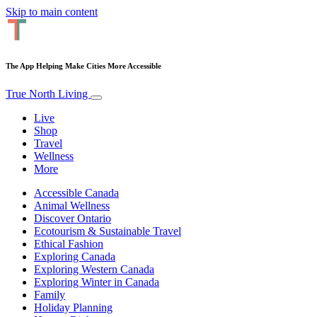
Skip to main content
The App Helping Make Cities More Accessible
True North Living
Live
Shop
Travel
Wellness
More
Accessible Canada
Animal Wellness
Discover Ontario
Ecotourism & Sustainable Travel
Ethical Fashion
Exploring Canada
Exploring Western Canada
Exploring Winter in Canada
Family
Holiday Planning