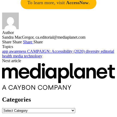
To learn more, visit
AccessNow
.
Author
Sandra MacGregor,
ca.editorial@mediaplanet.com
Share
Share
Share
Share
Topics
app
awareness
CAMPAIGN: Accessibility (2020)
diversity
editorial
health
media
technology
Next article
Categories
Categories