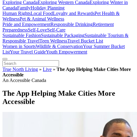
Exploring Canada
Exploring Western Canada
Exploring Winter in
Canada
Family
Holiday Planning
Human Rights
Local Food
Loyalty and Rewards
Pet Health &
Wellness
Pet & Animal Wellness
Pride and Empowerment
Responsible Drinking
Retirement
Preparedness
Self-Love
Self-Care
Sustainable Fashion
Sustainable Packaging
Sustainable Tourism &
Responsible Travel
Teen Wellness
Travel Bucket List
Women in Sports
Wildlife & Conservation
Your Summer Bucket
List
Your Travel Guide
Youth Empowerment
True North Living
»
Live
»
The App Helping Make Cities More
Accessible
An Accessible Canada
The App Helping Make Cities More
Accessible