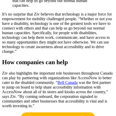
that can help us go beyond our normal human
capacities.
It’s no surprise that Ziv believes that technology is a major force for
empowerment for mobility challenged people. “Whether or not you
have a disability, technology is one of the greatest tools we have to
connect with others and that can help us go beyond our normal
human capacities. Specifically, for people with disabilities,
technology can help them work, communicate, and have access to
so many opportunities they might not have otherwise. We can use
technology to create awareness about accessibility and to drive
change.”
How companies can help
Ziv also highlights the important role businesses throughout Canada
can play by partnering with organizations like AccessNow to better
cater to the disabled community. “
Bell Canada
was the first partner
to jump on board to help share accessibility information with
AccessNow about all of its stores and kiosks across the country,”
says Ziv. “By coming onboard, the corporation signaled to
communities and other businesses that accessibility is vital and is
worth investing in.”