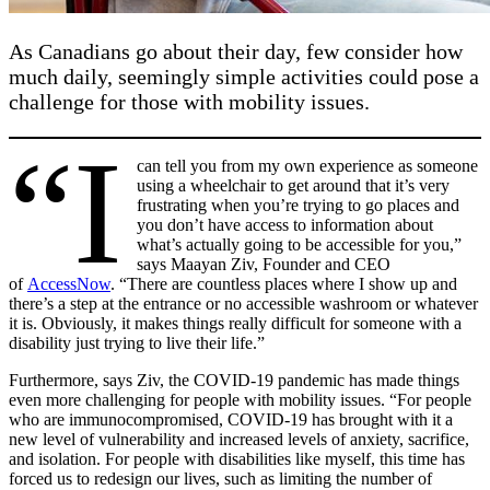
As Canadians go about their day, few consider how
much daily, seemingly simple activities could pose a
challenge for those with mobility issues.
“I
can tell you from my own experience as someone
using a wheelchair to get around that it’s very
frustrating when you’re trying to go places and
you don’t have access to information about
what’s actually going to be accessible for you,”
says Maayan Ziv, Founder and CEO
of
AccessNow
. “There are countless places where I show up and
there’s a step at the entrance or no accessible washroom or whatever
it is. Obviously, it makes things really difficult for someone with a
disability just trying to live their life.”
Furthermore, says Ziv, the COVID-19 pandemic has made things
even more challenging for people with mobility issues. “For people
who are immunocompromised, COVID-19 has brought with it a
new level of vulnerability and increased levels of anxiety, sacrifice,
and isolation. For people with disabilities like myself, this time has
forced us to redesign our lives, such as limiting the number of