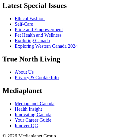
Latest Special Issues
Ethical Fashion
Self-Care
Pride and Empowerment
Pet Health and Wellness
Exploring Canada
Exploring Western Canada 2024
True North Living
About Us
Privacy & Cookie Info
Mediaplanet
Mediaplanet Canada
Health Insight
Innovating Canada
Your Career Guide
Innover QC
© 2026 Mediaplanet Group