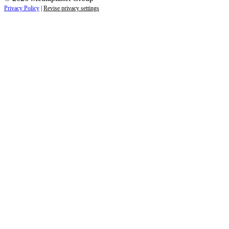
Privacy Policy
|
Revise privacy settings
Close
this
module
Life is full of adventures.
Discover yours.
Sign up to receive the latest information and
exclusive content on lifestyle, wellness, and
travel — delivered right to your inbox.