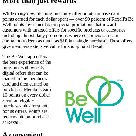
More than just rewards
While many rewards programs only offer points on base earn —
points earned for each dollar spent — over 90 percent of Rexall’s Be
Well points investment is on special promotions that reward
customers with targeted offers for specific products or categories,
including almost-daily promotions where customers can earn
enough to redeem as much as $10 in a single purchase. These offers
give members extensive value for shopping at Rexall.
The Be Well app offers
the best experience of the
program, with weekly
digital offers that can be
loaded to the member’s
card and then earned on
purchases. Members earn
10 points on every dollar
spent on eligible
purchases plus frequent
bonus offers. Points are
redeemable on purchases
at Rexall.
A convenient