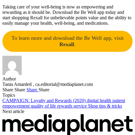
Taking care of your well-being is now as empowering and
rewarding as it should be. Download the Be Well app today and
start shopping Rexall for unbelievable points value and the ability to
easily manage your health, well-being, and medications.
To learn more and download the Be Well app, visit
Rexall
.
Author
Tania Amardeil ,
ca.editorial@mediaplanet.com
Share
Share
Share
Share
Topics
CAMPAIGN: Loyalty and Rewards (2020)
digital health
patient
empowerment
quality of life
rewards
service
Shop
tips & tricks
Next article