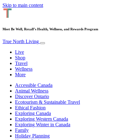
Skip to main content
Meet Be Well, Rexall’s Health, Wellness, and Rewards Program
True North Living
Live
Shop
Travel
Wellness
More
Accessible Canada
Animal Wellness
Discover Ontario
Ecotourism & Sustainable Travel
Ethical Fashion
Exploring Canada
Exploring Western Canada
Exploring Winter in Canada
Family
Holiday Planning