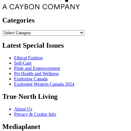
Categories
Categories
Latest Special Issues
Ethical Fashion
Self-Care
Pride and Empowerment
Pet Health and Wellness
Exploring Canada
Exploring Western Canada 2024
True North Living
About Us
Privacy & Cookie Info
Mediaplanet