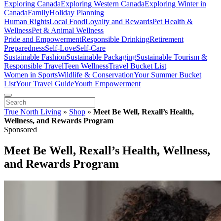
Exploring Canada
Exploring Western Canada
Exploring Winter in
Canada
Family
Holiday Planning
Human Rights
Local Food
Loyalty and Rewards
Pet Health &
Wellness
Pet & Animal Wellness
Pride and Empowerment
Responsible Drinking
Retirement
Preparedness
Self-Love
Self-Care
Sustainable Fashion
Sustainable Packaging
Sustainable Tourism &
Responsible Travel
Teen Wellness
Travel Bucket List
Women in Sports
Wildlife & Conservation
Your Summer Bucket
List
Your Travel Guide
Youth Empowerment
True North Living
»
Shop
»
Meet Be Well, Rexall’s Health,
Wellness, and Rewards Program
Sponsored
Meet Be Well, Rexall’s Health, Wellness,
and Rewards Program