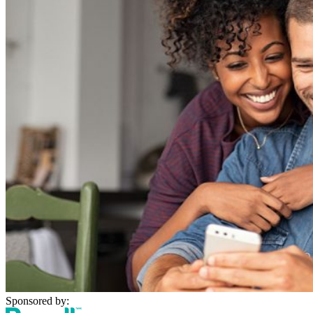
Sponsored by: