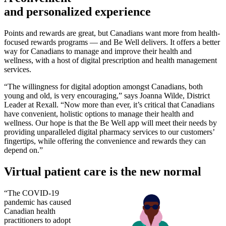
and personalized experience
Points and rewards are great, but Canadians want more from health-
focused rewards programs — and Be Well delivers. It offers a better
way for Canadians to manage and improve their health and
wellness, with a host of digital prescription and health management
services.
“The willingness for digital adoption amongst Canadians, both
young and old, is very encouraging,” says Joanna Wilde, District
Leader at Rexall. “Now more than ever, it’s critical that Canadians
have convenient, holistic options to manage their health and
wellness. Our hope is that the Be Well app will meet their needs by
providing unparalleled digital pharmacy services to our customers’
fingertips, while offering the convenience and rewards they can
depend on.”
Virtual patient care is the new normal
“The COVID-19
pandemic has caused
Canadian health
practitioners to adopt