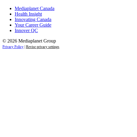
Mediaplanet Canada
Health Insight
Innovating Canada
Your Career Guide
Innover QC
© 2026 Mediaplanet Group
Privacy Policy
|
Revise privacy settings
Close
this
module
Life is full of adventures.