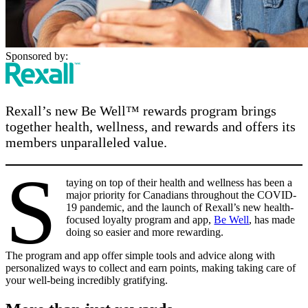
Sponsored by:
Rexall’s new Be Well™ rewards program brings
together health, wellness, and rewards and offers its
members unparalleled value.
S
taying on top of their health and wellness has been a
major priority for Canadians throughout the COVID-
19 pandemic, and the launch of Rexall’s new health-
focused loyalty program and app,
Be Well
, has made
doing so easier and more rewarding.
The program and app offer simple tools and advice along with
personalized ways to collect and earn points, making taking care of
your well-being incredibly gratifying.