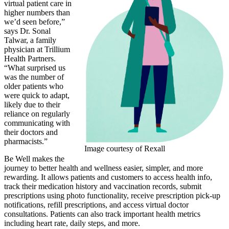
virtual patient care in
higher numbers than
we’d seen before,”
says Dr. Sonal
Talwar, a family
physician at Trillium
Health Partners.
“What surprised us
was the number of
older patients who
were quick to adapt,
likely due to their
reliance on regularly
communicating with
their doctors and
pharmacists.”
Image courtesy of Rexall
Be Well makes the
journey to better health and wellness easier, simpler, and more
rewarding. It allows patients and customers to access health info,
track their medication history and vaccination records, submit
prescriptions using photo functionality, receive prescription pick-up
notifications, refill prescriptions, and access virtual doctor
consultations. Patients can also track important health metrics
including heart rate, daily steps, and more.