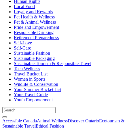
Human Rights
Local Food
Loyalty and Rewards
Pet Health & Wellness
Pet & Animal Wellness
Pride and Empowerment
Responsible Drinking
Retirement Preparedness
Self-Love
Self-Care
Sustainable Fashion
Sustainable Packaging
Sustainable Tourism & Responsible Travel
Teen Wellness
Travel Bucket List
Women in Sports
Wildlife & Conservation
Your Summer Bucket List
Your Travel Guide
Youth Empowerment
Accessible Canada
Animal Wellness
Discover Ontario
Ecotourism &
Sustainable Travel
Ethical Fashion