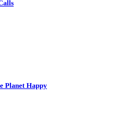
Calls
he Planet Happy