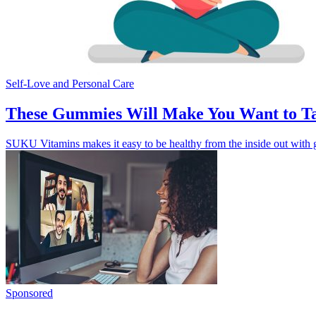
Self-Love and Personal Care
These Gummies Will Make You Want to Ta
SUKU Vitamins makes it easy to be healthy from the inside out with gu
Sponsored