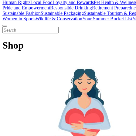
Human Rights
Local Food
Loyalty and Rewards
Pet Health & Wellnes
Pride and Empowerment
Responsible Drinking
Retirement Preparedne
Sustainable Fashion
Sustainable Packaging
Sustainable Tourism & Res
Women in Sports
Wildlife & Conservation
Your Summer Bucket List
Y
Shop