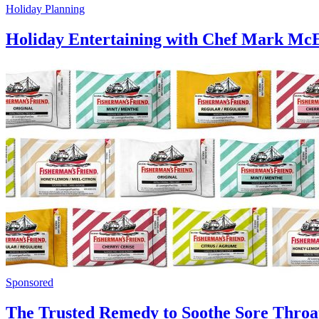
Holiday Planning
Holiday Entertaining with Chef Mark M
Sponsored
The Trusted Remedy to Soothe Sore Throa