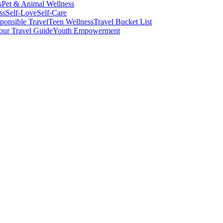
s
Pet & Animal Wellness
ss
Self-Love
Self-Care
ponsible Travel
Teen Wellness
Travel Bucket List
our Travel Guide
Youth Empowerment