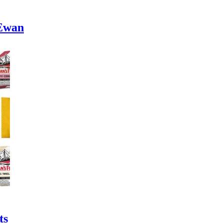
cEwan
ts