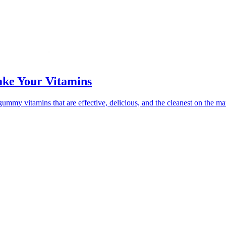
ke Your Vitamins
mmy vitamins that are effective, delicious, and the cleanest on the ma