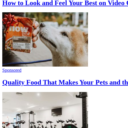
How to Look and Feel Your Best on Video 
Sponsored
Quality Food That Makes Your Pets and t