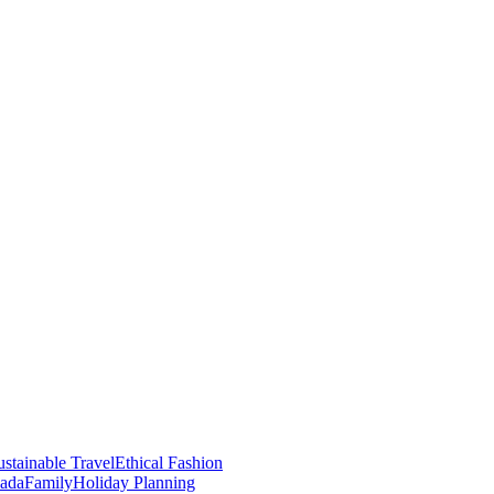
stainable Travel
Ethical Fashion
nada
Family
Holiday Planning