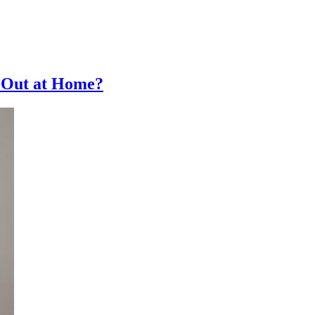
 Out at Home?