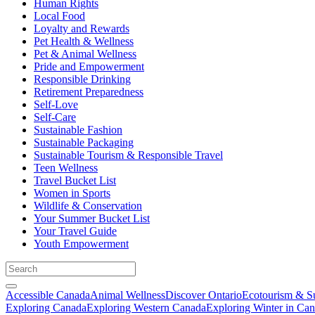
Human Rights
Local Food
Loyalty and Rewards
Pet Health & Wellness
Pet & Animal Wellness
Pride and Empowerment
Responsible Drinking
Retirement Preparedness
Self-Love
Self-Care
Sustainable Fashion
Sustainable Packaging
Sustainable Tourism & Responsible Travel
Teen Wellness
Travel Bucket List
Women in Sports
Wildlife & Conservation
Your Summer Bucket List
Your Travel Guide
Youth Empowerment
Accessible Canada
Animal Wellness
Discover Ontario
Ecotourism & Su
Exploring Canada
Exploring Western Canada
Exploring Winter in Ca