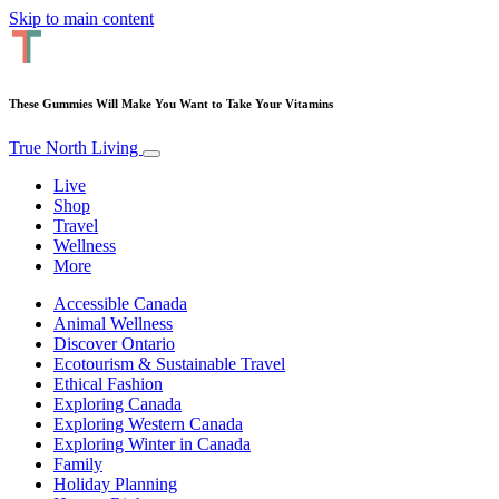
Skip to main content
These Gummies Will Make You Want to Take Your Vitamins
True North Living
Live
Shop
Travel
Wellness
More
Accessible Canada
Animal Wellness
Discover Ontario
Ecotourism & Sustainable Travel
Ethical Fashion
Exploring Canada
Exploring Western Canada
Exploring Winter in Canada
Family
Holiday Planning