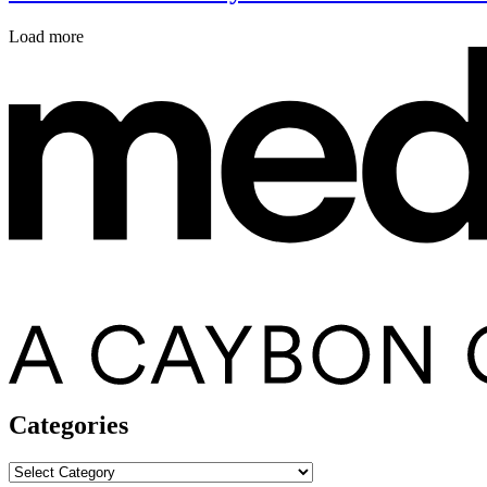
Load more
Categories
Categories