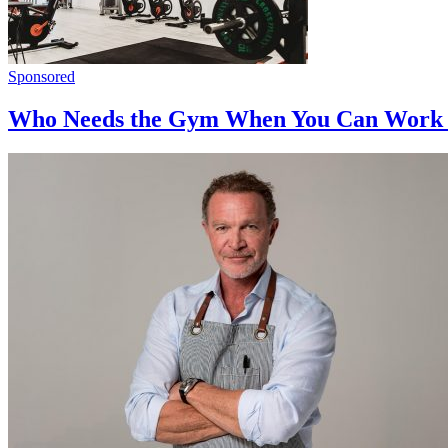
Sponsored
Who Needs the Gym When You Can Work