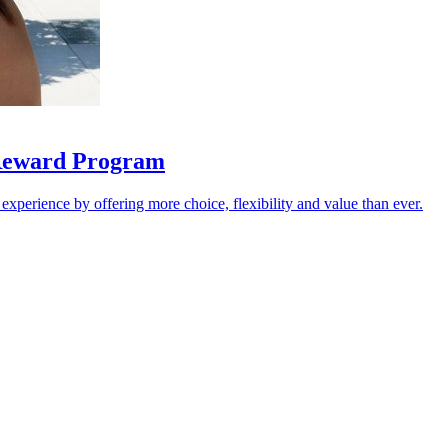
 Reward Program
 experience by offering more choice, flexibility and value than ever.