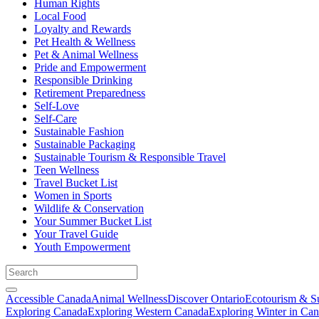
Human Rights
Local Food
Loyalty and Rewards
Pet Health & Wellness
Pet & Animal Wellness
Pride and Empowerment
Responsible Drinking
Retirement Preparedness
Self-Love
Self-Care
Sustainable Fashion
Sustainable Packaging
Sustainable Tourism & Responsible Travel
Teen Wellness
Travel Bucket List
Women in Sports
Wildlife & Conservation
Your Summer Bucket List
Your Travel Guide
Youth Empowerment
Accessible Canada
Animal Wellness
Discover Ontario
Ecotourism & Su
Exploring Canada
Exploring Western Canada
Exploring Winter in Ca