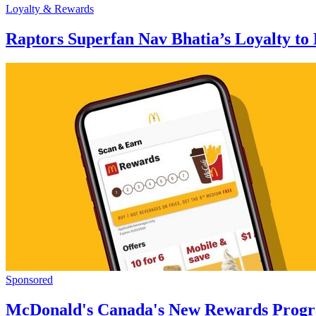
Loyalty & Rewards
Raptors Superfan Nav Bhatia’s Loyalty to
Sponsored
McDonald's Canada's New Rewards Prog