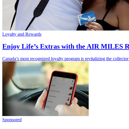
Loyalty and Rewards
Enjoy Life’s Extras with the AIR MILES
Canada’s most recognized loyalty program is revitalizing the collector
Sponsored