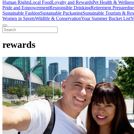
Human Rights
Local Food
Loyalty and Rewards
Pet Health & Wellnes
Pride and Empowerment
Responsible Drinking
Retirement Preparedne
Sustainable Fashion
Sustainable Packaging
Sustainable Tourism & Res
Women in Sports
Wildlife & Conservation
Your Summer Bucket List
Y
rewards