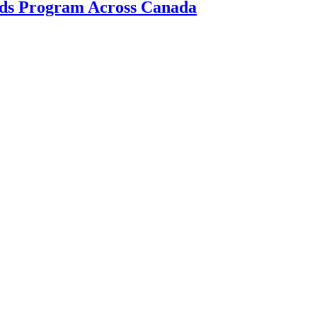
ds Program Across Canada