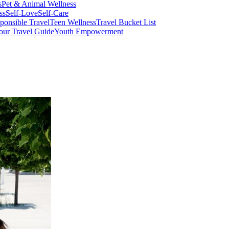
s
Pet & Animal Wellness
ss
Self-Love
Self-Care
ponsible Travel
Teen Wellness
Travel Bucket List
our Travel Guide
Youth Empowerment