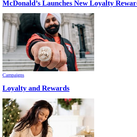
McDonald’s Launches New Loyalty Rewar
Campaigns
Loyalty and Rewards