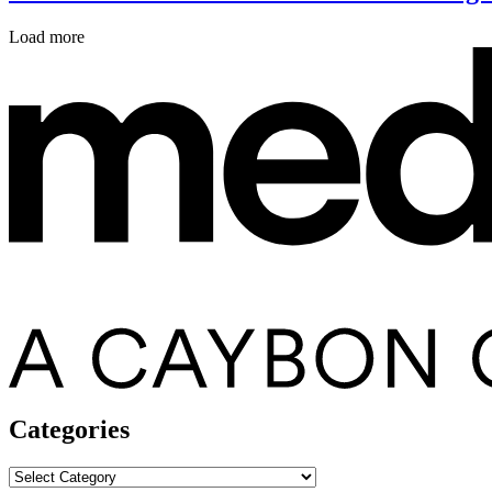
Load more
Categories
Categories