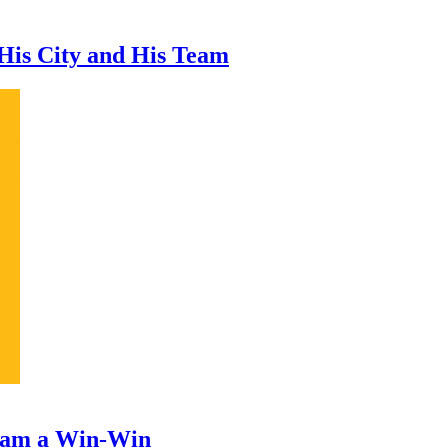
 His City and His Team
ram a Win-Win