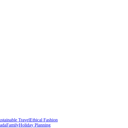
stainable Travel
Ethical Fashion
nada
Family
Holiday Planning