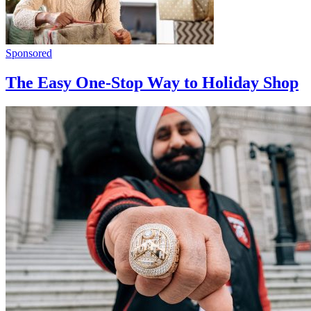
Sponsored
The Easy One-Stop Way to Holiday Shop