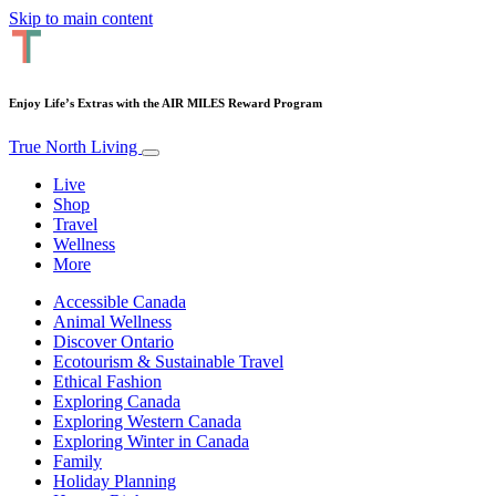
Skip to main content
Enjoy Life’s Extras with the AIR MILES Reward Program
True North Living
Live
Shop
Travel
Wellness
More
Accessible Canada
Animal Wellness
Discover Ontario
Ecotourism & Sustainable Travel
Ethical Fashion
Exploring Canada
Exploring Western Canada
Exploring Winter in Canada
Family
Holiday Planning