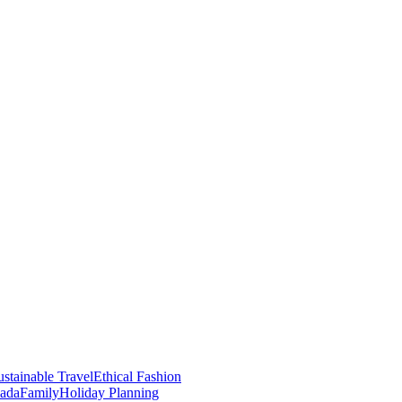
stainable Travel
Ethical Fashion
nada
Family
Holiday Planning