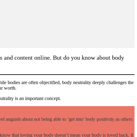
as and content online. But do you know about body
hile bodies are often objectified, body neutrality deeply challenges the
our worth.
trality is an important concept.
l anguish about not being able to ‘get into’ body positivity as others
ty know that loving your body doesn’t mean your body is loved back. It