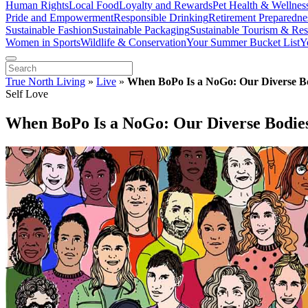
Human Rights
Local Food
Loyalty and Rewards
Pet Health & Wellnes
Pride and Empowerment
Responsible Drinking
Retirement Preparedne
Sustainable Fashion
Sustainable Packaging
Sustainable Tourism & Res
Women in Sports
Wildlife & Conservation
Your Summer Bucket List
Y
True North Living
»
Live
»
When BoPo Is a NoGo: Our Diverse B
Self Love
When BoPo Is a NoGo: Our Diverse Bodie