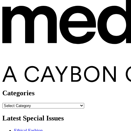
Categories
Categories
Latest Special Issues
Ethical Fashion