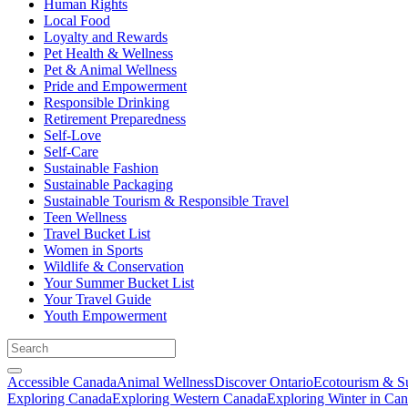
Human Rights
Local Food
Loyalty and Rewards
Pet Health & Wellness
Pet & Animal Wellness
Pride and Empowerment
Responsible Drinking
Retirement Preparedness
Self-Love
Self-Care
Sustainable Fashion
Sustainable Packaging
Sustainable Tourism & Responsible Travel
Teen Wellness
Travel Bucket List
Women in Sports
Wildlife & Conservation
Your Summer Bucket List
Your Travel Guide
Youth Empowerment
Accessible Canada
Animal Wellness
Discover Ontario
Ecotourism & Su
Exploring Canada
Exploring Western Canada
Exploring Winter in Ca