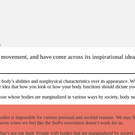
n
 movement, and have come across its inspirational ide
e body’s abilities and nonphysical characteristics over its appearance. W
ts the idea that how you look or how your body functions should dictate y
ose whose bodies are marginalized in various ways by society, body neu
odies is impossible for various personal and societal reasons. We may fee
 haven when we feel like the BoPo movement doesn’t work for us.
 that’s not our fault. People with bodies that are marginalized by socie