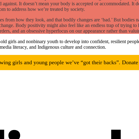
d against. It doesn’t mean your body is accepted or accommodated. It d
om to address how we’re treated by society.
mes from how they look, and that bodily changes are ‘bad.’ But bodies n
nge. Body positivity might also feel like an endless trap of trying to
orders, and an obsessive hyperfocus on our appearance rather than valui
 girls and nonbinary youth to develop into confident, resilient people
media literacy, and Indigenous culture and connection.
owing girls and young people we’ve “got their backs”. Donat