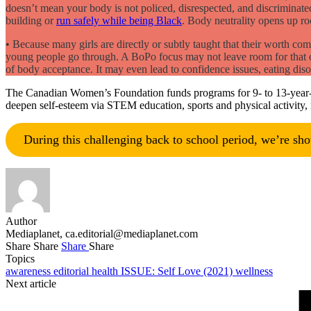
doesn’t mean your body is not policed, disrespected, and discriminate
building or
run safely while being Black
. Body neutrality opens up ro
• Because many girls are directly or subtly taught that their worth co
young people go through. A BoPo focus may not leave room for that cha
of body acceptance. It may even lead to confidence issues, eating dis
The Canadian Women’s Foundation funds programs for 9- to 13-year-old
deepen self-esteem via STEM education, sports and physical activity, 
During this challenging back to school period, we’re sh
Author
Mediaplanet,
ca.editorial@mediaplanet.com
Share
Share
Share
Share
Topics
awareness
editorial
health
ISSUE: Self Love (2021)
wellness
Next article