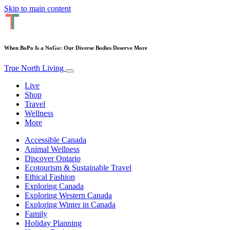
Skip to main content
When BoPo Is a NoGo: Our Diverse Bodies Deserve More
True North Living
Live
Shop
Travel
Wellness
More
Accessible Canada
Animal Wellness
Discover Ontario
Ecotourism & Sustainable Travel
Ethical Fashion
Exploring Canada
Exploring Western Canada
Exploring Winter in Canada
Family
Holiday Planning