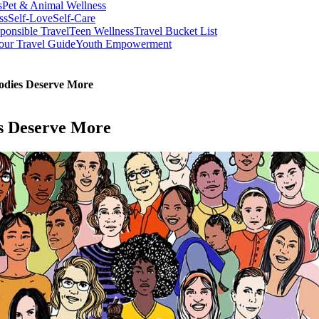
s
Pet & Animal Wellness
ss
Self-Love
Self-Care
ponsible Travel
Teen Wellness
Travel Bucket List
our Travel Guide
Youth Empowerment
odies Deserve More
s Deserve More