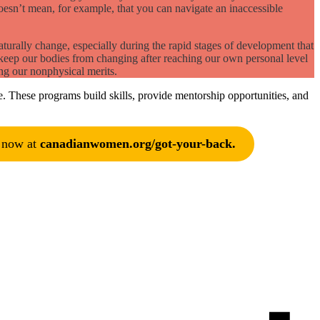
oesn’t mean, for example, that you can navigate an inaccessible
aturally change, especially during the rapid stages of development that
 keep our bodies from changing after reaching our own personal level
ng our nonphysical merits.
. These programs build skills, provide mentorship opportunities, and
e now at
canadianwomen.org/got-your-back.