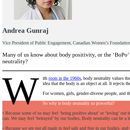
Andrea Gunraj
Vice President of Public Engagement, Canadian Women’s Foundatio
Many of us know about body positivity, or the ‘BoPo’
neutrality?
W
ith
roots in the 1960s
, body neutrality values th
idea that the body is an object at all. It rejec
For women, girls, gender-diverse people, and th
So why is body neutrality so powerful?
• Because some of us may feel ‘being positive about’ or ‘loving’ our b
can. We may feel ‘betrayed’ by our bodies. Body neutrality can be a
• Because we are not all made to feel safe and free in our bodies, and