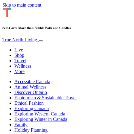
Skip to main content
Self-Care: More than Bubble Bath and Candles
True North Living
Live
Shop
Travel
Wellness
More
Accessible Canada
Animal Wellness
Discover Ontario
Ecotourism & Sustainable Travel
Ethical Fashion
Exploring Canada
Exploring Western Canada
Exploring Winter in Canada
Family
Holiday Planning