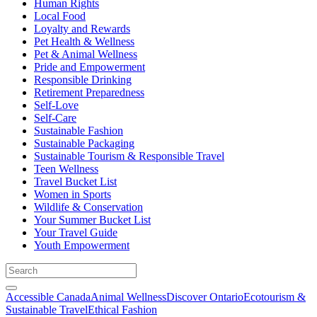
Human Rights
Local Food
Loyalty and Rewards
Pet Health & Wellness
Pet & Animal Wellness
Pride and Empowerment
Responsible Drinking
Retirement Preparedness
Self-Love
Self-Care
Sustainable Fashion
Sustainable Packaging
Sustainable Tourism & Responsible Travel
Teen Wellness
Travel Bucket List
Women in Sports
Wildlife & Conservation
Your Summer Bucket List
Your Travel Guide
Youth Empowerment
Accessible Canada
Animal Wellness
Discover Ontario
Ecotourism &
Sustainable Travel
Ethical Fashion