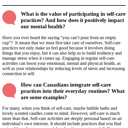
What is the value of participating in self-care
practices? And how does it positively impact
our mental health?
Have you ever heard the saying “you can’t pour from an empty
cup”? It means that we must first take care of ourselves. Self-care
practices not only make us feel good because it involves doing
things that you enjoy, but it can also help us to build resiliency and
manage stress when it comes up. Engaging in regular self-care
activities can boost your emotional, mental and physical health, as
well as your relationships by reducing levels of stress and increasing
connection to self.
How can Canadians integrate self-care
practices into their everyday routines? What
are some examples?
For many, when you think of self-care, maybe bubble baths and
lovely scented candles come to mind. However, self-care is much
more than that. Self-care activities are deeply personal based on an
individual’s own interests. It should include practices that you find