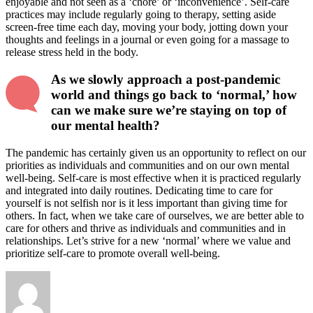
enjoyable and not seen as a ‘chore’ or ‘inconvenience’. Self-care
practices may include regularly going to therapy, setting aside
screen-free time each day, moving your body, jotting down your
thoughts and feelings in a journal or even going for a massage to
release stress held in the body.
As we slowly approach a post-pandemic
world and things go back to ‘normal,’ how
can we make sure we’re staying on top of
our mental health?
The pandemic has certainly given us an opportunity to reflect on our
priorities as individuals and communities and on our own mental
well-being. Self-care is most effective when it is practiced regularly
and integrated into daily routines. Dedicating time to care for
yourself is not selfish nor is it less important than giving time for
others. In fact, when we take care of ourselves, we are better able to
care for others and thrive as individuals and communities and in
relationships. Let’s strive for a new ‘normal’ where we value and
prioritize self-care to promote overall well-being.