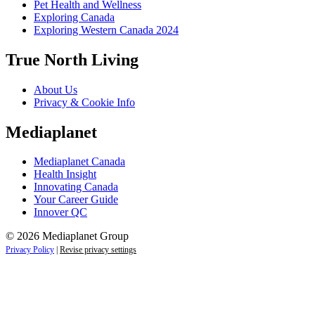
Pet Health and Wellness
Exploring Canada
Exploring Western Canada 2024
True North Living
About Us
Privacy & Cookie Info
Mediaplanet
Mediaplanet Canada
Health Insight
Innovating Canada
Your Career Guide
Innover QC
© 2026 Mediaplanet Group
Privacy Policy
|
Revise privacy settings
Close
this
module