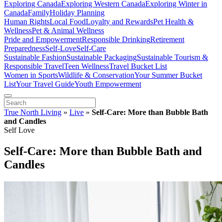
Exploring Canada
Exploring Western Canada
Exploring Winter in
Canada
Family
Holiday Planning
Human Rights
Local Food
Loyalty and Rewards
Pet Health &
Wellness
Pet & Animal Wellness
Pride and Empowerment
Responsible Drinking
Retirement
Preparedness
Self-Love
Self-Care
Sustainable Fashion
Sustainable Packaging
Sustainable Tourism &
Responsible Travel
Teen Wellness
Travel Bucket List
Women in Sports
Wildlife & Conservation
Your Summer Bucket
List
Your Travel Guide
Youth Empowerment
True North Living
»
Live
»
Self-Care: More than Bubble Bath
and Candles
Self Love
Self-Care: More than Bubble Bath and
Candles