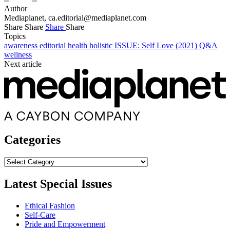
Author
Mediaplanet,
ca.editorial@mediaplanet.com
Share
Share
Share
Share
Topics
awareness
editorial
health
holistic
ISSUE: Self Love (2021)
Q&A
wellness
Next article
Categories
Categories
Latest Special Issues
Ethical Fashion
Self-Care
Pride and Empowerment