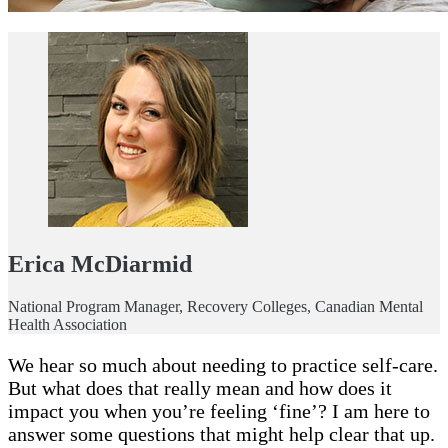
Erica McDiarmid
National Program Manager, Recovery Colleges, Canadian Mental
Health Association
We hear so much about needing to practice self-care.
But what does that really mean and how does it
impact you when you’re feeling ‘fine’? I am here to
answer some questions that might help clear that up.