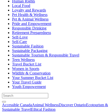
Human Rights
Local Food
Loyalty and Rewards
Pet Health & Wellness
Pet & Animal Wellness
Pride and Empowerment
Responsible Drinking
Retirement Preparedness
Self-Love
Self-Care
Sustainable Fashion
Sustainable Packaging
Sustainable Tourism & Responsible Travel
Teen Wellness
Travel Bucket List
Women in Sports
Wildlife & Conservation
Your Summer Bucket List
Your Travel Guide
Youth Empowerment
Accessible Canada
Animal Wellness
Discover Ontario
Ecotourism &
Sustainable Travel
Ethical Fashion