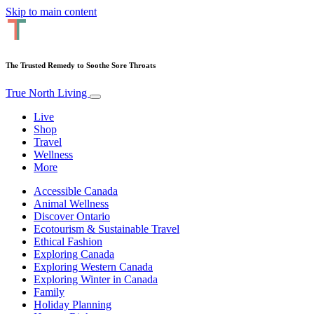
Skip to main content
The Trusted Remedy to Soothe Sore Throats
True North Living
Live
Shop
Travel
Wellness
More
Accessible Canada
Animal Wellness
Discover Ontario
Ecotourism & Sustainable Travel
Ethical Fashion
Exploring Canada
Exploring Western Canada
Exploring Winter in Canada
Family
Holiday Planning