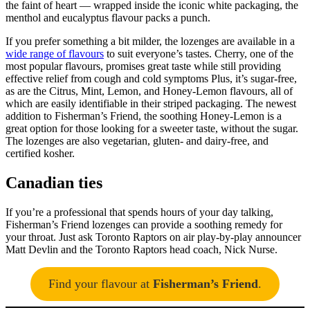
the faint of heart — wrapped inside the iconic white packaging, the
menthol and eucalyptus flavour packs a punch.
If you prefer something a bit milder, the lozenges are available in a
wide range of flavours
to suit everyone’s tastes. Cherry, one of the
most popular flavours, promises great taste while still providing
effective relief from cough and cold symptoms Plus, it’s sugar-free,
as are the Citrus, Mint, Lemon, and Honey-Lemon flavours, all of
which are easily identifiable in their striped packaging. The newest
addition to Fisherman’s Friend, the soothing Honey-Lemon is a
great option for those looking for a sweeter taste, without the sugar.
The lozenges are also vegetarian, gluten- and dairy-free, and
certified kosher.
Canadian ties
If you’re a professional that spends hours of your day talking,
Fisherman’s Friend lozenges can provide a soothing remedy for
your throat. Just ask Toronto Raptors on air play-by-play announcer
Matt Devlin and the Toronto Raptors head coach, Nick Nurse.
Find your flavour at
Fisherman’s Friend
.