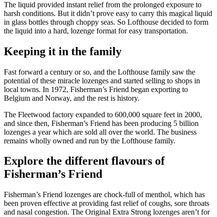
The liquid provided instant relief from the prolonged exposure to
harsh conditions. But it didn’t prove easy to carry this magical liquid
in glass bottles through choppy seas. So Lofthouse decided to form
the liquid into a hard, lozenge format for easy transportation.
Keeping it in the family
Fast forward a century or so, and the Lofthouse family saw the
potential of these miracle lozenges and started selling to shops in
local towns. In 1972, Fisherman’s Friend began exporting to
Belgium and Norway, and the rest is history.
The Fleetwood factory expanded to 600,000 square feet in 2000,
and since then, Fisherman’s Friend has been producing 5 billion
lozenges a year which are sold all over the world. The business
remains wholly owned and run by the Lofthouse family.
Explore the different flavours of
Fisherman’s Friend
Fisherman’s Friend lozenges are chock-full of menthol, which has
been proven effective at providing fast relief of coughs, sore throats
and nasal congestion. The Original Extra Strong lozenges aren’t for