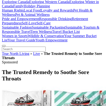
Exploring Canada
Exploring Western Canada
Exploring Winter in
Canada
Family
Holiday Planning
Human Rights
Local Food
Loyalty and Rewards
Pet Health &
Wellness
Pet & Animal Wellness
Pride and Empowerment
Responsible Drinking
Retirement
Preparedness
Self-Love
Self-Care
Sustainable Fashion
Sustainable Packaging
Sustainable Tourism &
Responsible Travel
Teen Wellness
Travel Bucket List
Women in Sports
Wildlife & Conservation
Your Summer Bucket
List
Your Travel Guide
Youth Empowerment
True North Living
»
Live
»
The Trusted Remedy to Soothe Sore
Throats
Sponsored
The Trusted Remedy to Soothe Sore
Throats