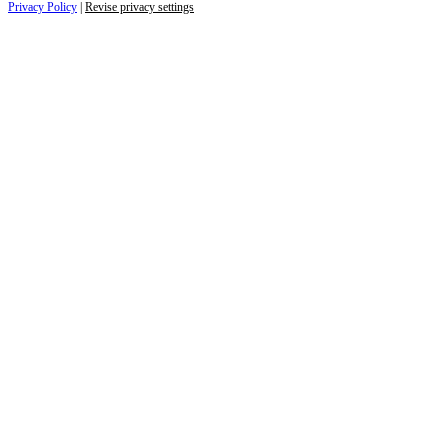
Privacy Policy
|
Revise privacy settings
Close
this
module
Life is full of adventures.
Discover yours.
Sign up to receive the latest information and
exclusive content on lifestyle, wellness, and
travel — delivered right to your inbox.