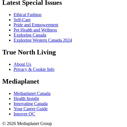
Latest Special Issues
Ethical Fashion
Self-Care
Pride and Empowerment
Pet Health and Wellness
Exploring Canada
Exploring Western Canada 2024
True North Living
About Us
Privacy & Cookie Info
Mediaplanet
Mediaplanet Canada
Health Insight
Innovating Canada
Your Career Guide
Innover QC
© 2026 Mediaplanet Group