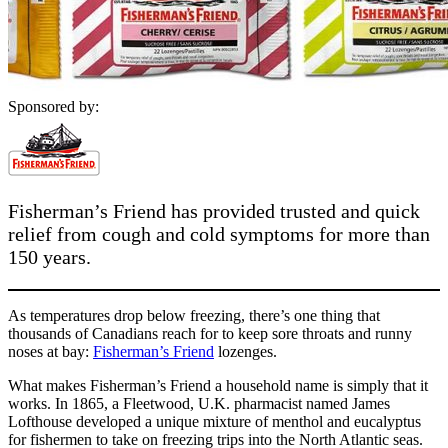
Sponsored by:
Fisherman’s Friend has provided trusted and quick
relief from cough and cold symptoms for more than
150 years.
As temperatures drop below freezing, there’s one thing that
thousands of Canadians reach for to keep sore throats and runny
noses at bay:
Fisherman’s Friend
lozenges.
What makes Fisherman’s Friend a household name is simply that it
works. In 1865, a Fleetwood, U.K. pharmacist named James
Lofthouse developed a unique mixture of menthol and eucalyptus
for fishermen to take on freezing trips into the North Atlantic seas.