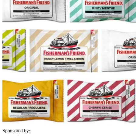
Sponsored by: