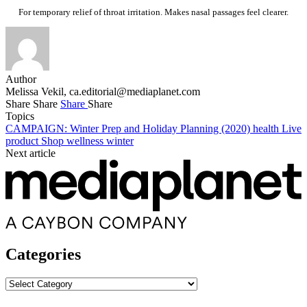
For temporary relief of throat irritation. Makes nasal passages feel clearer.
Author
Melissa Vekil,
ca.editorial@mediaplanet.com
Share
Share
Share
Share
Topics
CAMPAIGN: Winter Prep and Holiday Planning (2020)
health
Live
product
Shop
wellness
winter
Next article
Categories
Categories