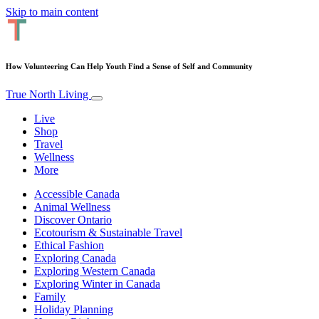
Skip to main content
How Volunteering Can Help Youth Find a Sense of Self and Community
True North Living
Live
Shop
Travel
Wellness
More
Accessible Canada
Animal Wellness
Discover Ontario
Ecotourism & Sustainable Travel
Ethical Fashion
Exploring Canada
Exploring Western Canada
Exploring Winter in Canada
Family
Holiday Planning