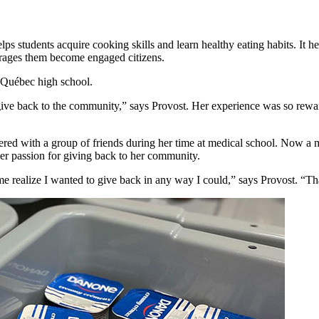
students acquire cooking skills and learn healthy eating habits. It hel
urages them become engaged citizens.
r Québec high school.
give back to the community,” says Provost. Her experience was so rewar
ed with a group of friends during her time at medical school. Now a m
her passion for giving back to her community.
realize I wanted to give back in any way I could,” says Provost. “That 