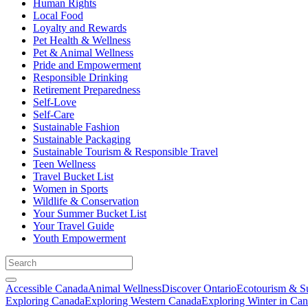
Human Rights
Local Food
Loyalty and Rewards
Pet Health & Wellness
Pet & Animal Wellness
Pride and Empowerment
Responsible Drinking
Retirement Preparedness
Self-Love
Self-Care
Sustainable Fashion
Sustainable Packaging
Sustainable Tourism & Responsible Travel
Teen Wellness
Travel Bucket List
Women in Sports
Wildlife & Conservation
Your Summer Bucket List
Your Travel Guide
Youth Empowerment
Accessible Canada
Animal Wellness
Discover Ontario
Ecotourism & Su
Exploring Canada
Exploring Western Canada
Exploring Winter in Ca