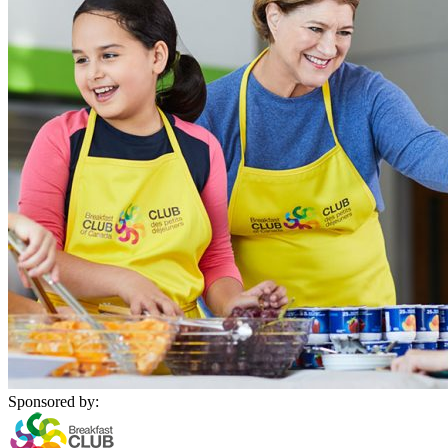
Sponsored by: