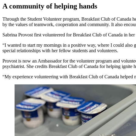
A community of helping hands
Through the Student Volunteer program, Breakfast Club of Canada helps 
by the values of teamwork, cooperation and community. It also enco
Sabrina Provost first volunteered for Breakfast Club of Canada in he
“I wanted to start my mornings in a positive way, where I could also 
special relationships with her fellow students and volunteers.
Provost is now an Ambassador for the volunteer program and volunteer
psychiatrist. She credits Breakfast Club of Canada for helping ignite 
“My experience volunteering with Breakfast Club of Canada helped me 