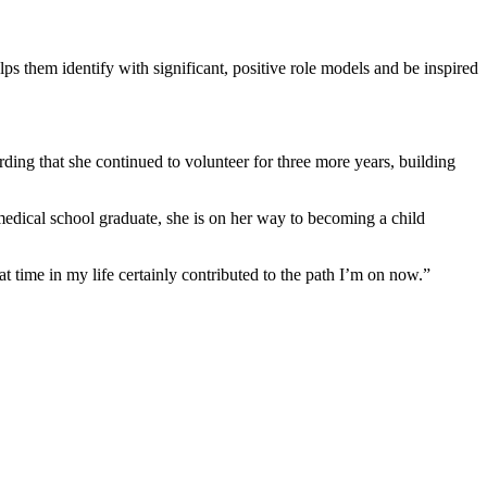
ps them identify with significant, positive role models and be inspired
ding that she continued to volunteer for three more years, building
edical school graduate, she is on her way to becoming a child
time in my life certainly contributed to the path I’m on now.”