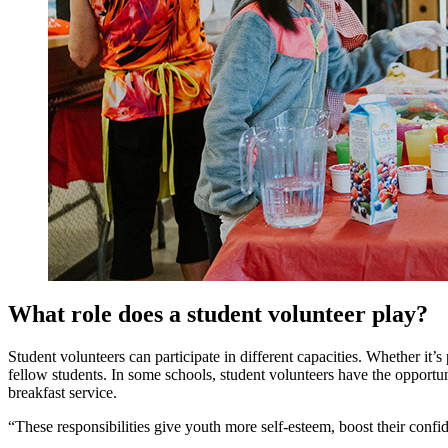
What role does a student volunteer play?
Student volunteers can participate in different capacities. Whether it’
fellow students. In some schools, student volunteers have the opportu
breakfast service.
“These responsibilities give youth more self-esteem, boost their con