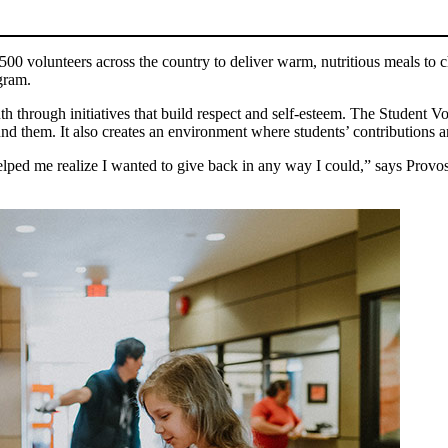
0 volunteers across the country to deliver warm, nutritious meals to chi
gram.
 through initiatives that build respect and self-esteem. The Student V
ound them. It also creates an environment where students’ contributions a
ed me realize I wanted to give back in any way I could,” says Provost. 