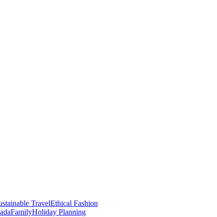
stainable Travel
Ethical Fashion
nada
Family
Holiday Planning