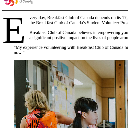
E
very day, Breakfast Club of Canada depends on its 17,50
the Breakfast Club of Canada’s Student Volunteer Pro
Breakfast Club of Canada believes in empowering youth
a significant positive impact on the lives of people ar
“My experience volunteering with Breakfast Club of Canada help
now.”