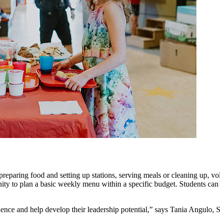
s preparing food and setting up stations, serving meals or cleaning up, v
nity to plan a basic weekly menu within a specific budget. Students can
fidence and help develop their leadership potential,” says Tania Angulo