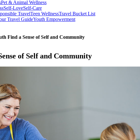
s
Pet & Animal Wellness
ss
Self-Love
Self-Care
ponsible Travel
Teen Wellness
Travel Bucket List
our Travel Guide
Youth Empowerment
th Find a Sense of Self and Community
Sense of Self and Community