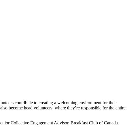
olunteers contribute to creating a welcoming environment for their
 also become head volunteers, where they’re responsible for the entire
, Senior Collective Engagement Advisor, Breakfast Club of Canada.