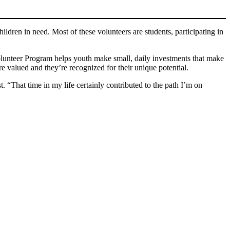
ldren in need. Most of these volunteers are students, participating in
olunteer Program helps youth make small, daily investments that make
re valued and they’re recognized for their unique potential.
“That time in my life certainly contributed to the path I’m on