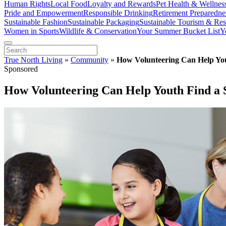
Human Rights
Local Food
Loyalty and Rewards
Pet Health & Wellnes
Pride and Empowerment
Responsible Drinking
Retirement Preparedne
Sustainable Fashion
Sustainable Packaging
Sustainable Tourism & Res
Women in Sports
Wildlife & Conservation
Your Summer Bucket List
Y
True North Living
»
Community
»
How Volunteering Can Help You
Sponsored
How Volunteering Can Help Youth Find a 