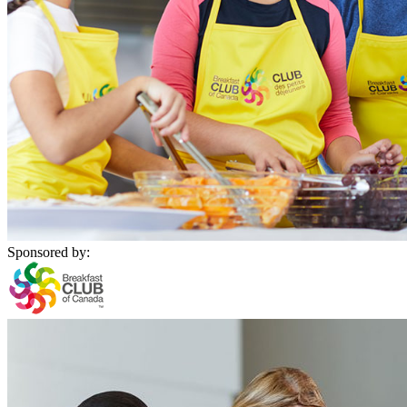
Sponsored by: